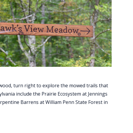
ood, turn right to explore the mowed trails that
lvania include the Prairie Ecosystem at Jennings
erpentine Barrens at William Penn State Forest in