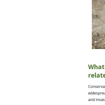
What 
relat
Conservat
widesprea
and invas