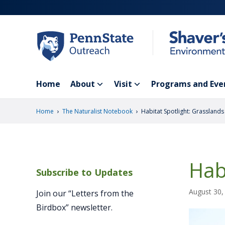
Skip
to
main
content
Home
About
Visit
Programs and Eve
›
›
Home
The Naturalist Notebook
Habitat Spotlight: Grasslands
Hab
Subscribe to Updates
August 30,
Join our “Letters from the
Birdbox” newsletter.