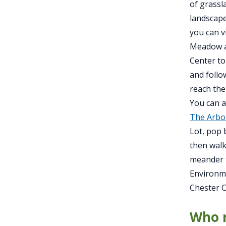
of grassl
landscape
you can v
Meadow al
Center to
and follo
reach the
You can a
The Arbo
Lot, pop 
then walk
meander t
Environme
Chester C
Who r