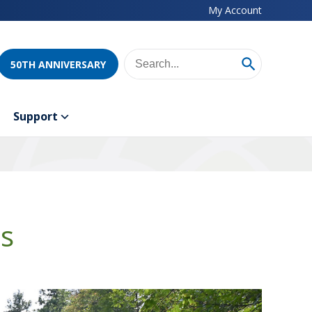
My Account
50TH ANNIVERSARY
Support
ds