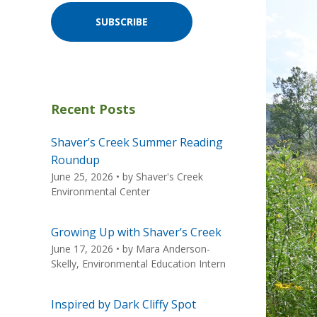
SUBSCRIBE
Recent Posts
Shaver’s Creek Summer Reading
Roundup
June 25, 2026
• by
Shaver's Creek
Environmental Center
Growing Up with Shaver’s Creek
June 17, 2026
• by
Mara Anderson-
Skelly, Environmental Education Intern
Inspired by Dark Cliffy Spot