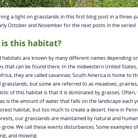
ing a light on grasslands in this first blog post in a three-p
arly October and November for the next posts in the series!
is this habitat?
 habitats are known by many different names depending on
es that can be found there. In the midwestern United States, 
Africa, they are called savannas; South America is home to 
ed grasslands, but some are referred to as meadows, prairies,
stic of this habitat is that it is dominated by grasses. Often,
as is the amount of water that falls on the landscape each ye
orest habitat, but too much to create a desert. Here in Pen
orests, our grasslands are maintained by natural and human
o grow. We call these events disturbances. Some examples of
zing, and mowing.