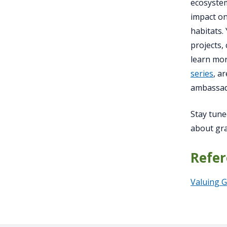
ecosystem
impact on
habitats.
projects,
learn mor
series
, a
ambassado
Stay tune
about gra
Refer
Valuing G