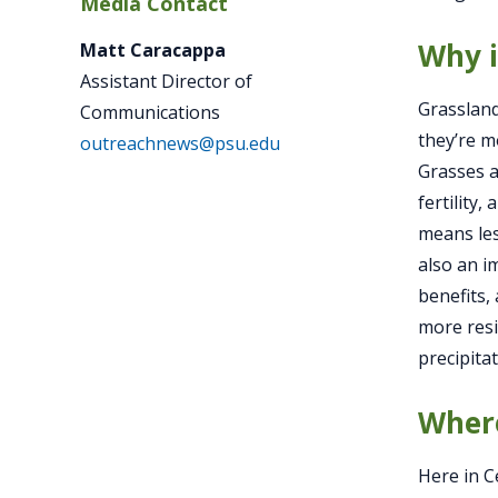
Media Contact
Why i
Matt Caracappa
Assistant Director of
Grassland
Communications
they’re m
outreachnews@psu.edu
Grasses a
fertility
means les
also an i
benefits,
more resi
precipita
Where
Here in C