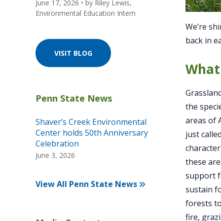
June 17, 2026
• by
Riley Lewis,
Environmental Education Intern
We’re shin
back in e
VISIT BLOG
What 
Grassland
the speci
areas of 
Shaver’s Creek Environmental
Center holds 50th Anniversary
just call
Celebration
characteri
June 3, 2026
these are
support f
View All Penn State News
sustain f
forests t
fire, gra