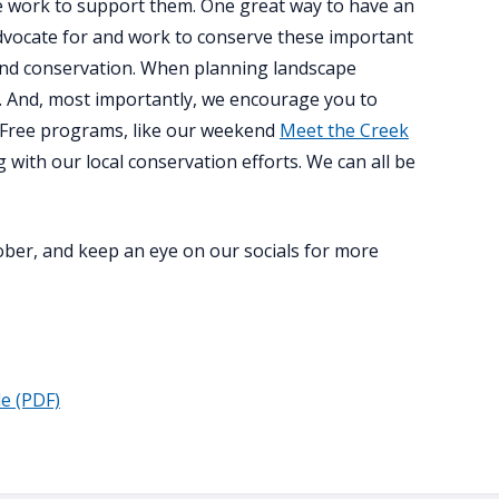
 we work to support them. One great way to have an
advocate for and work to conserve these important
sland conservation. When planning landscape
fe. And, most importantly, we encourage you to
 Free programs, like our weekend
Meet the Creek
 with our local conservation efforts. We can all be
tober, and keep an eye on our socials for more
le (PDF)