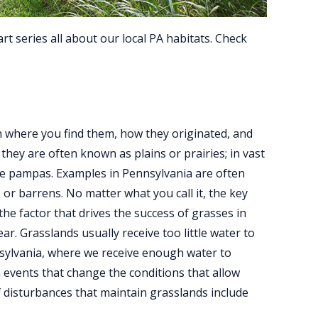
art series all about our local PA habitats. Check
 where you find them, how they originated, and
they are often known as plains or prairies; in vast
the pampas. Examples in Pennsylvania are often
 or barrens. No matter what you call it, the key
 the factor that drives the success of grasses in
ar. Grasslands usually receive too little water to
nsylvania, where we receive enough water to
 events that change the conditions that allow
 disturbances that maintain grasslands include