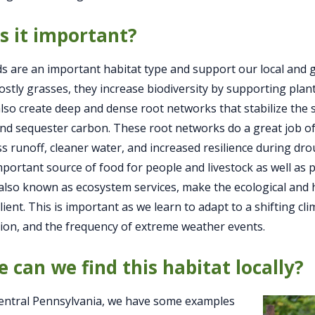
s it important?
s are an important habitat type and support our local and
ostly grasses, they increase biodiversity by supporting plan
lso create deep and dense root networks that stabilize the s
, and sequester carbon. These root networks do a great job o
s runoff, cleaner water, and increased resilience during dro
mportant source of food for people and livestock as well as pl
 also known as ecosystem services, make the ecological an
lient. This is important as we learn to adapt to a shifting c
tion, and the frequency of extreme weather events.
 can we find this habitat locally?
entral Pennsylvania, we have some examples