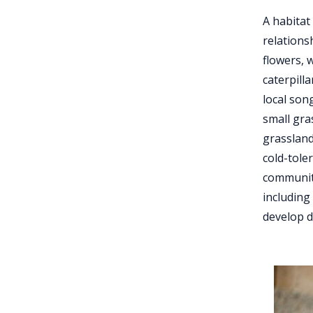
A habitat
relations
flowers, 
caterpill
local son
small gra
grassland
cold-tole
communiti
including
develop d