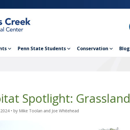
nts
Penn State Students
Conservation
Blog
itat Spotlight: Grasslan
 2024
• by
Mike Toolan and Joe Whitehead