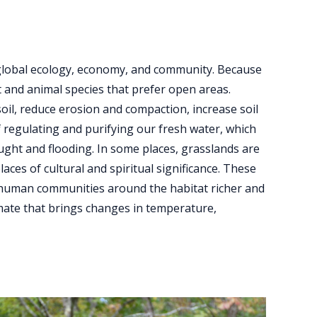
 global ecology, economy, and community. Because
t and animal species that prefer open areas.
oil, reduce erosion and compaction, increase soil
f regulating and purifying our fresh water, which
ught and flooding. In some places, grasslands are
aces of cultural and spiritual significance. These
d human communities around the habitat richer and
limate that brings changes in temperature,