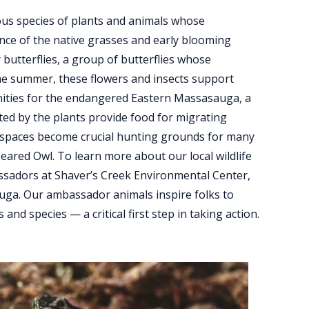
ous species of plants and animals whose
nce of the native grasses and early blooming
 butterflies, a group of butterflies whose
 the summer, these flowers and insects support
nities for the endangered Eastern Massasauga, a
ated by the plants provide food for migrating
en spaces become crucial hunting grounds for many
eared Owl. To learn more about our local wildlife
ssadors at Shaver’s Creek Environmental Center,
auga. Our ambassador animals inspire folks to
d species — a critical first step in taking action.