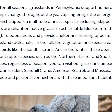
 for all seasons, grasslands in Pennsylvania support numer
hips change throughout the year. Spring brings the emerge
which support a multitude of insect species including Skipper
ars are reliant on native grasses such as Little Bluestem. In
gbird populations and provide shelter and hunting opportu
ssland rattlesnake. In the fall, the vegetation and seeds cre
 birds like the Sandhill Crane. And in the winter, these op
rant raptor species, such as the Northern Harrier and Short-
es, regardless of season, you can visit our grassland amba
 our resident Sandhill Crane, American Kestrel, and Massas
eep and personal connections with these important habitats an