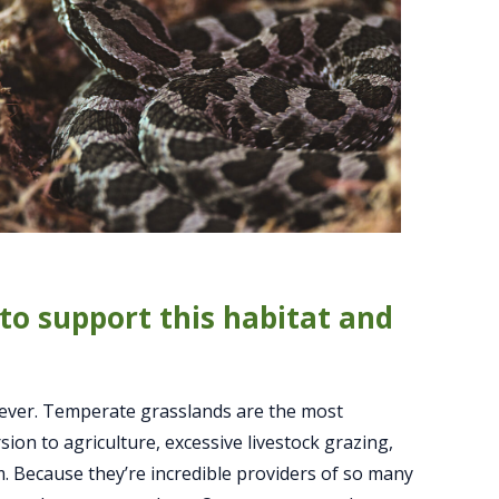
to support this habitat and
 ever. Temperate grasslands are the most
on to agriculture, excessive livestock grazing,
m. Because they’re incredible providers of so many