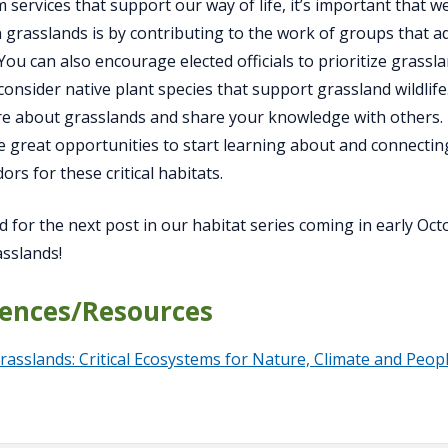
 services that support our way of life, it’s important that
 grasslands is by contributing to the work of groups that 
 You can also encourage elected officials to prioritize gras
 consider native plant species that support grassland wildli
e about grasslands and share your knowledge with others.
re great opportunities to start learning about and connecting
rs for these critical habitats.
d for the next post in our habitat series coming in early Oc
sslands!
ences/Resources
rasslands: Critical Ecosystems for Nature, Climate and Peop