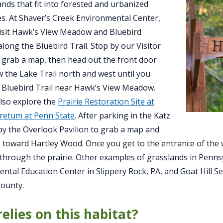
ands that fit into forested and urbanized
s. At Shaver’s Creek Environmental Center,
isit Hawk’s View Meadow and Bluebird
ong the Bluebird Trail. Stop by our Visitor
 grab a map, then head out the front door
w the Lake Trail north and west until you
 Bluebird Trail near Hawk’s View Meadow.
lso explore the
Prairie Restoration Site at
retum at Penn State
. After parking in the Katz
by the Overlook Pavilion to grab a map and
 toward Hartley Wood. Once you get to the entrance of the w
hrough the prairie. Other examples of grasslands in Pennsy
ntal Education Center in Slippery Rock, PA, and Goat Hill S
ounty.
elies on this habitat?