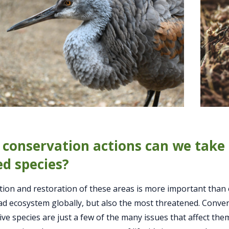
conservation actions can we take 
ed species?
ion and restoration of these areas is more important than
d ecosystem globally, but also the most threatened. Conversi
ive species are just a few of the many issues that affect the