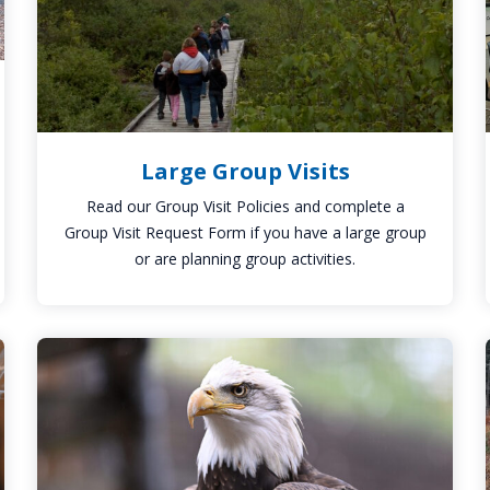
Large Group Visits
Read our Group Visit Policies and complete a
Group Visit Request Form if you have a large group
or are planning group activities.
Klingsberg
Aviary