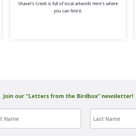
Shaver’s Creek is full of local artwork! Here's where
you can find it.
Join our “Letters from the Birdbox” newsletter!
Last
e
Name