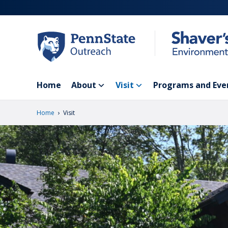
Skip
to
main
content
Home
About
Visit
Programs and Eve
›
Home
Visit