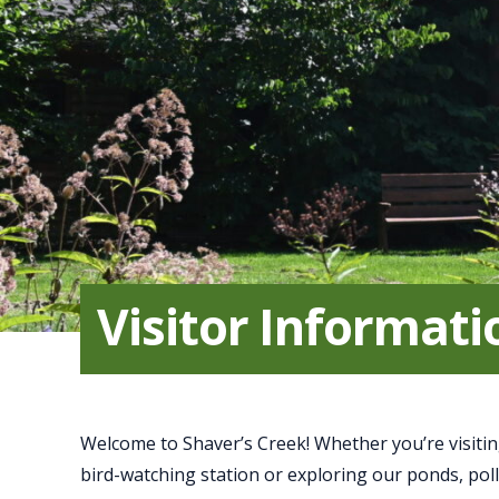
Visitor Informati
Welcome to Shaver’s Creek! Whether you’re visitin
bird-watching station or exploring our ponds, pol