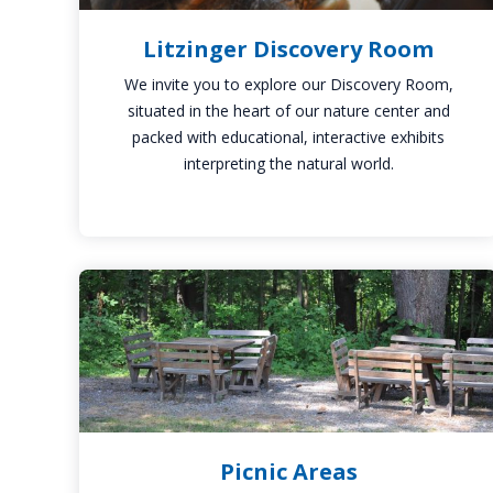
Litzinger Discovery Room
We invite you to explore our Discovery Room,
situated in the heart of our nature center and
packed with educational, interactive exhibits
interpreting the natural world.
Picnic
Areas
Picnic Areas