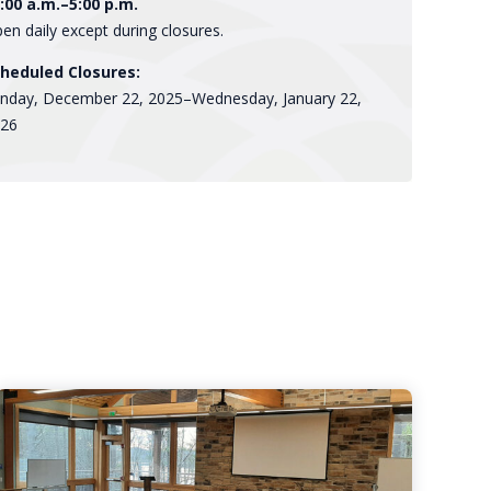
:00 a.m.–5:00 p.m.
en daily except during closures.
heduled Closures:
nday, December 22, 2025–Wednesday, January 22,
26
Rentable
Spaces