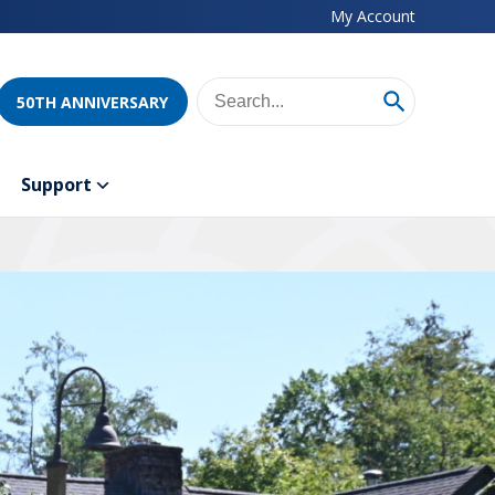
My Account
50TH ANNIVERSARY
Support