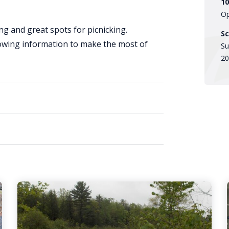
10
Op
ng and great spots for picnicking.
Sc
lowing information to make the most of
Su
20
Large
Group
Visits