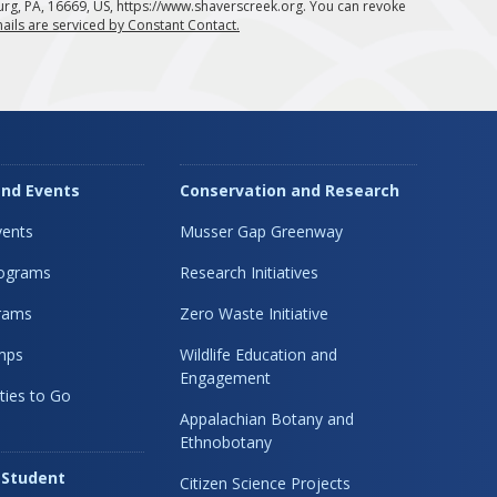
urg, PA, 16669, US, https://www.shaverscreek.org. You can revoke
ails are serviced by Constant Contact.
nd Events
Conservation and Research
ents
Musser Gap Greenway
rograms
Research Initiatives
rams
Zero Waste Initiative
mps
Wildlife Education and
Engagement
ties to Go
Appalachian Botany and
Ethnobotany
 Student
Citizen Science Projects