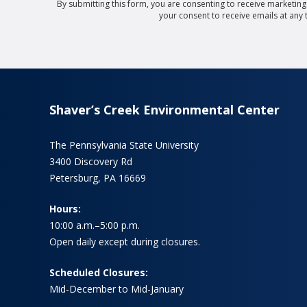
By submitting this form, you are consenting to receive marketin
your consent to receive emails at any
Shaver’s Creek Environmental Center
The Pennsylvania State University
3400 Discovery Rd
Petersburg, PA 16669
Hours:
10:00 a.m.–5:00 p.m.
Open daily except during closures.
Scheduled Closures:
Mid-December to Mid-January