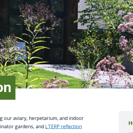
on
g our aviary, herpetarium, and indoor
H
linator gardens, and
LTERP reflection