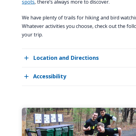
spots
, there’s always more to discover.
We have plenty of trails for hiking and bird watchi
Whatever activities you choose, check out the fol
your trip.
Location and Directions
Accessibility
Visitor
Policies