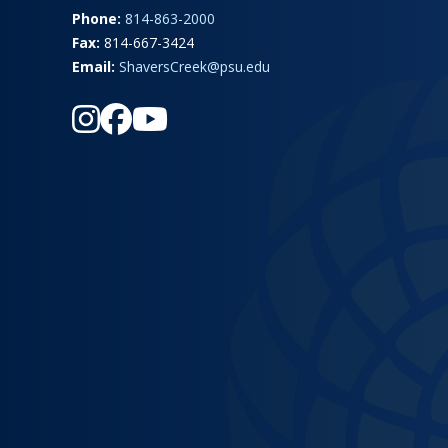
Phone:
814-863-2000
Fax:
814-667-3424
Email:
ShaversCreek@psu.edu