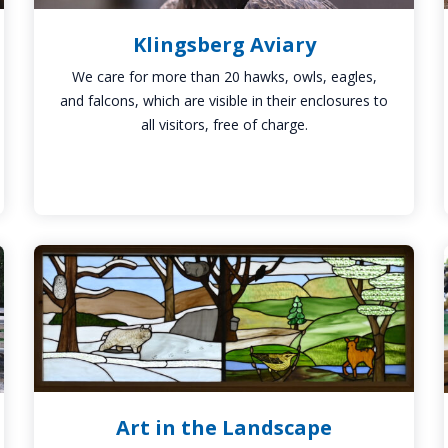
Klingsberg Aviary
We care for more than 20 hawks, owls, eagles,
and falcons, which are visible in their enclosures to
all visitors, free of charge.
Art
in
the
Landscape
Art in the Landscape