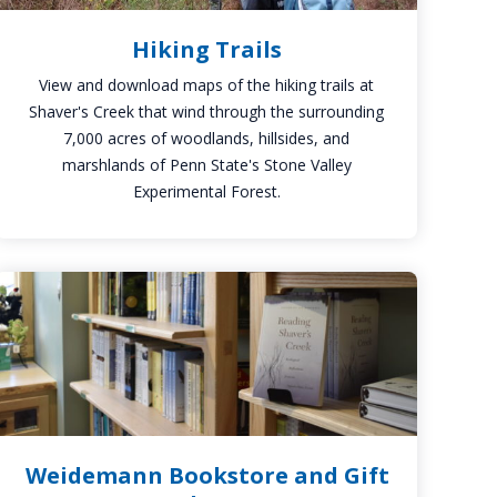
Hiking Trails
View and download maps of the hiking trails at
Shaver's Creek that wind through the surrounding
7,000 acres of woodlands, hillsides, and
marshlands of Penn State's Stone Valley
Experimental Forest.
Weidemann
Bookstore
and
Gift
Shop
Weidemann Bookstore and Gift