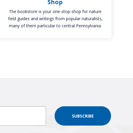
Shop
The bookstore is your one-stop-shop for nature
field guides and writings from popular naturalists,
many of them particular to central Pennsylvania.
SUBSCRIBE