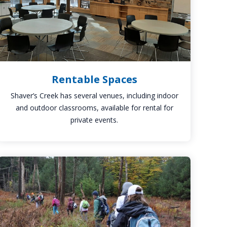
Rentable Spaces
Shaver’s Creek has several venues, including indoor
and outdoor classrooms, available for rental for
private events.
Hiking
Trails