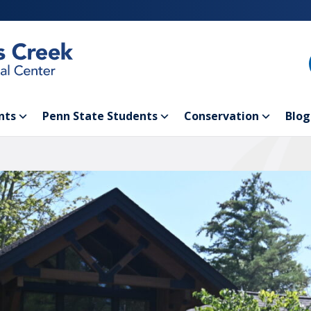
nts
Penn State Students
Conservation
Blog