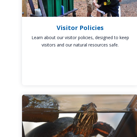
Visitor Policies
Learn about our visitor policies, designed to keep
visitors and our natural resources safe.
Litzinger
Discovery
Room