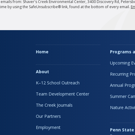
g emails from: Shaver's Creek Environmental Center, 3400 Discovery Rd, Petersb
 time by using the SafeUnsubscribe® link, found at the bottom of every email.
Em
Home
Programs a
Upcoming Ev
About
Recurring P
K–12 School Outreach
Annual Prog
Team Development Center
Summer Ca
The Creek Journals
Nature Activi
Our Partners
Employment
Penn State