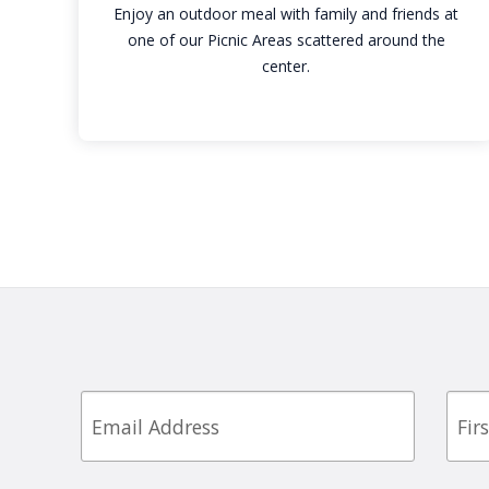
Enjoy an outdoor meal with family and friends at
one of our Picnic Areas scattered around the
center.
Email
First
Nam