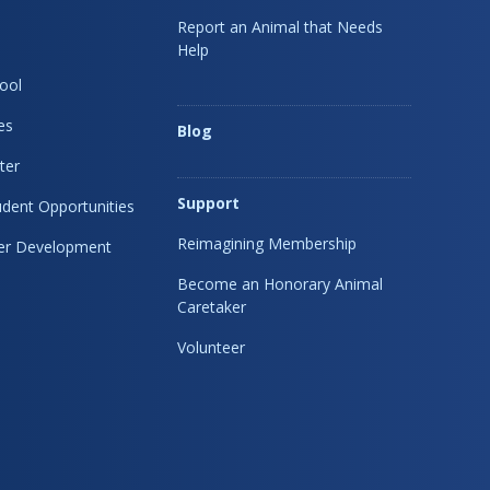
Report an Animal that Needs
Help
ool
es
Blog
ter
Support
dent Opportunities
Reimagining Membership
eer Development
Become an Honorary Animal
Caretaker
Volunteer