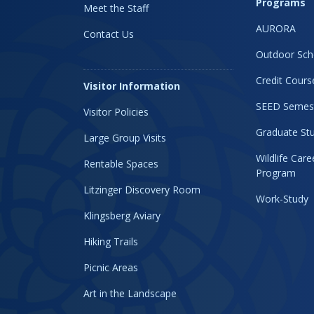
Programs
Meet the Staff
AURORA
Contact Us
Outdoor Sch
Credit Cours
Visitor Information
SEED Semes
Visitor Policies
Graduate Stu
Large Group Visits
Wildlife Car
Rentable Spaces
Program
Litzinger Discovery Room
Work-Study
Klingsberg Aviary
Hiking Trails
Picnic Areas
Art in the Landscape