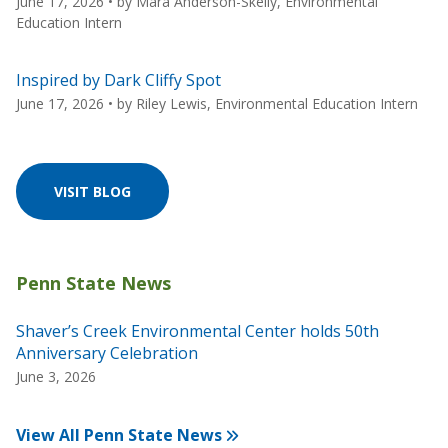
June 17, 2026
• by
Mara Anderson-Skelly, Environmental
Education Intern
Inspired by Dark Cliffy Spot
June 17, 2026
• by
Riley Lewis, Environmental Education Intern
VISIT BLOG
Shaver’s Creek Environmental Center holds 50th
Anniversary Celebration
June 3, 2026
View All Penn State News