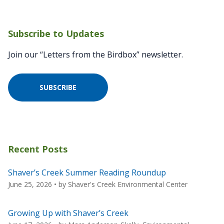
Subscribe to Updates
Join our “Letters from the Birdbox” newsletter.
SUBSCRIBE
Recent Posts
Shaver’s Creek Summer Reading Roundup
June 25, 2026
• by
Shaver's Creek Environmental Center
Growing Up with Shaver’s Creek