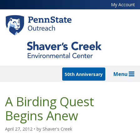
Skip
My Account
to
main
content
Menu
50th Anniversary
A Birding Quest
Begins Anew
April 27, 2012
• by
Shaver's Creek