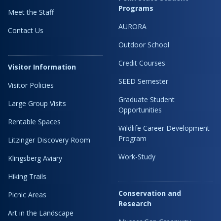
Programs
Meet the Staff
AURORA
Contact Us
Outdoor School
Credit Courses
Visitor Information
SEED Semester
Visitor Policies
Graduate Student
Large Group Visits
Opportunities
Rentable Spaces
Wildlife Career Development
Program
Litzinger Discovery Room
Work-Study
Klingsberg Aviary
Hiking Trails
Conservation and
Picnic Areas
Research
Art in the Landscape