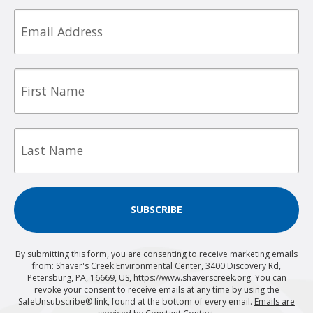
Email
First
Name
Last
Name
SUBSCRIBE
By submitting this form, you are consenting to receive marketing emails
from: Shaver's Creek Environmental Center, 3400 Discovery Rd,
Petersburg, PA, 16669, US, https://www.shaverscreek.org. You can
revoke your consent to receive emails at any time by using the
SafeUnsubscribe® link, found at the bottom of every email.
Emails are