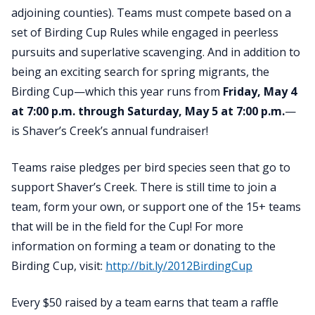
adjoining counties). Teams must compete based on a
set of Birding Cup Rules while engaged in peerless
pursuits and superlative scavenging. And
in addition to
being an exciting search for spring migrants, the
Birding Cup—which this year runs from
Friday, May 4
at 7:00 p.m. through Saturday, May 5 at 7:00 p.m.
—
is Shaver’s Creek’s
annual fundraiser
!
Teams raise pledges per bird species seen that go to
support Shaver’s Creek. There is still time to join a
team, form your own, or support one of the 15+ teams
that will be in the field for the Cup! For more
information on forming a team or donating to the
Birding Cup, visit:
http://bit.ly/2012BirdingCup
Every $50 raised by a team earns that team a raffle