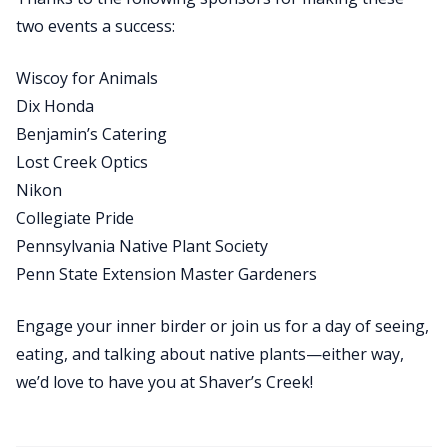
two events a success:
Wiscoy for Animals
Dix Honda
Benjamin’s Catering
Lost Creek Optics
Nikon
Collegiate Pride
Pennsylvania Native Plant Society
Penn State Extension Master Gardeners
Engage your inner birder or join us for a day of seeing,
eating, and talking about native plants—either way,
we’d love to have you at Shaver’s Creek!