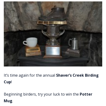
It’s time again for the annual
Shaver’s Creek Birding
Cup
!
Beginning birders, try your luck to win the
Potter
Mug
.