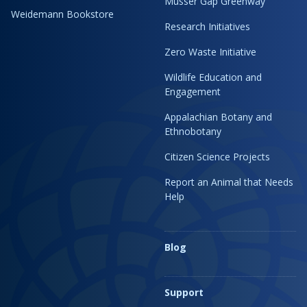
Musser Gap Greenway
Weidemann Bookstore
Research Initiatives
Zero Waste Initiative
Wildlife Education and
Engagement
Appalachian Botany and
Ethnobotany
Citizen Science Projects
Report an Animal that Needs
Help
Blog
Support