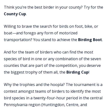
Think you’re the best birder in your county? Try for the
County Cup
.
Willing to brave the search for birds on foot, bike, or
boat—and forego any form of motorized
transportation? You stand to achieve the
Birding Boot
.
And for the team of birders who can find the most
species of bird in one or any combination of the seven
counties that are part of the competition, you deserve
the biggest trophy of them all, the
Birding Cup
!
Why the trophies and the hoopla?
The tournament is a
contest amongst teams of birders to identify the most
bird species in a twenty-four-hour period in the central
Pennsylvania region (Huntingdon, Centre, and