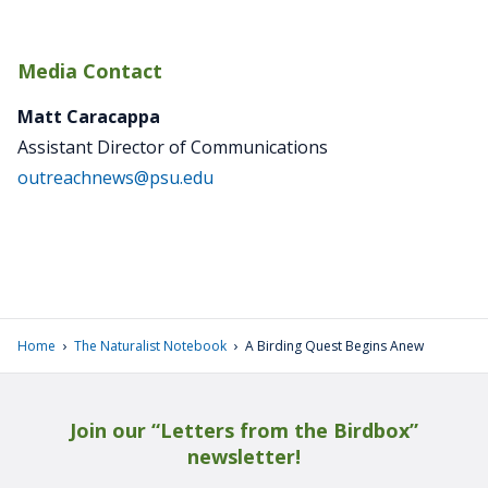
Media Contact
Matt Caracappa
Assistant Director of Communications
outreachnews@psu.edu
›
›
Home
The Naturalist Notebook
A Birding Quest Begins Anew
Join our “Letters from the Birdbox”
newsletter!