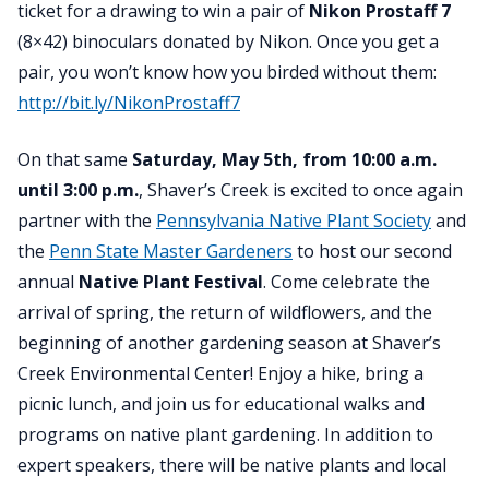
ticket for a drawing to win a pair of
Nikon Prostaff 7
(8×42) binoculars donated by Nikon. Once you get a
pair, you won’t know how you birded without them:
http://bit.ly/NikonProstaff7
On that same
Saturday, May 5th, from 10:00 a.m.
until 3:00 p.m.
,
Shaver’s Creek is excited to once again
partner with the
Pennsylvania Native Plant Society
and
the
Penn State Master Gardeners
to host our second
annual
Native Plant Festival
. Come celebrate the
arrival of spring, the return of wildflowers, and the
beginning of another gardening season at Shaver’s
Creek Environmental Center! Enjoy a hike, bring a
picnic lunch, and join us for educational walks and
programs on native plant gardening. In addition to
expert speakers, there will be native plants and local