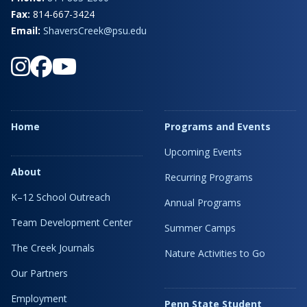
Fax:
814-667-3424
Email:
ShaversCreek@psu.edu
Home
Programs and Events
Upcoming Events
About
Recurring Programs
K–12 School Outreach
Annual Programs
Team Development Center
Summer Camps
The Creek Journals
Nature Activities to Go
Our Partners
Employment
Penn State Student