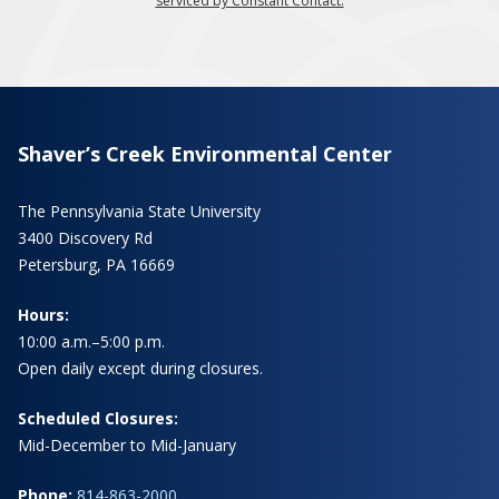
serviced by Constant Contact.
Shaver’s Creek Environmental Center
The Pennsylvania State University
3400 Discovery Rd
Petersburg, PA 16669
Hours:
10:00 a.m.–5:00 p.m.
Open daily except during closures.
Scheduled Closures:
Mid-December to Mid-January
Phone:
814-863-2000