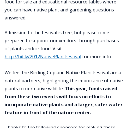
food for sale and educational resource tables where
you can have native plant and gardening questions
answered.
Admission to the festival is free, but please come
prepared to support our vendors through purchases
of plants and/or food! Visit
http://bit.ly/2012NativePlantFestival
for more info.
We feel the Birding Cup and Native Plant Festival are a
natural partners, highlighting the importance of native
plants to our native wildlife.
This year, funds raised
from these two events will focus on efforts to
incorporate native plants and a larger, safer water
feature in front of the nature center.
Thanks to the following sponsors for making these