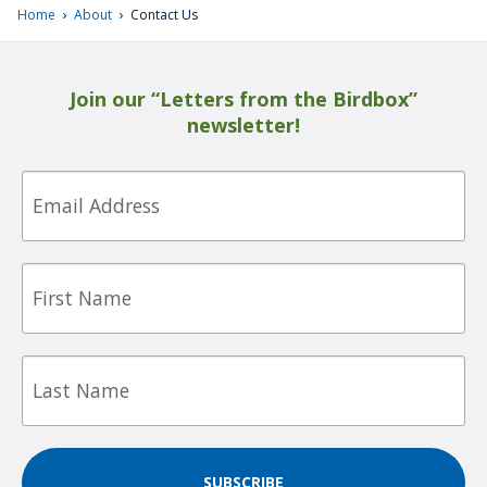
›
›
Home
About
Contact Us
Join our “Letters from the Birdbox”
newsletter!
Email
First
Name
Last
Name
SUBSCRIBE