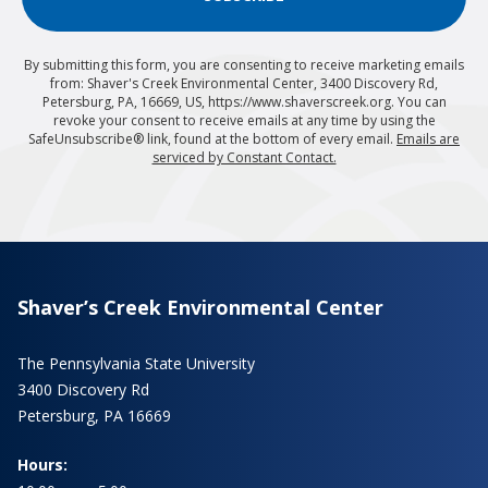
By submitting this form, you are consenting to receive marketing emails
from: Shaver's Creek Environmental Center, 3400 Discovery Rd,
Petersburg, PA, 16669, US, https://www.shaverscreek.org. You can
revoke your consent to receive emails at any time by using the
SafeUnsubscribe® link, found at the bottom of every email.
Emails are
serviced by Constant Contact.
Shaver’s Creek Environmental Center
The Pennsylvania State University
3400 Discovery Rd
Petersburg, PA 16669
Hours: