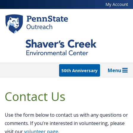
Skip
My Account
to
main
content
Menu
50th Anniversary
Contact Us
Use the form below to contact us with any questions or
comments. If you’re interested in volunteering, please
visit our
volunteer page
.