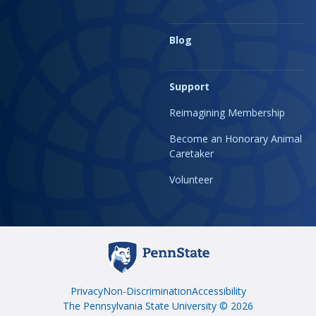
Blog
Support
Reimagining Membership
Become an Honorary Animal
Caretaker
Volunteer
Privacy
Non-Discrimination
Accessibility
The Pennsylvania State University © 2026