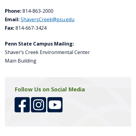
Phone:
814-863-2000
Email:
ShaversCreek@psu.edu
Fax:
814-667-3424
Penn State Campus Mailing:
Shaver’s Creek Environmental Center
Main Building
Follow Us on Social Media