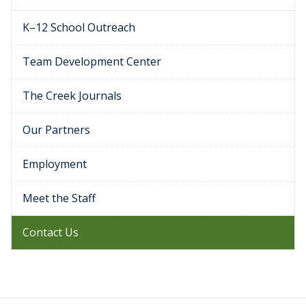
K–12 School Outreach
Team Development Center
The Creek Journals
Our Partners
Employment
Meet the Staff
Contact Us