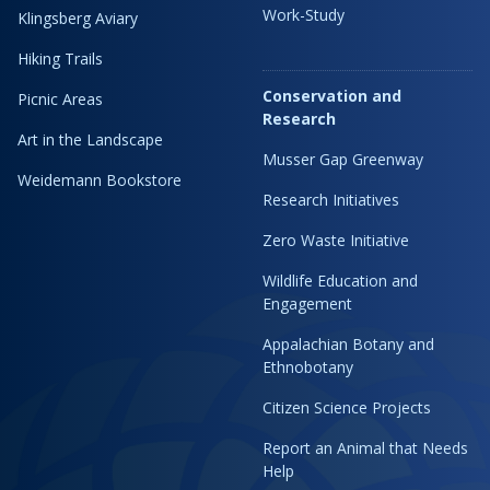
Work-Study
Klingsberg Aviary
Hiking Trails
Conservation and
Picnic Areas
Research
Art in the Landscape
Musser Gap Greenway
Weidemann Bookstore
Research Initiatives
Zero Waste Initiative
Wildlife Education and
Engagement
Appalachian Botany and
Ethnobotany
Citizen Science Projects
Report an Animal that Needs
Help