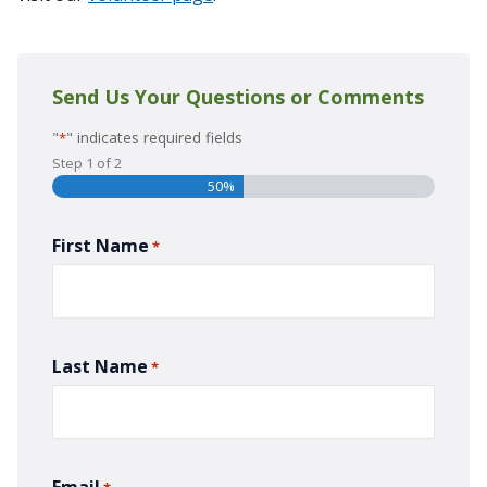
Send Us Your Questions or Comments
"
" indicates required fields
*
Step
1
of
2
50%
First Name
*
Last Name
*
Email