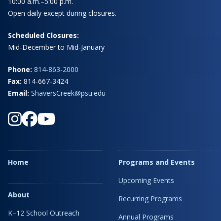
10:00 a.m.–5:00 p.m.
Open daily except during closures.
Scheduled Closures:
Mid-December to Mid-January
Phone:
814-863-2000
Fax:
814-667-3424
Email:
ShaversCreek@psu.edu
Home
Programs and Events
Upcoming Events
About
Recurring Programs
K–12 School Outreach
Annual Programs