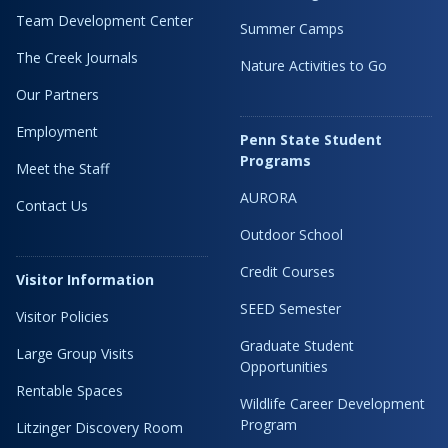
Team Development Center
Summer Camps
The Creek Journals
Nature Activities to Go
Our Partners
Employment
Penn State Student
Programs
Meet the Staff
AURORA
Contact Us
Outdoor School
Credit Courses
Visitor Information
SEED Semester
Visitor Policies
Graduate Student
Large Group Visits
Opportunities
Rentable Spaces
Wildlife Career Development
Program
Litzinger Discovery Room