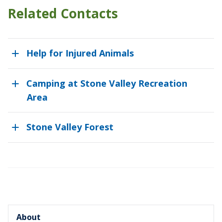
Related Contacts
Help for Injured Animals
Camping at Stone Valley Recreation
Area
Stone Valley Forest
About