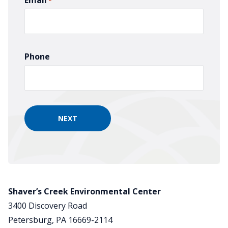
*
Phone
Shaver’s Creek Environmental Center
3400 Discovery Road
Petersburg, PA 16669-2114