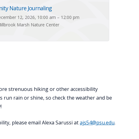
ty Nature Journaling
cember 12, 2026, 10:00 am – 12:00 pm
illbrook Marsh Nature Center
ore strenuous hiking or other accessibility
ts run rain or shine, so check the weather and be
!
lity, please email Alexa Sarussi at
ajs54@psu.edu
.