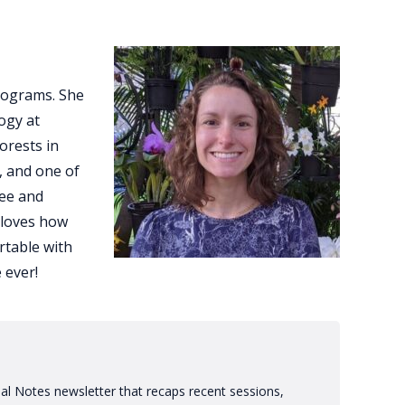
rograms. She
ogy at
orests in
, and one of
see and
 loves how
rtable with
 ever!
al Notes newsletter that recaps recent sessions,