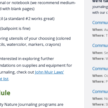
We’re ta
rnal or notebook (we recommend medium-
journalin
d with blank pages)
with our 
il (a standard #2 works great)
Communi
(ballpoint is fine)
When:
Au
Where:
T
ring utensils of your choosing (colored
ils, watercolor, markers, crayons)
Communi
When:
Se
 interested in exploring further
Where:
W
dations on supplies and equipment for
Communi
urnaling, check out
John Muir Laws’
When:
Oc
 list
.
Where:
P
Communi
ule
When:
No
y Nature Journaling programs are
Where:
Sh