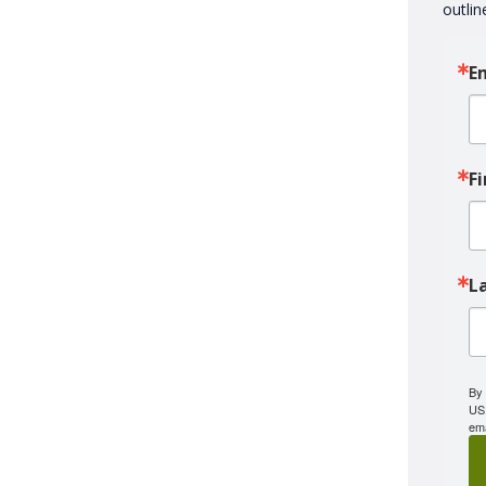
outlin
E
F
L
By 
US,
ema