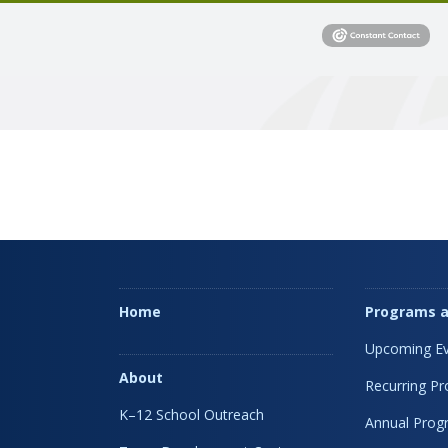
Home
Programs a
Upcoming Ev
About
Recurring P
K–12 School Outreach
Annual Prog