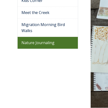
Kids Corner
Meet the Creek
Migration Morning Bird
Walks
Nature Journaling