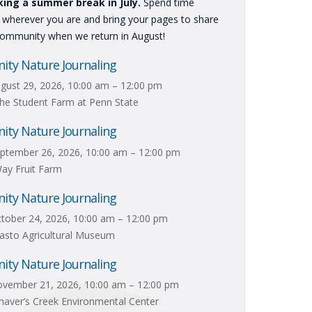
king a summer break in July.
Spend time
g wherever you are and bring your pages to share
community when we return in August!
ty Nature Journaling
gust 29, 2026, 10:00 am – 12:00 pm
he Student Farm at Penn State
ty Nature Journaling
ptember 26, 2026, 10:00 am – 12:00 pm
ay Fruit Farm
ty Nature Journaling
tober 24, 2026, 10:00 am – 12:00 pm
asto Agricultural Museum
ty Nature Journaling
vember 21, 2026, 10:00 am – 12:00 pm
aver’s Creek Environmental Center