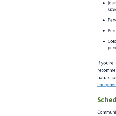
Jou
size
Penc
Pen 
Colo
penc
If you’re
recommen
nature jo
equipment
Sched
Communit