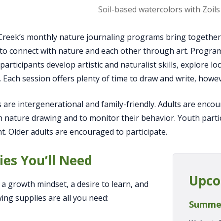
Observing apples at Way Fr
Creek’s monthly nature journaling programs bring together a
s, to connect with nature and each other through art. Progra
 participants develop artistic and naturalist skills, explore 
. Each session offers plenty of time to draw and write, howeve
are intergenerational and family-friendly. Adults are enco
in nature drawing and to monitor their behavior. Youth part
nt. Older adults are encouraged to participate.
ies You’ll Need
Upco
, a growth mindset, a desire to learn, and
wing supplies are all you need:
Summe