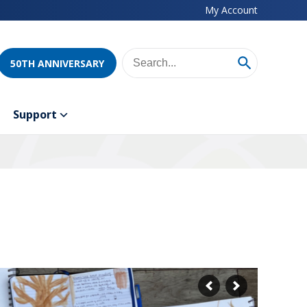
My Account
50TH ANNIVERSARY
Support