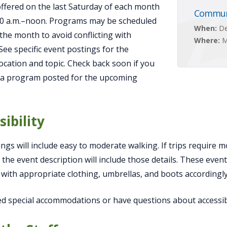
 offered on the last Saturday of each month
Communi
00 a.m.–noon. Programs may be scheduled
When:
De
 the month to avoid conflicting with
Where:
M
 See specific event postings for the
ocation and topic. Check back soon if you
 a program posted for the upcoming
sibility
ngs will include easy to moderate walking. If trips require m
 the event description will include those details. These even
with appropriate clothing, umbrellas, and boots accordingly
ed special accommodations or have questions about accessibi