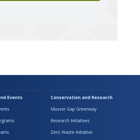
nd Events
Conservation and Research
ents
Musser Gap Greenway
rograms
Research Initiatives
rams
Zero Waste Initiative