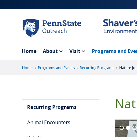
Skip
to
main
content
Home
About
Visit
Programs and Eve
›
›
›
Home
Programs and Events
Recurring Programs
Nature Jo
Nat
Recurring Programs
Animal Encounters