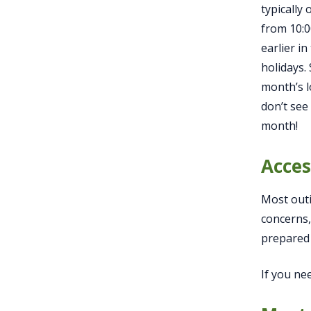
typically
from 10:
earlier in
holidays.
month’s l
don’t see
month!
Acces
Most outi
concerns,
prepared 
If you ne