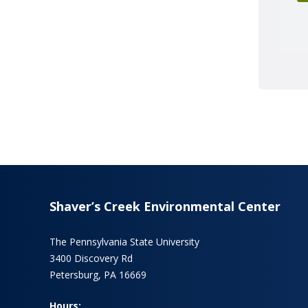
Shaver’s Creek Environmental Center
The Pennsylvania State University
3400 Discovery Rd
Petersburg, PA 16669
Hours: