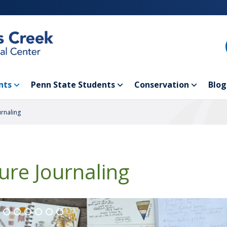
nts
Penn State Students
Conservation
Blog
urnaling
ure Journaling