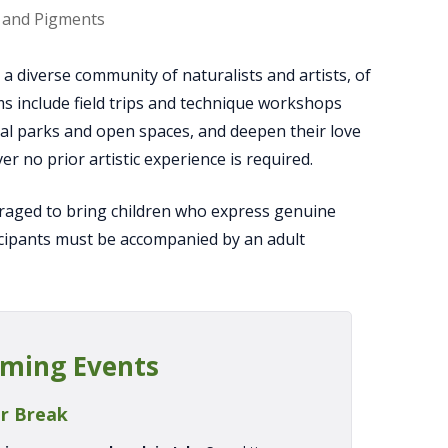
uit Farm
 diverse community of naturalists and artists, of
ms include field trips and technique workshops
local parks and open spaces, and deepen their love
r no prior artistic experience is required.
uraged to bring children who express genuine
icipants must be accompanied by an adult
ming Events
r Break