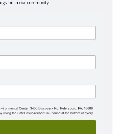
oings-on in our community.
Environmental Center, 3400 Discovery Rd, Petersburg, PA, 16669,
y using the SafeUnsubscribe® link, found at the bottom of every