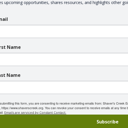
es upcoming opportunities, shares resources, and highlights other g
mail
irst Name
ast Name
submitting this form, you are consenting to receive marketing emails from: Shaver's Creek 
 https://www.shaverscreek.org. You can revoke your consent to receive emails at any time b
il.
Emails are serviced by Constant Contact.
Subscribe