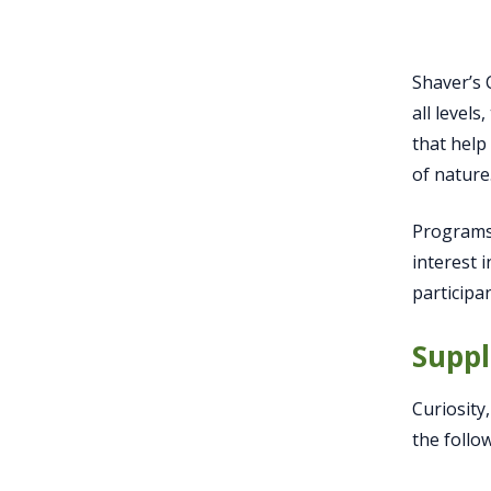
Shaver’s 
all level
that help
of nature
Programs 
interest 
participa
Suppl
Curiosity
the follo