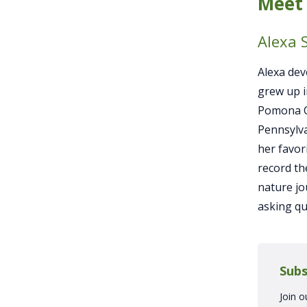
Meet 
Alexa 
Alexa dev
grew up i
Pomona Co
Pennsylva
her favor
record th
nature jo
asking qu
Subs
Join o