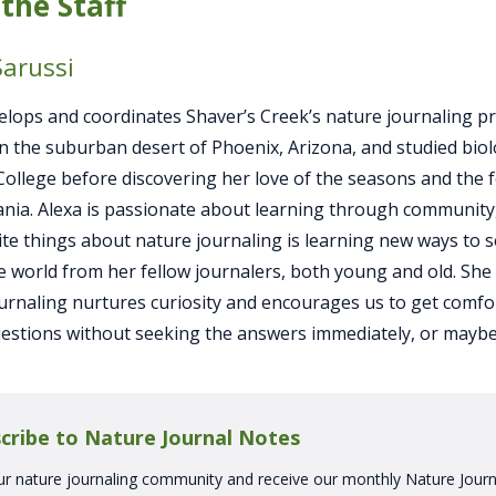
the Staff
Sarussi
elops and coordinates Shaver’s Creek’s nature journaling p
n the suburban desert of Phoenix, Arizona, and studied biol
llege before discovering her love of the seasons and the f
nia. Alexa is passionate about learning through community
ite things about nature journaling is learning new ways to 
e world from her fellow journalers, both young and old. She
urnaling nurtures curiosity and encourages us to get comfo
estions without seeking the answers immediately, or maybe
cribe to Nature Journal Notes
ur nature journaling community and receive our monthly Nature Journ