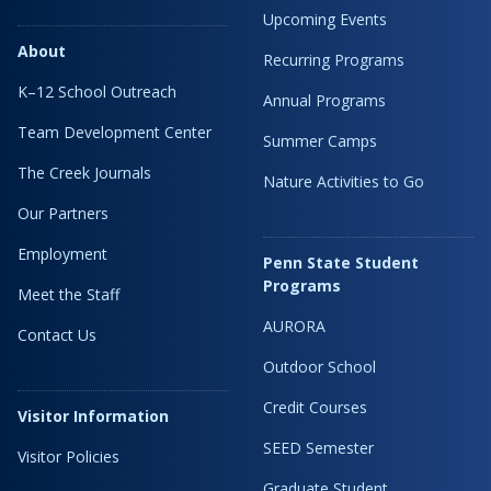
Upcoming Events
About
Recurring Programs
K–12 School Outreach
Annual Programs
Team Development Center
Summer Camps
The Creek Journals
Nature Activities to Go
Our Partners
Employment
Penn State Student
Programs
Meet the Staff
AURORA
Contact Us
Outdoor School
Credit Courses
Visitor Information
SEED Semester
Visitor Policies
Graduate Student