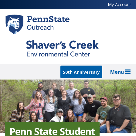
Skip
My Account
to
main
content
Menu
50th Anniversary
Penn State Student