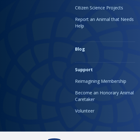
Citizen Science Projects
Report an Animal that Needs
Help
Blog
Support
Reimagining Membership
Become an Honorary Animal
Caretaker
Volunteer