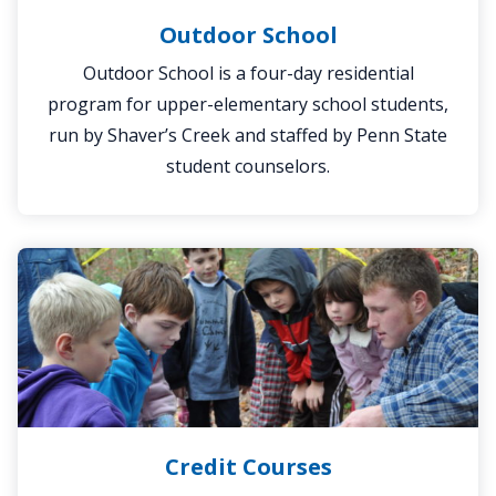
Outdoor School
Outdoor School is a four-day residential
program for upper-elementary school students,
run by Shaver’s Creek and staffed by Penn State
student counselors.
Credit
Courses
Credit Courses