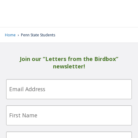
›
Home
Penn State Students
Join our “Letters from the Birdbox”
newsletter!
Email
First
Name
Last
Name