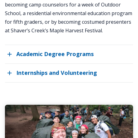
becoming camp counselors for a week of Outdoor
School, a residential environmental education program
for fifth graders, or by becoming costumed presenters
at Shaver’s Creek’s Maple Harvest Festival.
Academic Degree Programs
Internships and Volunteering
AURORA
Has
Moved!