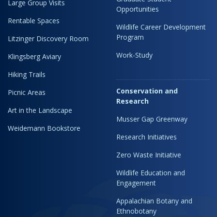
Large Group Visits
Opportunities
Rentable Spaces
Wildlife Career Development
Program
Litzinger Discovery Room
Work-Study
Klingsberg Aviary
Hiking Trails
Conservation and
Picnic Areas
Research
Art in the Landscape
Musser Gap Greenway
Weidemann Bookstore
Research Initiatives
Zero Waste Initiative
Wildlife Education and
Engagement
Appalachian Botany and
Ethnobotany