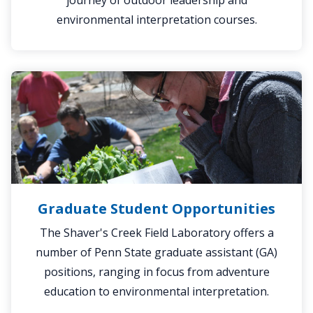
journey of outdoor leadership and
environmental interpretation courses.
Graduate
Student
Opportunities
Graduate Student Opportunities
The Shaver's Creek Field Laboratory offers a
number of Penn State graduate assistant (GA)
positions, ranging in focus from adventure
education to environmental interpretation.