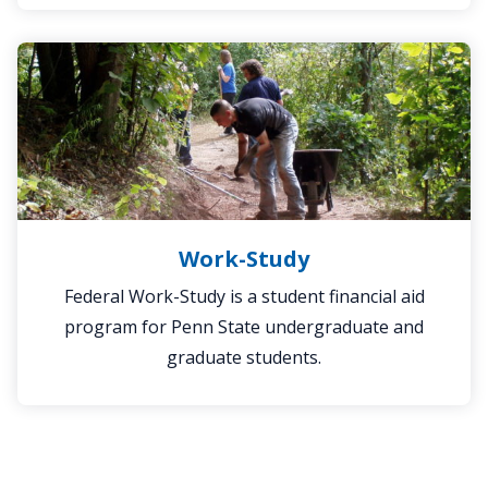
Work-
Study
Work-Study
Federal Work-Study is a student financial aid
program for Penn State undergraduate and
graduate students.