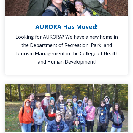
AURORA Has Moved!
Looking for AURORA? We have a new home in
the Department of Recreation, Park, and
Tourism Management in the College of Health
and Human Development!
Outdoor
School