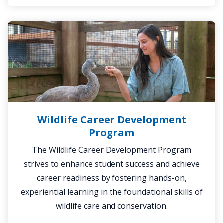
Wildlife
Career
Development
Program
Wildlife Career Development
Program
The Wildlife Career Development Program
strives to enhance student success and achieve
career readiness by fostering hands-on,
experiential learning in the foundational skills of
wildlife care and conservation.