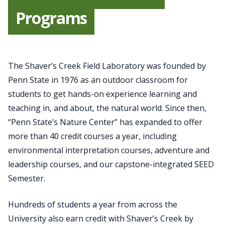
Programs
The Shaver’s Creek Field Laboratory was founded by
Penn State in 1976 as an outdoor classroom for
students to get hands-on experience learning and
teaching in, and about, the natural world. Since then,
“Penn State’s Nature Center” has expanded to offer
more than 40 credit courses a year, including
environmental interpretation courses, adventure and
leadership courses, and our capstone-integrated SEED
Semester.
Hundreds of students a year from across the
University also earn credit with Shaver’s Creek by