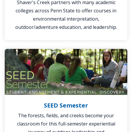
Shaver's Creek partners with many academic
colleges across Penn State to offer courses in
environmental interpretation,
outdoor/adventure education, and leadership.
SEED
Semester
SEED Semester
The forests, fields, and creeks become your
classroom for this full-semester experiential