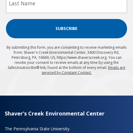
SUBSCRIBE
By submitting this form, you are consenting to receive marketing emails
from: Shaver's Creek Environmental Center, 3400 Discovery Rd,
Petersburg, PA, 16669, US, https://www.shaverscreek.org. You can
revoke your consent to receive emails at any time by using the
SafeUnsubscribe® link, found at the bottom of every email.
Emails are
serviced by Constant Contact.
Shaver’s Creek Environmental Center
The Pennsylvania State University