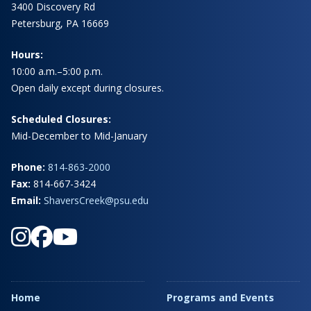
3400 Discovery Rd
Petersburg, PA 16669
Hours:
10:00 a.m.–5:00 p.m.
Open daily except during closures.
Scheduled Closures:
Mid-December to Mid-January
Phone:
814-863-2000
Fax:
814-667-3424
Email:
ShaversCreek@psu.edu
Home
Programs and Events