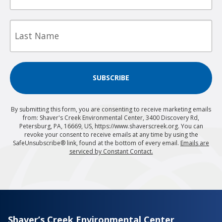
Last
Name
SUBSCRIBE
By submitting this form, you are consenting to receive marketing emails
from: Shaver's Creek Environmental Center, 3400 Discovery Rd,
Petersburg, PA, 16669, US, https://www.shaverscreek.org. You can
revoke your consent to receive emails at any time by using the
SafeUnsubscribe® link, found at the bottom of every email.
Emails are
serviced by Constant Contact.
Shaver’s Creek Environmental Center