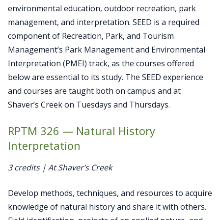
environmental education, outdoor recreation, park
management, and interpretation. SEED is a required
component of Recreation, Park, and Tourism
Management’s Park Management and Environmental
Interpretation (PMEI) track, as the courses offered
below are essential to its study. The SEED experience
and courses are taught both on campus and at
Shaver’s Creek on Tuesdays and Thursdays.
RPTM 326 — Natural History
Interpretation
3 credits | At Shaver’s Creek
Develop methods, techniques, and resources to acquire
knowledge of natural history and share it with others.