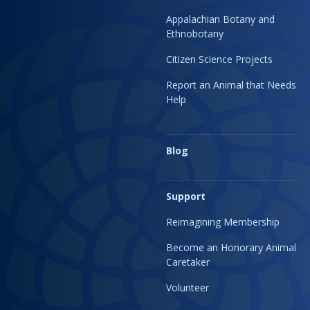
Appalachian Botany and
Ethnobotany
Citizen Science Projects
Report an Animal that Needs
Help
Blog
Support
Reimagining Membership
Become an Honorary Animal
Caretaker
Volunteer