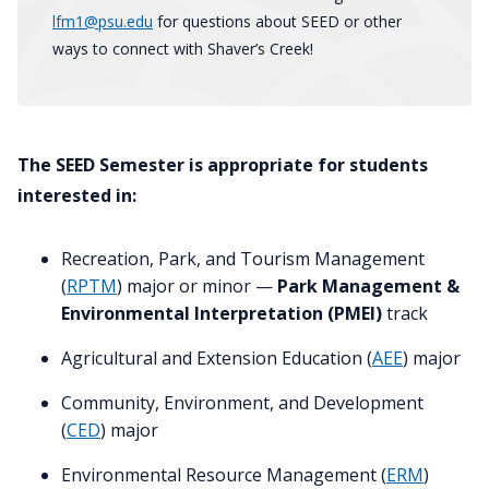
lfm1@psu.edu
for questions about SEED or other
ways to connect with Shaver’s Creek!
The SEED Semester is appropriate for students
interested in:
Recreation, Park, and Tourism Management
(
RPTM
) major or minor —
Park Management &
Environmental Interpretation (PMEI)
track
Agricultural and Extension Education (
AEE
) major
Community, Environment, and Development
(
CED
) major
Environmental Resource Management (
ERM
)