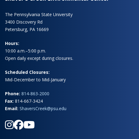
The Pennsylvania State University
3400 Discovery Rd
Petersburg, PA 16669
Hours:
10:00 a.m.–5:00 p.m.
Open daily except during closures.
Scheduled Closures:
Mid-December to Mid-January
Phone:
814-863-2000
Fax:
814-667-3424
Email:
ShaversCreek@psu.edu