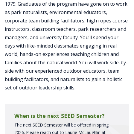
1979. Graduates of the program have gone on to work
as park naturalists, environmental educators,
corporate team building facilitators, high ropes course
instructors, classroom teachers, park researchers and
managers, and university faculty. You’ll spend your
days with like-minded classmates engaging in real
world, hands-on experiences teaching children and
families about the natural world. You will work side-by-
side with our experienced outdoor educators, team
building facilitators, and naturalists to gain a holistic
set of outdoor leadership skills.
When is the next SEED Semester?
The next SEED Semester will be offered in spring
2026. Please reach out to Laurie McLaughlin at