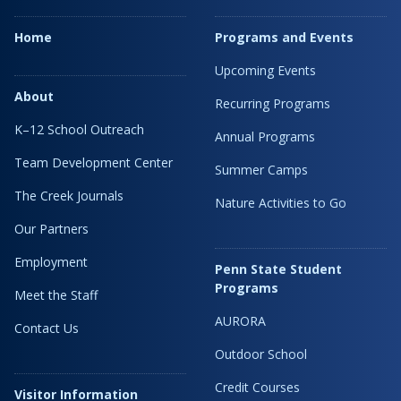
Home
Programs and Events
Upcoming Events
About
Recurring Programs
K–12 School Outreach
Annual Programs
Team Development Center
Summer Camps
The Creek Journals
Nature Activities to Go
Our Partners
Employment
Penn State Student
Programs
Meet the Staff
AURORA
Contact Us
Outdoor School
Credit Courses
Visitor Information