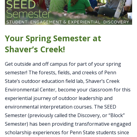
Your Spring Semester at
Shaver’s Creek!
Get outside and off campus for part of your spring
semester! The forests, fields, and creeks of Penn
State’s outdoor education field lab, Shaver’s Creek
Environmental Center, become your classroom for this
experiential journey of outdoor leadership and
environmental interpretation courses. The SEED
Semester (previously called the Discovery, or “Block”
Semester) has been providing transformative engaged
scholarship experiences for Penn State students since