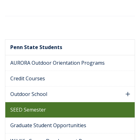
Penn State Students
AURORA Outdoor Orientation Programs
Credit Courses
Outdoor School
SEED Semester
Graduate Student Opportunities