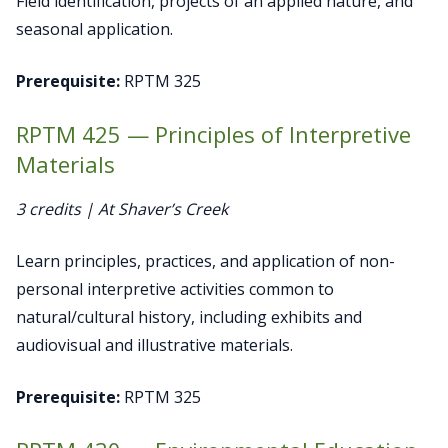
Field identification, projects of an applied nature, and
seasonal application.
Prerequisite:
RPTM 325
RPTM 425 — Principles of Interpretive
Materials
3 credits | At Shaver’s Creek
Learn principles, practices, and application of non-
personal interpretive activities common to
natural/cultural history, including exhibits and
audiovisual and illustrative materials.
Prerequisite:
RPTM 325