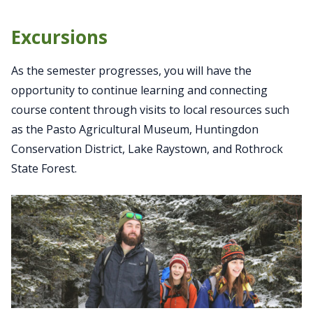
Excursions
As the semester progresses, you will have the
opportunity to continue learning and connecting
course content through visits to local resources such
as the Pasto Agricultural Museum, Huntingdon
Conservation District, Lake Raystown, and Rothrock
State Forest.