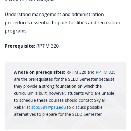
Understand management and administration
procedures essential to park facilities and recreation
programs.
Prerequisite:
RPTM 320
A note on prerequisites:
RPTM 320 and
RPTM 325
are the prerequisites for the SEED Semester because
they provide a strong foundation on which the
curriculum is built; however, students who are unable
to schedule these courses should contact Skylar
Rebar at
sbp5081@psu.edu
to discuss possible
alternatives to prepare for the SEED Semester.