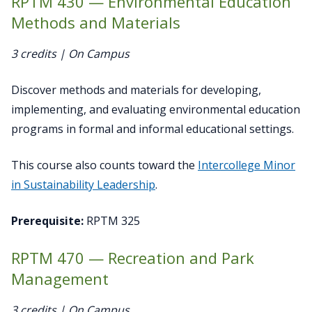
RPTM 430 — Environmental Education
Methods and Materials
3 credits | On Campus
Discover methods and materials for developing,
implementing, and evaluating environmental education
programs in formal and informal educational settings.
This course also counts toward the
Intercollege Minor
in Sustainability Leadership
.
Prerequisite:
RPTM 325
RPTM 470 — Recreation and Park
Management
3 credits | On Campus