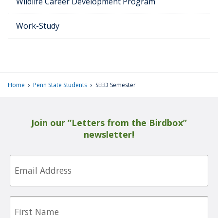
Wildlife Career Development Program
Work-Study
›
›
Home
Penn State Students
SEED Semester
Join our “Letters from the Birdbox”
newsletter!
Email
First
Name