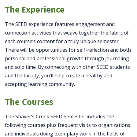
The Experience
The SEED experience features engagement and
connection activities that weave together the fabric of
each course’s content for a truly unique semester.
There will be opportunities for self-reflection and both
personal and professional growth through journaling
and solo time. By connecting with other SEED students
and the faculty, you’ll help create a healthy and
accepting learning community.
The Courses
The Shaver’s Creek SEED Semester includes the
following courses plus frequent visits to organizations
and individuals doing exemplary work in the fields of