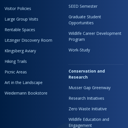
SEED Semester
Visitor Policies
Graduate Student
Large Group Visits
Opportunities
Rentable Spaces
Wildlife Career Development
Program
Litzinger Discovery Room
Work-Study
Klingsberg Aviary
Hiking Trails
Conservation and
Picnic Areas
Research
Art in the Landscape
Musser Gap Greenway
Weidemann Bookstore
Research Initiatives
Zero Waste Initiative
Wildlife Education and
Engagement