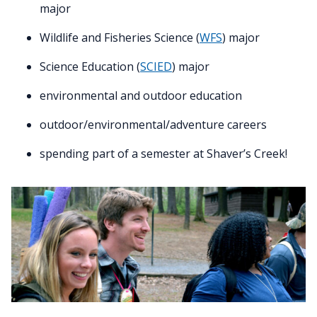
major
Wildlife and Fisheries Science (
WFS
) major
Science Education (
SCIED
) major
environmental and outdoor education
outdoor/environmental/adventure careers
spending part of a semester at Shaver’s Creek!