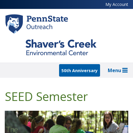
Skip
My Account
to
main
content
Menu
50th Anniversary
SEED Semester