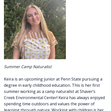
Summer Camp Naturalist
Keira is an upcoming junior at Penn State pursuing a
degree in early childhood education. This is her first
summer working as a camp naturalist at Shaver’s
Creek Environmental Center! Keira has always enjoyed
spending time outdoors and values the power of
learning through nature. Working with children is her