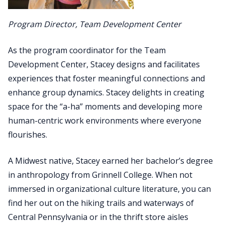
Program Director, Team Development Center
As the program coordinator for the Team
Development Center, Stacey designs and facilitates
experiences that foster meaningful connections and
enhance group dynamics. Stacey delights in creating
space for the “a-ha” moments and developing more
human-centric work environments where everyone
flourishes.
A Midwest native, Stacey earned her bachelor’s degree
in anthropology from Grinnell College. When not
immersed in organizational culture literature, you can
find her out on the hiking trails and waterways of
Central Pennsylvania or in the thrift store aisles