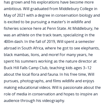
has grown and his explorations have become more
ambitious. Will graduated from Middlebury College in
May of 2021 with a degree in conservation biology and
is excited to be pursuing a master’s in wildlife and
fisheries science here at Penn State. At Middlebury, he
was an athlete on the track team, specializing in the
400m dash. In the fall of 2019, Will spent a semester
abroad in South Africa, where he got to see elephants,
black mambas, lions, and more! For many years, he
spent his summers working as the nature director at
Buck Hill Falls Camp Club, teaching kids ages 3–12
about the local flora and fauna. In his free time, Will
pursues, photographs, and films wildlife and enjoys
making educational videos. Will is passionate about the
role of media in conservation and hopes to inspire an
audience through his videography.