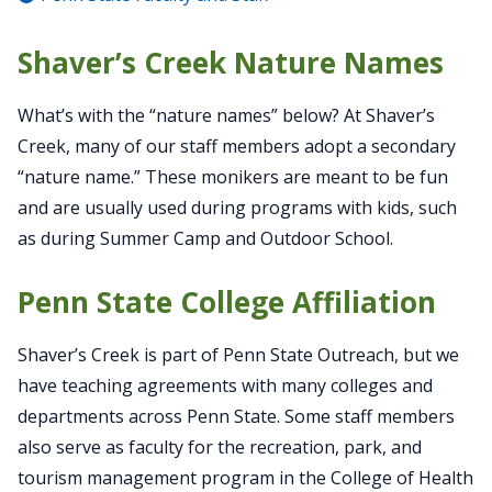
Shaver’s Creek Nature Names
What’s with the “nature names” below? At Shaver’s
Creek, many of our staff members adopt a secondary
“nature name.” These monikers are meant to be fun
and are usually used during programs with kids, such
as during Summer Camp and Outdoor School.
Penn State College Affiliation
Shaver’s Creek is part of Penn State Outreach, but we
have teaching agreements with many colleges and
departments across Penn State. Some staff members
also serve as faculty for the recreation, park, and
tourism management program in the College of Health