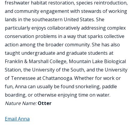
freshwater habitat restoration, species reintroduction,
and community engagement with stewards of working
lands in the southeastern United States. She
particularly enjoys collaboratively addressing complex
conservation problems in a way that sparks collective
action among the broader community. She has also
taught undergraduate and graduate students at
Franklin & Marshall College, Mountain Lake Biological
Station, the University of the South, and the University
of Tennessee at Chattanooga. Whether for work or
fun, Anna can usually be found snorkeling, paddle
boarding, or otherwise enjoying time on water.
Nature Name:
Otter
Email Anna