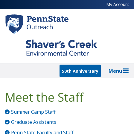
Skip
My Account
to
main
content
Menu
50th Anniversary
Meet the Staff
Summer Camp Staff
Graduate Assistants
Penn State Faculty and Staff