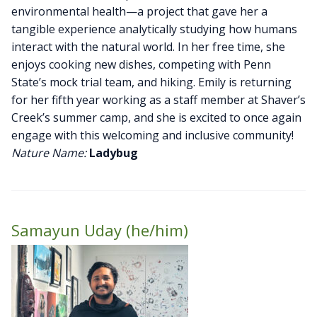
environmental health—a project that gave her a
tangible experience analytically studying how humans
interact with the natural world. In her free time, she
enjoys cooking new dishes, competing with Penn
State’s mock trial team, and hiking. Emily is returning
for her fifth year working as a staff member at Shaver’s
Creek’s summer camp, and she is excited to once again
engage with this welcoming and inclusive community!
Nature Name:
Ladybug
Samayun Uday (he/him)