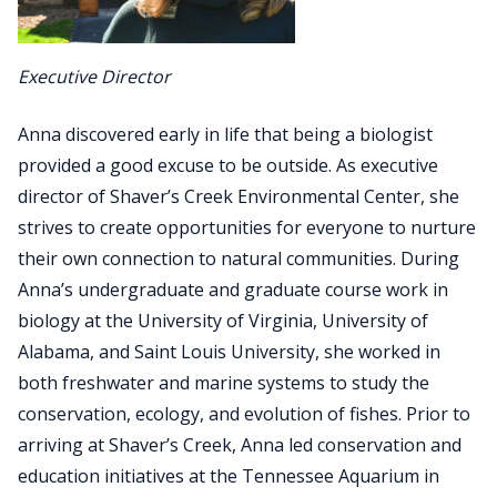
Executive Director
Anna discovered early in life that being a biologist
provided a good excuse to be outside. As executive
director of Shaver’s Creek Environmental Center, she
strives to create opportunities for everyone to nurture
their own connection to natural communities. During
Anna’s undergraduate and graduate course work in
biology at the University of Virginia, University of
Alabama, and Saint Louis University, she worked in
both freshwater and marine systems to study the
conservation, ecology, and evolution of fishes. Prior to
arriving at Shaver’s Creek, Anna led conservation and
education initiatives at the Tennessee Aquarium in