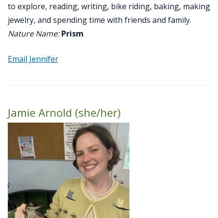
to explore, reading, writing, bike riding, baking, making
jewelry, and spending time with friends and family.
Nature Name:
Prism
Email Jennifer
Jamie Arnold (she/her)