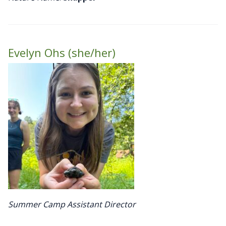
Evelyn Ohs (she/her)
Summer Camp Assistant Director