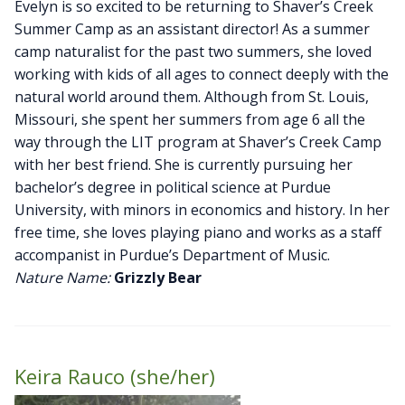
Evelyn is so excited to be returning to Shaver’s Creek
Summer Camp as an assistant director! As a summer
camp naturalist for the past two summers, she loved
working with kids of all ages to connect deeply with the
natural world around them. Although from St. Louis,
Missouri, she spent her summers from age 6 all the
way through the LIT program at Shaver’s Creek Camp
with her best friend. She is currently pursuing her
bachelor’s degree in political science at Purdue
University, with minors in economics and history. In her
free time, she loves playing piano and works as a staff
accompanist in Purdue’s Department of Music.
Nature Name:
Grizzly Bear
Keira Rauco (she/her)