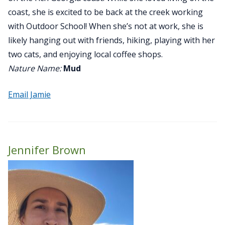
coast, she is excited to be back at the creek working
with Outdoor School! When she’s not at work, she is
likely hanging out with friends, hiking, playing with her
two cats, and enjoying local coffee shops.
Nature Name:
Mud
Email Jamie
Jennifer Brown