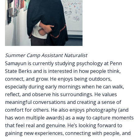
Summer Camp Assistant Naturalist
Samayun is currently studying psychology at Penn
State Berks and is interested in how people think,
connect, and grow. He enjoys being outdoors,
especially during early mornings when he can walk,
reflect, and observe his surroundings. He values
meaningful conversations and creating a sense of
comfort for others. He also enjoys photography (and
has won multiple awards) as a way to capture moments
that feel real and genuine. He’s looking forward to
gaining new experiences, connecting with people, and