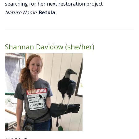
searching for her next restoration project.
Nature Name
:
Betula
Shannan Davidow (she/her)