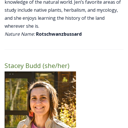
knowledge of the natural world. Jen’s favorite areas of
study include native plants, herbalism, and mycology,
and she enjoys learning the history of the land
wherever she is.
Nature Name:
Rotschwanzbussard
Stacey Budd (she/her)