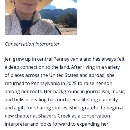
Conservation Interpreter
Jen grew up in central Pennsylvania and has always felt
a deep connection to the land. After living in a variety
of places across the United States and abroad, she
returned to Pennsylvania in 2025 to raise her son
among her roots. Her background in journalism, music,
and holistic healing has nurtured a lifelong curiosity
and a gift for sharing stories. She’s grateful to begin a
new chapter at Shaver’s Creek as a conservation
interpreter and looks forward to expanding her