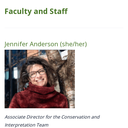
Faculty and Staff
Jennifer Anderson (she/her)
Associate Director for the Conservation and
Interpretation Team