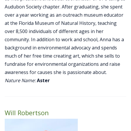
Audubon Society chapter. After graduating, she spent
over a year working as an outreach museum educator
at the Florida Museum of Natural History, teaching
over 8,500 individuals of different ages in her
community. In addition to work and school, Anna has a
background in environmental advocacy and spends
much of her free time creating art, which she sells to
fundraise for environmental organizations and raise
awareness for causes she is passionate about.
Nature Name:
Aster
Will Robertson