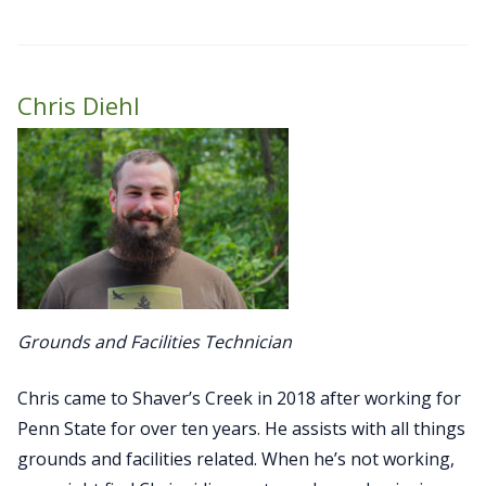
Chris Diehl
Grounds and Facilities Technician
Chris came to Shaver’s Creek in 2018 after working for
Penn State for over ten years. He assists with all things
grounds and facilities related. When he’s not working,