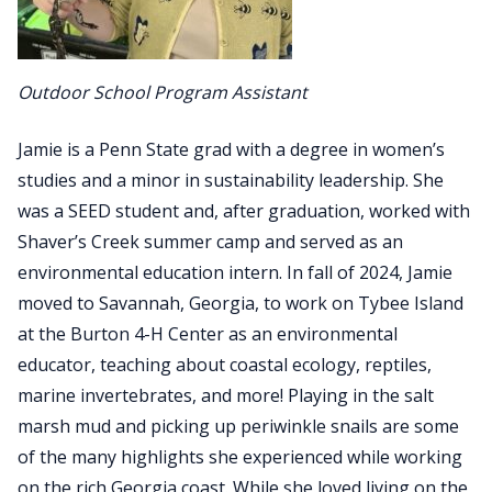
Outdoor School Program Assistant
Jamie is a Penn State grad with a degree in women’s
studies and a minor in sustainability leadership. She
was a SEED student and, after graduation, worked with
Shaver’s Creek summer camp and served as an
environmental education intern. In fall of 2024, Jamie
moved to Savannah, Georgia, to work on Tybee Island
at the Burton 4-H Center as an environmental
educator, teaching about coastal ecology, reptiles,
marine invertebrates, and more! Playing in the salt
marsh mud and picking up periwinkle snails are some
of the many highlights she experienced while working
on the rich Georgia coast. While she loved living on the