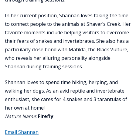
In her current position, Shannan loves taking the time
to connect people to the animals at Shaver’s Creek. Her
favorite moments include helping visitors to overcome
their fears of snakes and invertebrates. She also has a
particularly close bond with Matilda, the Black Vulture,
who reveals her alluring personality alongside
Shannan during training sessions.
Shannan loves to spend time hiking, herping, and
walking her dogs. As an avid reptile and invertebrate
enthusiast, she cares for 4 snakes and 3 tarantulas of
her own at home!
Nature Name
:
Firefly
Email Shannan