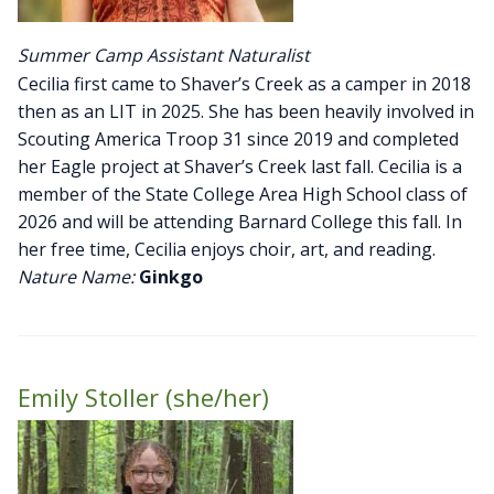
Summer Camp Assistant Naturalist
Cecilia first came to Shaver’s Creek as a camper in 2018
then as an LIT in 2025. She has been heavily involved in
Scouting America Troop 31 since 2019 and completed
her Eagle project at Shaver’s Creek last fall. Cecilia is a
member of the State College Area High School class of
2026 and will be attending Barnard College this fall. In
her free time, Cecilia enjoys choir, art, and reading.
Nature Name:
Ginkgo
Emily Stoller (she/her)