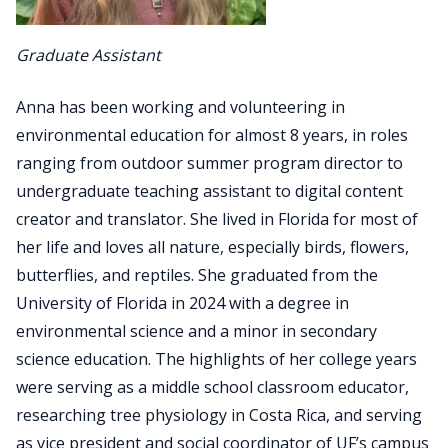
Graduate Assistant
Anna has been working and volunteering in
environmental education for almost 8 years, in roles
ranging from outdoor summer program director to
undergraduate teaching assistant to digital content
creator and translator. She lived in Florida for most of
her life and loves all nature, especially birds, flowers,
butterflies, and reptiles. She graduated from the
University of Florida in 2024 with a degree in
environmental science and a minor in secondary
science education. The highlights of her college years
were serving as a middle school classroom educator,
researching tree physiology in Costa Rica, and serving
as vice president and social coordinator of UF’s campus