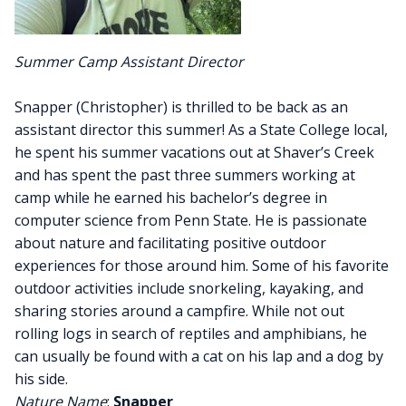
Summer Camp Assistant Director
Snapper (Christopher) is thrilled to be back as an
assistant director this summer! As a State College local,
he spent his summer vacations out at Shaver’s Creek
and has spent the past three summers working at
camp while he earned his bachelor’s degree in
computer science from Penn State. He is passionate
about nature and facilitating positive outdoor
experiences for those around him. Some of his favorite
outdoor activities include snorkeling, kayaking, and
sharing stories around a campfire. While not out
rolling logs in search of reptiles and amphibians, he
can usually be found with a cat on his lap and a dog by
his side.
Nature Name
:
Snapper