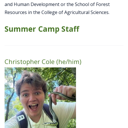
and Human Development or the School of Forest
Resources in the College of Agricultural Sciences.
Summer Camp Staff
Christopher Cole (he/him)