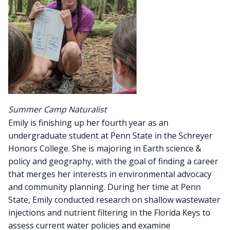
Summer Camp Naturalist
Emily is finishing up her fourth year as an
undergraduate student at Penn State in the Schreyer
Honors College. She is majoring in Earth science &
policy and geography, with the goal of finding a career
that merges her interests in environmental advocacy
and community planning. During her time at Penn
State, Emily conducted research on shallow wastewater
injections and nutrient filtering in the Florida Keys to
assess current water policies and examine