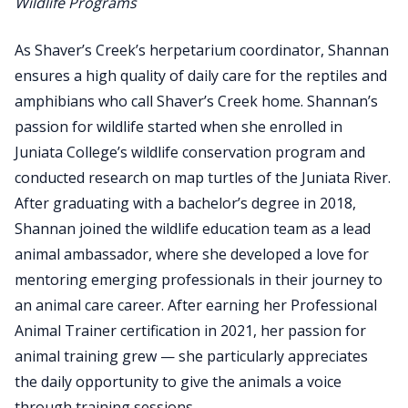
Wildlife Programs
As Shaver’s Creek’s herpetarium coordinator, Shannan
ensures a high quality of daily care for the reptiles and
amphibians who call Shaver’s Creek home. Shannan’s
passion for wildlife started when she enrolled in
Juniata College’s wildlife conservation program and
conducted research on map turtles of the Juniata River.
After graduating with a bachelor’s degree in 2018,
Shannan joined the wildlife education team as a lead
animal ambassador, where she developed a love for
mentoring emerging professionals in their journey to
an animal care career. After earning her Professional
Animal Trainer certification in 2021, her passion for
animal training grew — she particularly appreciates
the daily opportunity to give the animals a voice
through training sessions.