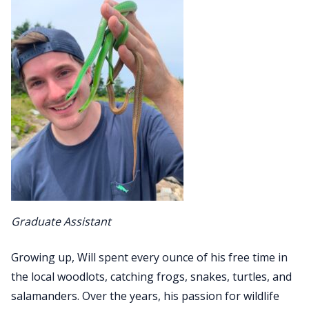
Graduate Assistant
Growing up, Will spent every ounce of his free time in
the local woodlots, catching frogs, snakes, turtles, and
salamanders. Over the years, his passion for wildlife