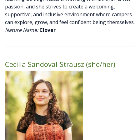
passion, and she strives to create a welcoming,
supportive, and inclusive environment where campers
can explore, grow, and feel confident being themselves.
Nature Name:
Clover
Cecilia Sandoval-Strausz (she/her)