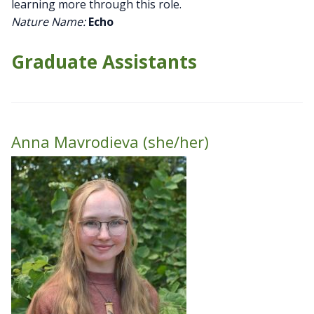
learning more through this role.
Nature Name:
Echo
Graduate Assistants
Anna Mavrodieva (she/her)