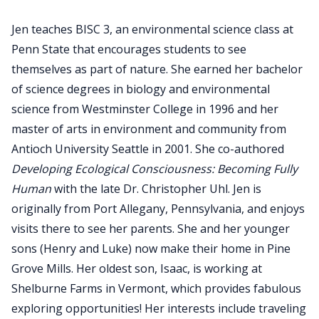
Jen teaches BISC 3, an environmental science class at
Penn State that encourages students to see
themselves as part of nature. She earned her bachelor
of science degrees in biology and environmental
science from Westminster College in 1996 and her
master of arts in environment and community from
Antioch University Seattle in 2001. She co-authored
Developing Ecological Consciousness: Becoming Fully
Human
with the late Dr. Christopher Uhl. Jen is
originally from Port Allegany, Pennsylvania, and enjoys
visits there to see her parents. She and her younger
sons (Henry and Luke) now make their home in Pine
Grove Mills. Her oldest son, Isaac, is working at
Shelburne Farms in Vermont, which provides fabulous
exploring opportunities! Her interests include traveling