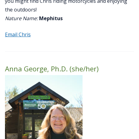
you might find Chris riding motorcycles and enjoying
the outdoors!
Nature Name:
Mephitus
Email Chris
Anna George, Ph.D. (she/her)