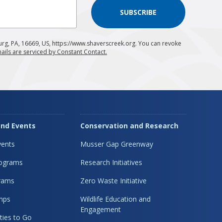
SUBSCRIBE
urg, PA, 16669, US, https://www.shaverscreek.org. You can revoke
ails are serviced by Constant Contact.
nd Events
Conservation and Research
ents
Musser Gap Greenway
rograms
Research Initiatives
rams
Zero Waste Initiative
mps
Wildlife Education and
Engagement
ties to Go