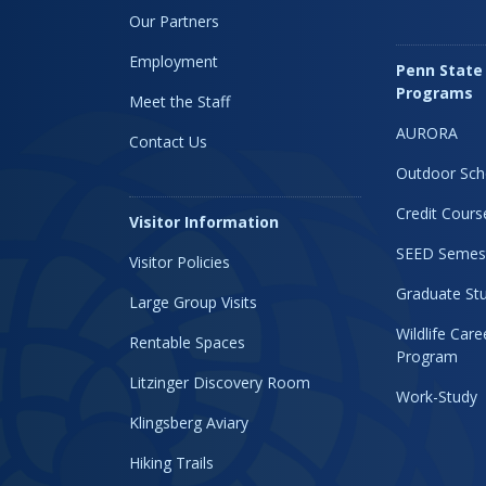
Our Partners
Employment
Penn State
Programs
Meet the Staff
AURORA
Contact Us
Outdoor Sch
Credit Cours
Visitor Information
SEED Semes
Visitor Policies
Graduate Stu
Large Group Visits
Wildlife Car
Rentable Spaces
Program
Litzinger Discovery Room
Work-Study
Klingsberg Aviary
Hiking Trails