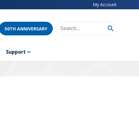
My Account
50TH ANNIVERSARY
Support