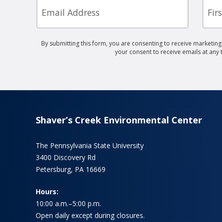
Nam
By submitting this form, you are consenting to receive marketin
your consent to receive emails at any
Shaver’s Creek Environmental Center
The Pennsylvania State University
3400 Discovery Rd
Petersburg, PA 16669
Hours:
10:00 a.m.–5:00 p.m.
Open daily except during closures.