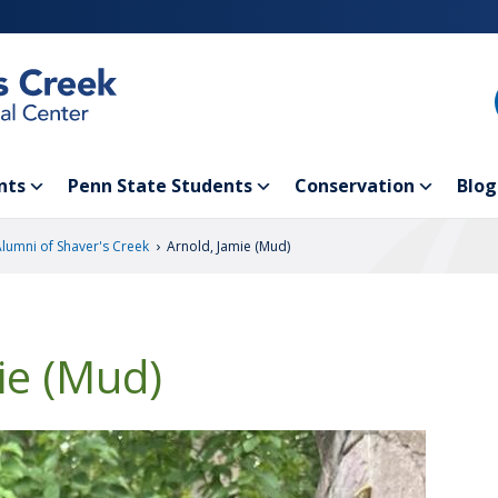
nts
Penn State Students
Conservation
Blog
›
Alumni of Shaver's Creek
Arnold, Jamie (Mud)
ie (Mud)