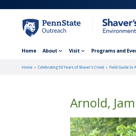
Skip
to
main
content
Home
About
Visit
Programs and Eve
›
›
Home
Celebrating 50 Years of Shaver's Creek
Field Guide to 
Arnold, Jam