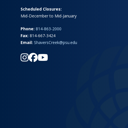
Scheduled Closures:
Mid-December to Mid-January
Phone:
814-863-2000
Fax:
814-667-3424
Email:
ShaversCreek@psu.edu