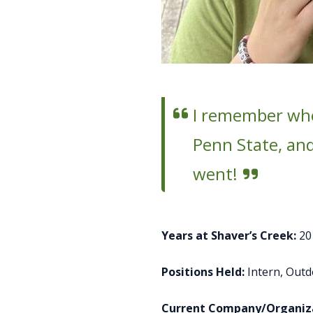
I remember when
Penn State, and 
went!
Years at Shaver’s Creek:
20
Positions Held:
Intern, Out
Current Company/Organiza