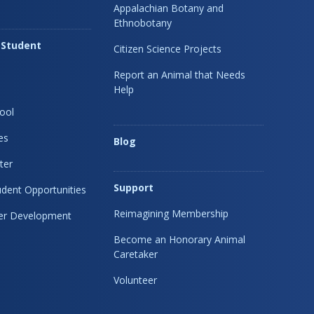
Appalachian Botany and
Ethnobotany
 Student
Citizen Science Projects
Report an Animal that Needs
Help
ool
es
Blog
ter
Support
dent Opportunities
Reimagining Membership
eer Development
Become an Honorary Animal
Caretaker
Volunteer