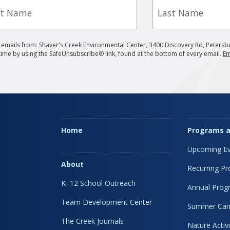
e
Name
g emails from: Shaver's Creek Environmental Center, 3400 Discovery Rd, Petersb
 time by using the SafeUnsubscribe® link, found at the bottom of every email.
Em
Home
Programs a
Upcoming Ev
About
Recurring P
K–12 School Outreach
Annual Prog
Team Development Center
Summer Ca
The Creek Journals
Nature Activi