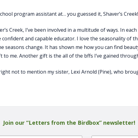
chool program assistant at… you guessed it, Shaver’s Creek
s Creek, I’ve been involved in a multitude of ways. In each 
 confident and capable educator. I love the seasonality of t
he seasons change. It has shown me how you can find beauty
ft to me. Another gift is the all of the bffs I’ve gained throug
right not to mention my sister, Lexi Arnold (Pine), who bro
Join our “Letters from the Birdbox” newsletter!
Last