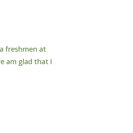
 a freshmen at
re am glad that I