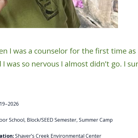
 I was a counselor for the first time as
I was so nervous I almost didn’t go. I su
19–2026
door School, Block/SEED Semester, Summer Camp
tion:
Shaver’s Creek Environmental Center