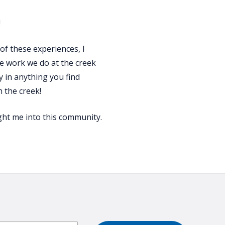
!
of these experiences, I
he work we do at the creek
 in anything you find
h the creek!
ught me into this community.