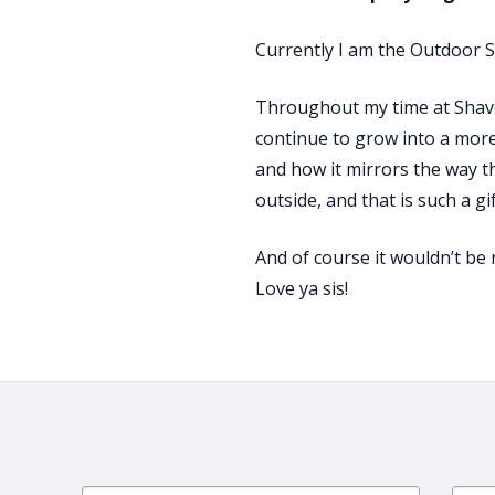
Currently I am the Outdoor S
Throughout my time at Shaver’
continue to grow into a more
and how it mirrors the way t
outside, and that is such a gi
And of course it wouldn’t be 
Love ya sis!
Email
First