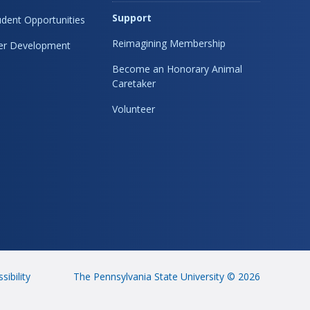
Support
dent Opportunities
Reimagining Membership
eer Development
Become an Honorary Animal
Caretaker
Volunteer
sibility
The Pennsylvania State University © 2026