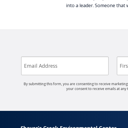
into a leader. Someone that 
Email
First
Nam
By submitting this form, you are consenting to receive marketin
your consent to receive emails at any
Shaver’s Creek Environmental Center