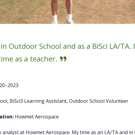
 in Outdoor School and as a BiSci LA/TA.
ime as a teacher.
20–2023
ol, BiSci3 Learning Assistant, Outdoor School Volunteer
tion:
Howmet Aerospace
ity analyst at Howmet Aerospace. My time as an LA/TA and i