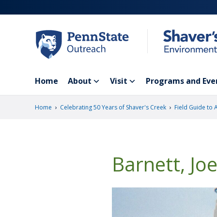
Skip
to
main
content
Home
About
Visit
Programs and Eve
›
›
Home
Celebrating 50 Years of Shaver's Creek
Field Guide to 
Barnett, Jo