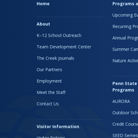
Home
Programs a
Upcoming Ev
About
Recurring P
K–12 School Outreach
Annual Prog
Team Development Center
Summer Ca
The Creek Journals
Nature Activi
Our Partners
Employment
Penn State
Programs
Meet the Staff
AURORA
Contact Us
Outdoor Sch
Credit Cours
Visitor Information
SEED Semes
Visitor Policies