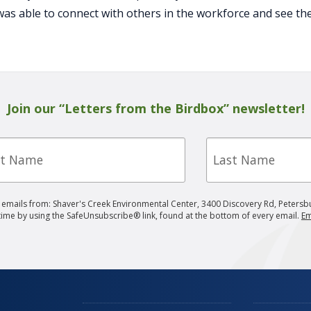
was able to connect with others in the workforce and see th
Join our “Letters from the Birdbox” newsletter!
Last
e
Name
g emails from: Shaver's Creek Environmental Center, 3400 Discovery Rd, Petersb
 time by using the SafeUnsubscribe® link, found at the bottom of every email.
Em