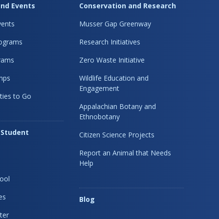
nd Events
Conservation and Research
ents
Musser Gap Greenway
rograms
Research Initiatives
rams
Zero Waste Initiative
mps
Wildlife Education and
Engagement
ties to Go
Appalachian Botany and
Ethnobotany
 Student
Citizen Science Projects
Report an Animal that Needs
Help
ool
es
Blog
ter