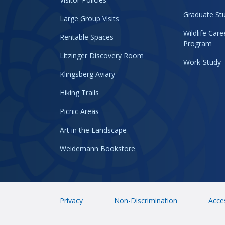
Graduate Stu
Large Group Visits
Wildlife Car
Rentable Spaces
Program
Litzinger Discovery Room
Work-Study
Klingsberg Aviary
Hiking Trails
Picnic Areas
Art in the Landscape
Weidemann Bookstore
Privacy
Non-Discrimination
Acces