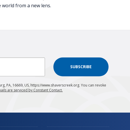
e world from a new lens.
SUBSCRIBE
urg, PA, 16669, US, https://www.shaverscreek.org. You can revoke
ails are serviced by Constant Contact.