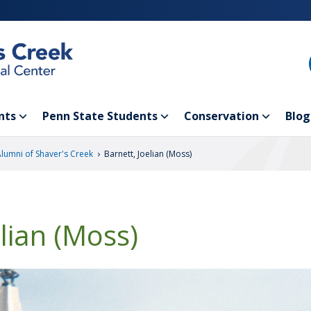
nts
Penn State Students
Conservation
Blog
›
Alumni of Shaver's Creek
Barnett, Joelian (Moss)
elian (Moss)