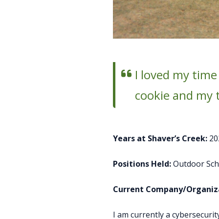
I loved my time
cookie and my t
Years at Shaver’s Creek:
20
Positions Held:
Outdoor Scho
Current Company/Organiza
I am currently a cybersecur