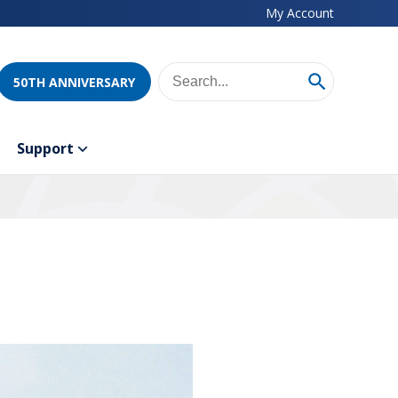
My Account
50TH ANNIVERSARY
Support