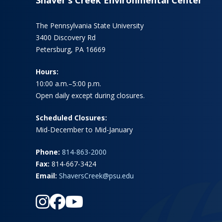
The Pennsylvania State University
3400 Discovery Rd
Petersburg, PA 16669
Hours:
10:00 a.m.–5:00 p.m.
Open daily except during closures.
Scheduled Closures:
Mid-December to Mid-January
Phone:
814-863-2000
Fax:
814-667-3424
Email:
ShaversCreek@psu.edu