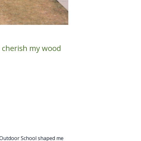
 I cherish my wood
n Outdoor School shaped me