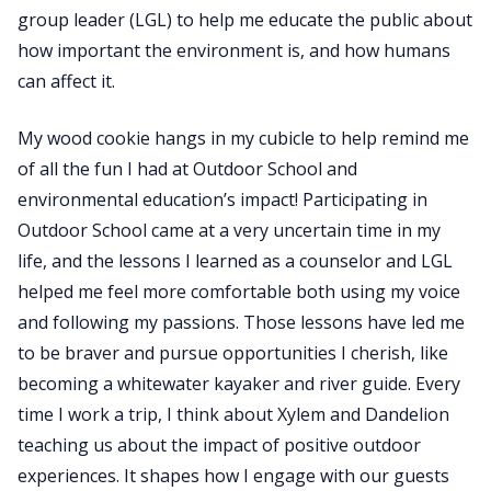
group leader (LGL) to help me educate the public about
how important the environment is, and how humans
can affect it.
My wood cookie hangs in my cubicle to help remind me
of all the fun I had at Outdoor School and
environmental education’s impact! Participating in
Outdoor School came at a very uncertain time in my
life, and the lessons I learned as a counselor and LGL
helped me feel more comfortable both using my voice
and following my passions. Those lessons have led me
to be braver and pursue opportunities I cherish, like
becoming a whitewater kayaker and river guide. Every
time I work a trip, I think about Xylem and Dandelion
teaching us about the impact of positive outdoor
experiences. It shapes how I engage with our guests