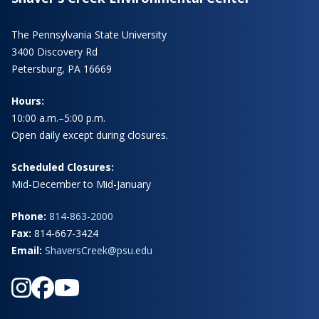
The Pennsylvania State University
3400 Discovery Rd
Petersburg, PA 16669
Hours:
10:00 a.m.–5:00 p.m.
Open daily except during closures.
Scheduled Closures:
Mid-December to Mid-January
Phone:
814-863-2000
Fax:
814-667-3424
Email:
ShaversCreek@psu.edu