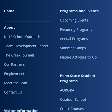
Home
Programs and Events
Upcoming Events
About
Recurring Programs
K–12 School Outreach
Annual Programs
Team Development Center
Summer Camps
The Creek Journals
Nature Activities to Go
Our Partners
Employment
Penn State Student
Programs
Meet the Staff
AURORA
Contact Us
Outdoor School
Credit Courses
Visitor Information