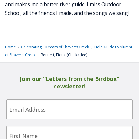
and makes me a better river guide. I miss Outdoor
School, all the friends I made, and the songs we sang!
›
›
Home
Celebrating 50 Years of Shaver's Creek
Field Guide to Alumni
›
of Shaver's Creek
Bennett, Fiona (Chickadee)
Join our “Letters from the Birdbox”
newsletter!
Email
First
Name