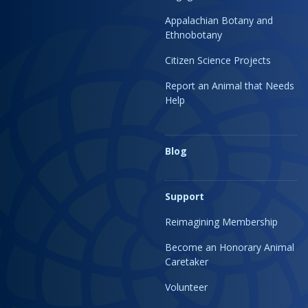
Appalachian Botany and
Ethnobotany
Citizen Science Projects
Report an Animal that Needs
Help
Blog
Support
Reimagining Membership
Become an Honorary Animal
Caretaker
Volunteer