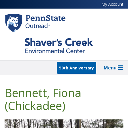
Skip
My Account
to
main
content
Menu
50th Anniversary
Bennett, Fiona
(Chickadee)