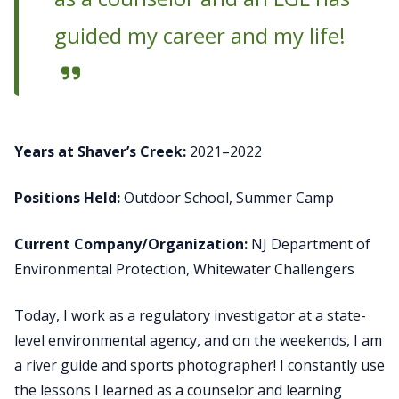
guided my career and my life!
Years at Shaver’s Creek:
2021–2022
Positions Held:
Outdoor School, Summer Camp
Current Company/Organization:
NJ Department of
Environmental Protection, Whitewater Challengers
Today, I work as a regulatory investigator at a state-
level environmental agency, and on the weekends, I am
a river guide and sports photographer! I constantly use
the lessons I learned as a counselor and learning