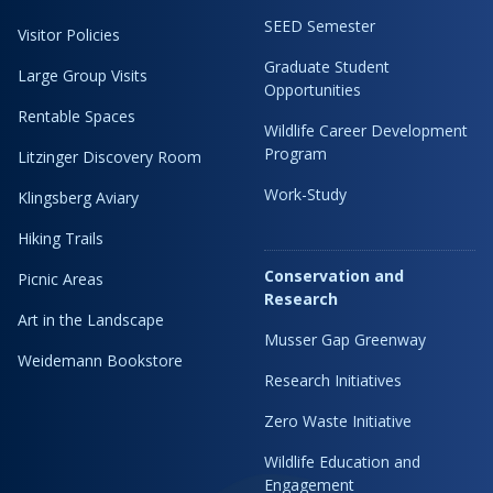
SEED Semester
Visitor Policies
Graduate Student
Large Group Visits
Opportunities
Rentable Spaces
Wildlife Career Development
Program
Litzinger Discovery Room
Work-Study
Klingsberg Aviary
Hiking Trails
Conservation and
Picnic Areas
Research
Art in the Landscape
Musser Gap Greenway
Weidemann Bookstore
Research Initiatives
Zero Waste Initiative
Wildlife Education and
Engagement