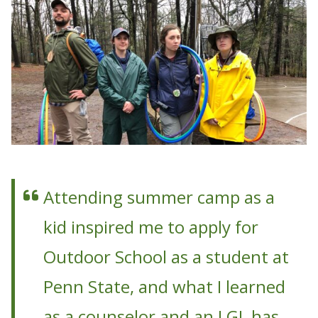
Attending summer camp as a
kid inspired me to apply for
Outdoor School as a student at
Penn State, and what I learned
as a counselor and an LGL has