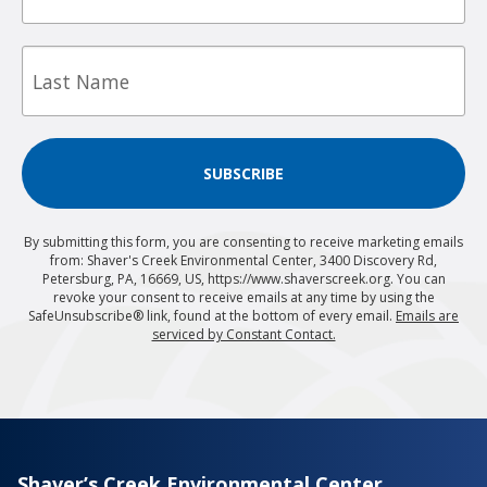
Last
Name
SUBSCRIBE
By submitting this form, you are consenting to receive marketing emails
from: Shaver's Creek Environmental Center, 3400 Discovery Rd,
Petersburg, PA, 16669, US, https://www.shaverscreek.org. You can
revoke your consent to receive emails at any time by using the
SafeUnsubscribe® link, found at the bottom of every email.
Emails are
serviced by Constant Contact.
Shaver’s Creek Environmental Center