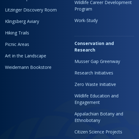
Wildlife Career Development
Program
Litzinger Discovery Room
Work-Study
Klingsberg Aviary
Hiking Trails
Conservation and
Picnic Areas
Research
Art in the Landscape
Musser Gap Greenway
Weidemann Bookstore
Research Initiatives
Zero Waste Initiative
Wildlife Education and
Engagement
Appalachian Botany and
Ethnobotany
Citizen Science Projects