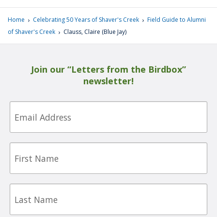
›
›
Home
Celebrating 50 Years of Shaver's Creek
Field Guide to Alumni
›
of Shaver's Creek
Clauss, Claire (Blue Jay)
Join our “Letters from the Birdbox”
newsletter!
Email
First
Name
Last
Name