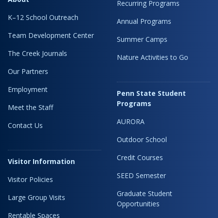
Recurring Programs
K–12 School Outreach
Annual Programs
Team Development Center
Summer Camps
The Creek Journals
Nature Activities to Go
Our Partners
Employment
Penn State Student
Programs
Meet the Staff
AURORA
Contact Us
Outdoor School
Credit Courses
Visitor Information
SEED Semester
Visitor Policies
Graduate Student
Large Group Visits
Opportunities
Rentable Spaces