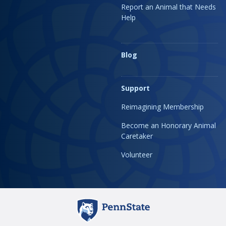
Report an Animal that Needs
Help
Blog
Support
Reimagining Membership
Become an Honorary Animal
Caretaker
Volunteer