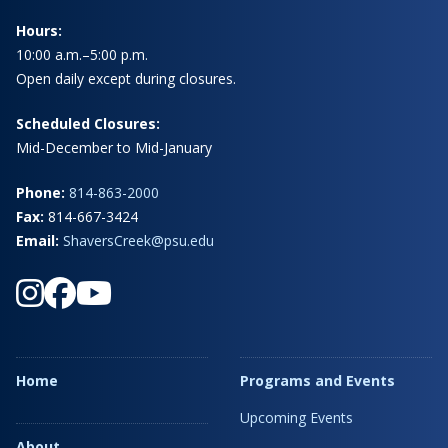
Hours:
10:00 a.m.–5:00 p.m.
Open daily except during closures.
Scheduled Closures:
Mid-December to Mid-January
Phone:
814-863-2000
Fax:
814-667-3424
Email:
ShaversCreek@psu.edu
Home
Programs and Events
Upcoming Events
About