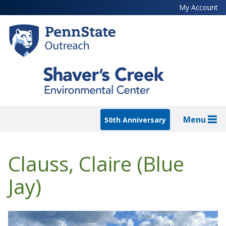
Skip
My Account
to
main
content
Menu
50th Anniversary
Clauss, Claire (Blue
Jay)