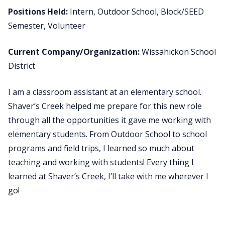
Positions Held:
Intern, Outdoor School, Block/SEED
Semester, Volunteer
Current Company/Organization:
Wissahickon School
District
I am a classroom assistant at an elementary school.
Shaver’s Creek helped me prepare for this new role
through all the opportunities it gave me working with
elementary students. From Outdoor School to school
programs and field trips, I learned so much about
teaching and working with students! Every thing I
learned at Shaver’s Creek, I’ll take with me wherever I
go!