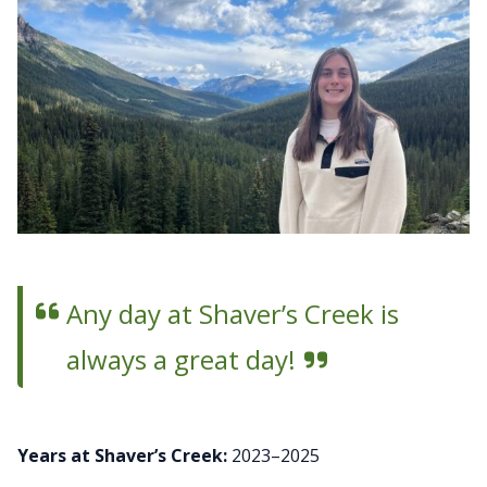
Any day at Shaver’s Creek is
always a great day!
Years at Shaver’s Creek:
2023–2025