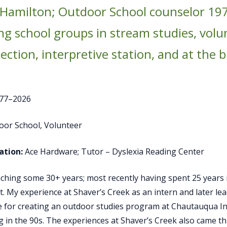
 Hamilton; Outdoor School counselor 197
ng school groups in stream studies, vol
lection, interpretive station, and at the 
77–2026
oor School, Volunteer
tion:
Ace Hardware; Tutor – Dyslexia Reading Center
eaching some 30+ years; most recently having spent 25 years 
ist. My experience at Shaver’s Creek as an intern and later l
for creating an outdoor studies program at Chautauqua Ins
 in the 90s. The experiences at Shaver’s Creek also came t