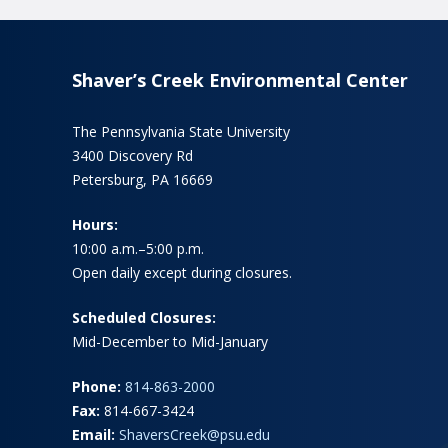
Shaver’s Creek Environmental Center
The Pennsylvania State University
3400 Discovery Rd
Petersburg, PA 16669
Hours:
10:00 a.m.–5:00 p.m.
Open daily except during closures.
Scheduled Closures:
Mid-December to Mid-January
Phone:
814-863-2000
Fax:
814-667-3424
Email:
ShaversCreek@psu.edu