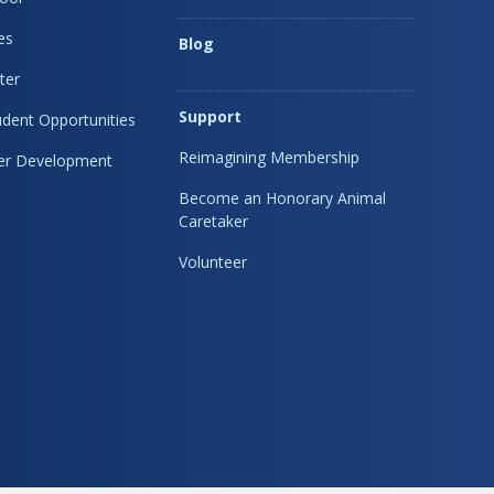
es
Blog
ter
Support
dent Opportunities
Reimagining Membership
eer Development
Become an Honorary Animal
Caretaker
Volunteer