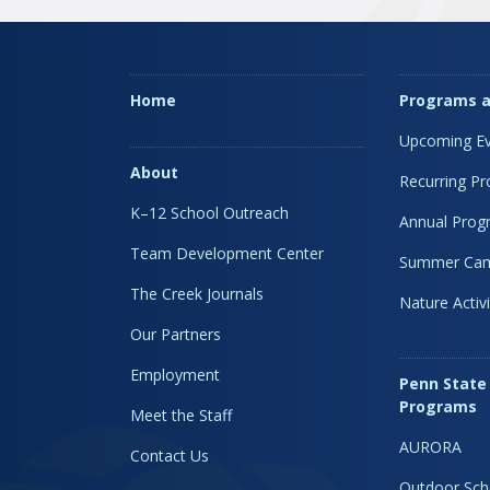
Home
Programs a
Upcoming Ev
About
Recurring P
K–12 School Outreach
Annual Prog
Team Development Center
Summer Ca
The Creek Journals
Nature Activi
Our Partners
Employment
Penn State
Programs
Meet the Staff
AURORA
Contact Us
Outdoor Sch