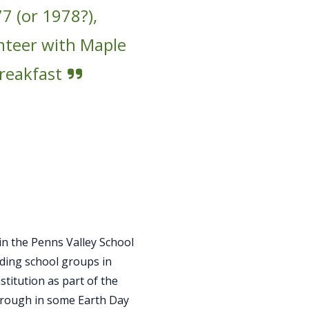
7 (or 1978?),
unteer with Maple
breakfast
in the Penns Valley School
eading school groups in
titution as part of the
hrough in some Earth Day