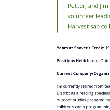
Potter, and Jim
volunteer leadi
Harvest sap col
Years at Shaver’s Creek:
19
Positions Held:
Intern, Outd
Current Company/Organiza
I’m currently retired from t
District as a reading special
outdoor studies prepared me 
children’s camp programming