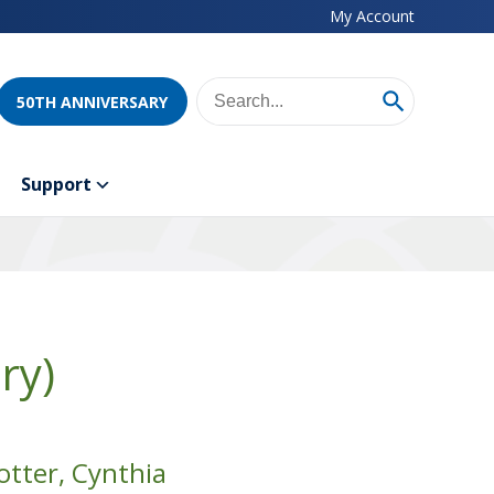
My Account
50TH ANNIVERSARY
Support
ry)
otter, Cynthia