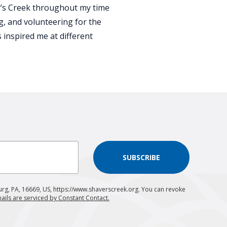
er’s Creek throughout my time
ng, and volunteering for the
inspired me at different
SUBSCRIBE
urg, PA, 16669, US, https://www.shaverscreek.org. You can revoke
ails are serviced by Constant Contact.