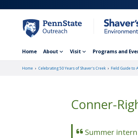
Skip
to
main
content
Home
About
Visit
Programs and Eve
›
›
Home
Celebrating 50 Years of Shaver's Creek
Field Guide to 
Conner-Rig
Summer intern 