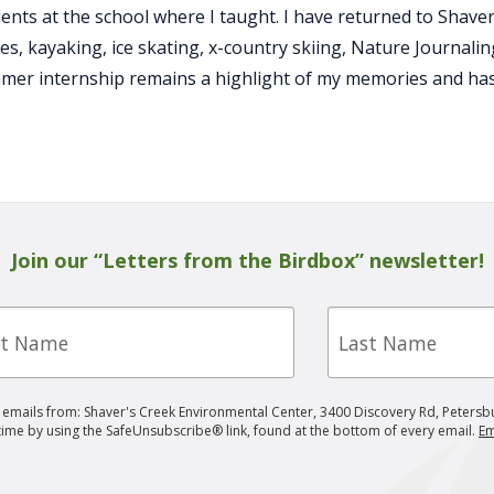
udents at the school where I taught. I have returned to Shav
es, kayaking, ice skating, x-country skiing, Nature Journali
mer internship remains a highlight of my memories and has 
Join our “Letters from the Birdbox” newsletter!
Last
e
Name
g emails from: Shaver's Creek Environmental Center, 3400 Discovery Rd, Petersb
 time by using the SafeUnsubscribe® link, found at the bottom of every email.
Em