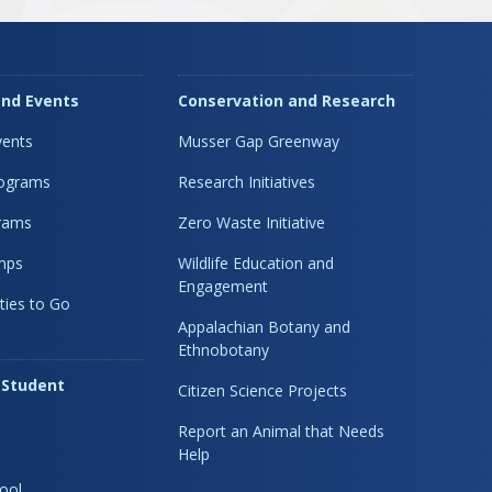
nd Events
Conservation and Research
ents
Musser Gap Greenway
rograms
Research Initiatives
rams
Zero Waste Initiative
mps
Wildlife Education and
Engagement
ties to Go
Appalachian Botany and
Ethnobotany
 Student
Citizen Science Projects
Report an Animal that Needs
Help
ool