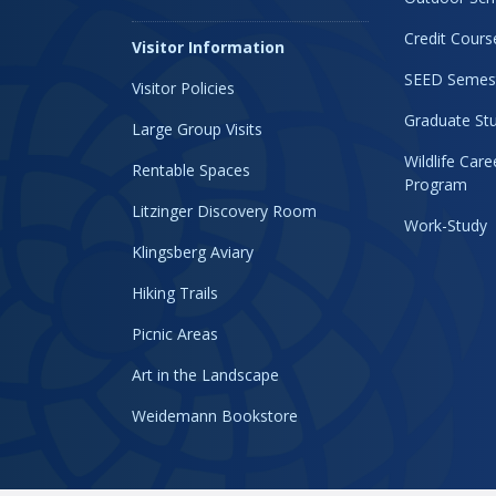
Credit Cours
Visitor Information
SEED Semes
Visitor Policies
Graduate Stu
Large Group Visits
Wildlife Car
Rentable Spaces
Program
Litzinger Discovery Room
Work-Study
Klingsberg Aviary
Hiking Trails
Picnic Areas
Art in the Landscape
Weidemann Bookstore