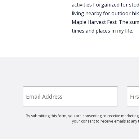
activities I organized for st
living nearby for outdoor hik
Maple Harvest Fest. The sum
times and places in my life.
Email
First
Nam
By submitting this form, you are consenting to receive marketin
your consent to receive emails at any