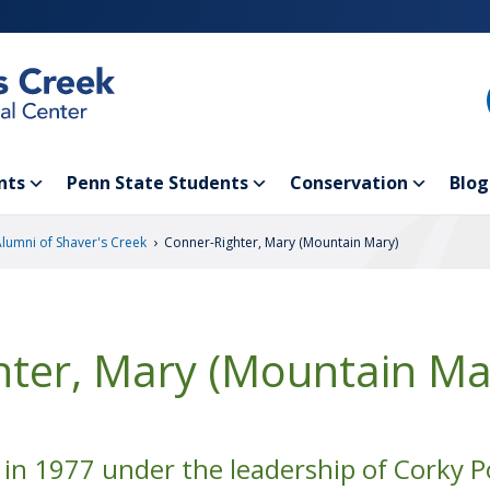
nts
Penn State Students
Conservation
Blog
›
Alumni of Shaver's Creek
Conner-Righter, Mary (Mountain Mary)
hter, Mary (Mountain Ma
in 1977 under the leadership of Corky P