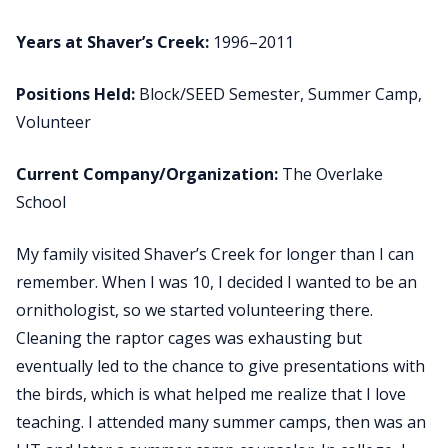
Years at Shaver’s Creek:
1996–2011
Positions Held:
Block/SEED Semester, Summer Camp,
Volunteer
Current Company/Organization:
The Overlake
School
My family visited Shaver’s Creek for longer than I can
remember. When I was 10, I decided I wanted to be an
ornithologist, so we started volunteering there.
Cleaning the raptor cages was exhausting but
eventually led to the chance to give presentations with
the birds, which is what helped me realize that I love
teaching. I attended many summer camps, then was an