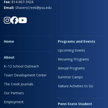
Fax:
814-667-3424
Email:
ShaversCreek@psu.edu
Home
Programs and Events
Upcoming Events
About
Recurring Programs
K–12 School Outreach
Annual Programs
Team Development Center
Summer Camps
The Creek Journals
Nature Activities to Go
Our Partners
Employment
Penn State Student