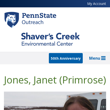
Skip
My Account
to
main
content
Menu
50th Anniversary
Jones, Janet (Primrose)