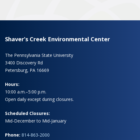
Shaver’s Creek Environmental Center
The Pennsylvania State University
3400 Discovery Rd
Petersburg, PA 16669
Hours:
10:00 a.m.–5:00 p.m.
Open daily except during closures.
Scheduled Closures:
Mid-December to Mid-January
Phone:
814-863-2000