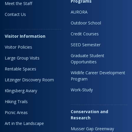
Programs
Meet the Staff
AURORA
Contact Us
Outdoor School
Credit Courses
Visitor Information
SEED Semester
Visitor Policies
Graduate Student
Large Group Visits
Opportunities
Rentable Spaces
Wildlife Career Development
Program
Litzinger Discovery Room
Work-Study
Klingsberg Aviary
Hiking Trails
Conservation and
Picnic Areas
Research
Art in the Landscape
Musser Gap Greenway