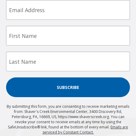
Email
First
Name
Last
Name
SUBSCRIBE
By submitting this form, you are consenting to receive marketing emails
from: Shaver's Creek Environmental Center, 3400 Discovery Rd,
Petersburg, PA, 16669, US, https://www.shaverscreek.org. You can
revoke your consent to receive emails at any time by using the
SafeUnsubscribe® link, found at the bottom of every email.
Emails are
serviced by Constant Contact.