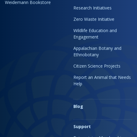
Weidemann Bookstore
Research Initiatives
Zero Waste Initiative
Wildlife Education and
Engagement
Appalachian Botany and
Ethnobotany
Citizen Science Projects
Report an Animal that Needs
Help
Blog
Support