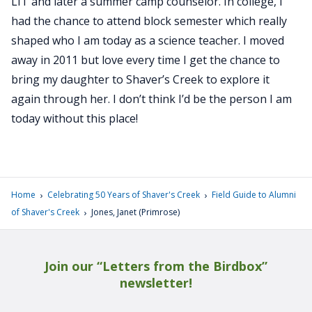
LIT and later a summer camp counselor. In college, I
had the chance to attend block semester which really
shaped who I am today as a science teacher. I moved
away in 2011 but love every time I get the chance to
bring my daughter to Shaver’s Creek to explore it
again through her. I don’t think I’d be the person I am
today without this place!
›
›
Home
Celebrating 50 Years of Shaver's Creek
Field Guide to Alumni
›
of Shaver's Creek
Jones, Janet (Primrose)
Join our “Letters from the Birdbox”
newsletter!