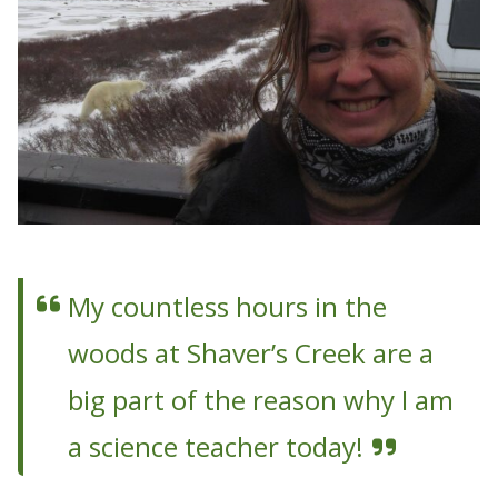
My countless hours in the
woods at Shaver’s Creek are a
big part of the reason why I am
a science teacher today!