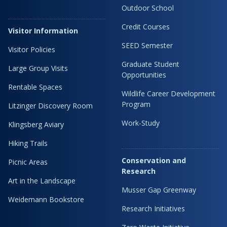
Outdoor School
Credit Courses
Visitor Information
SEED Semester
Visitor Policies
Graduate Student
Large Group Visits
Opportunities
Rentable Spaces
Wildlife Career Development
Program
Litzinger Discovery Room
Work-Study
Klingsberg Aviary
Hiking Trails
Conservation and
Picnic Areas
Research
Art in the Landscape
Musser Gap Greenway
Weidemann Bookstore
Research Initiatives