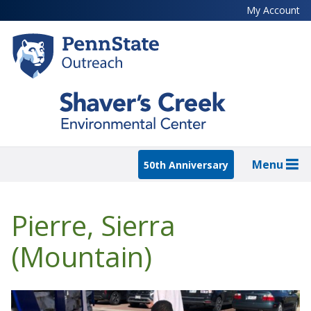
Skip
My Account
to
main
content
Menu
50th Anniversary
Pierre, Sierra
(Mountain)