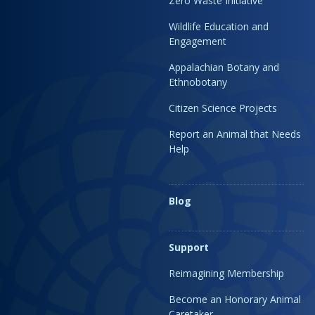
Zero Waste Initiative
Wildlife Education and
Engagement
Appalachian Botany and
Ethnobotany
Citizen Science Projects
Report an Animal that Needs
Help
Blog
Support
Reimagining Membership
Become an Honorary Animal
Caretaker