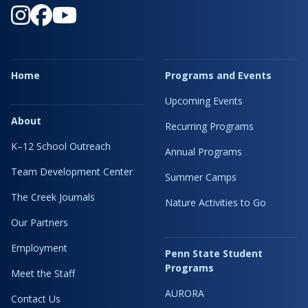
Home
Programs and Events
Upcoming Events
About
Recurring Programs
K–12 School Outreach
Annual Programs
Team Development Center
Summer Camps
The Creek Journals
Nature Activities to Go
Our Partners
Employment
Penn State Student
Programs
Meet the Staff
AURORA
Contact Us