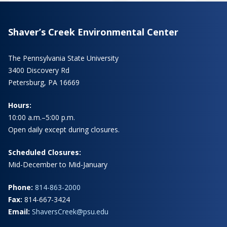
Shaver’s Creek Environmental Center
The Pennsylvania State University
3400 Discovery Rd
Petersburg, PA 16669
Hours:
10:00 a.m.–5:00 p.m.
Open daily except during closures.
Scheduled Closures:
Mid-December to Mid-January
Phone:
814-863-2000
Fax:
814-667-3424
Email:
ShaversCreek@psu.edu