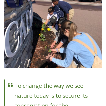
To change the way we see
nature today is to secure its
conservation for the