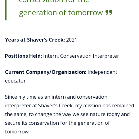
generation of tomorrow
Years at Shaver’s Creek:
2021
Positions Held:
Intern, Conservation Interpreter
Current Company/Organization:
Independent
educator
Since my time as an intern and conservation
interpreter at Shaver’s Creek, my mission has remained
the same, to change the way we see nature today and
secure its conservation for the generation of
tomorrow.