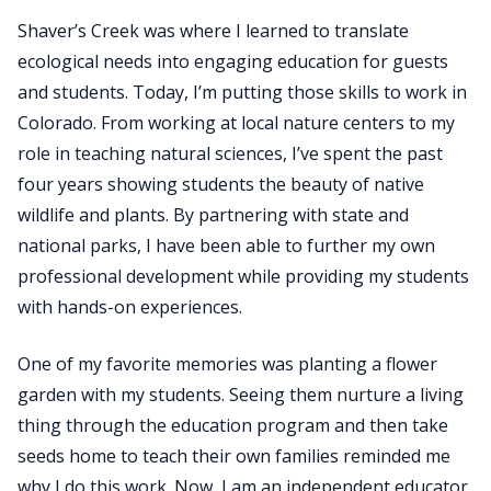
Shaver’s Creek was where I learned to translate
ecological needs into engaging education for guests
and students. Today, I’m putting those skills to work in
Colorado. From working at local nature centers to my
role in teaching natural sciences, I’ve spent the past
four years showing students the beauty of native
wildlife and plants. By partnering with state and
national parks, I have been able to further my own
professional development while providing my students
with hands-on experiences.
​One of my favorite memories was planting a flower
garden with my students. Seeing them nurture a living
thing through the education program and then take
seeds home to teach their own families reminded me
why I do this work. Now, I am an independent educator