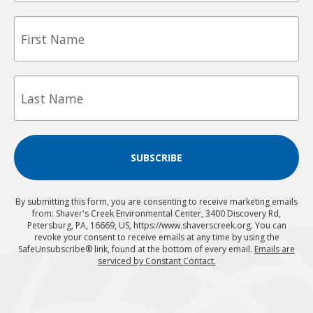
First
Name
Last
Name
SUBSCRIBE
By submitting this form, you are consenting to receive marketing emails
from: Shaver's Creek Environmental Center, 3400 Discovery Rd,
Petersburg, PA, 16669, US, https://www.shaverscreek.org. You can
revoke your consent to receive emails at any time by using the
SafeUnsubscribe® link, found at the bottom of every email.
Emails are
serviced by Constant Contact.