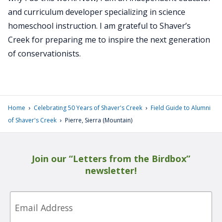
and curriculum developer specializing in science
homeschool instruction. I am grateful to Shaver’s
Creek for preparing me to inspire the next generation
of conservationists.
›
›
Home
Celebrating 50 Years of Shaver's Creek
Field Guide to Alumni
›
of Shaver's Creek
Pierre, Sierra (Mountain)
Join our “Letters from the Birdbox”
newsletter!
Email