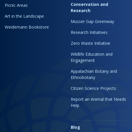
Conservation and
Picnic Areas
Research
Art in the Landscape
Musser Gap Greenway
Weidemann Bookstore
Research Initiatives
Zero Waste Initiative
Wildlife Education and
Engagement
Appalachian Botany and
Ethnobotany
Citizen Science Projects
Report an Animal that Needs
Help
Blog