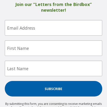
Join our “Letters from the Birdbox”
newsletter!
Email
First
Name
Last
Name
SUBSCRIBE
By submitting this form, you are consenting to receive marketing emails