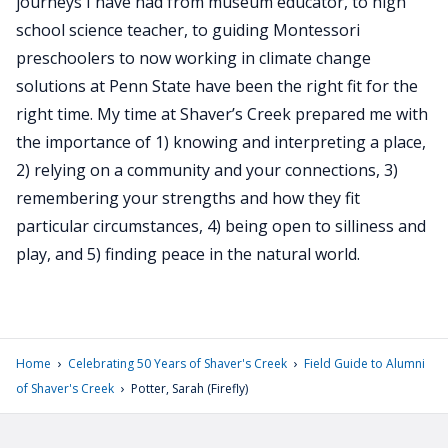
journeys I have had from museum educator, to high
school science teacher, to guiding Montessori
preschoolers to now working in climate change
solutions at Penn State have been the right fit for the
right time. My time at Shaver’s Creek prepared me with
the importance of 1) knowing and interpreting a place,
2) relying on a community and your connections, 3)
remembering your strengths and how they fit
particular circumstances, 4) being open to silliness and
play, and 5) finding peace in the natural world.
›
›
Home
Celebrating 50 Years of Shaver's Creek
Field Guide to Alumni
›
of Shaver's Creek
Potter, Sarah (Firefly)