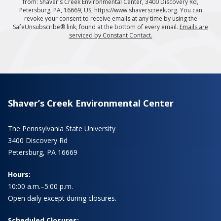
from: Shaver's Creek Environmental Center, 3400 Discovery Rd,
Petersburg, PA, 16669, US, https://www.shaverscreek.org. You can
revoke your consent to receive emails at any time by using the
SafeUnsubscribe® link, found at the bottom of every email.
Emails are
serviced by Constant Contact.
Shaver’s Creek Environmental Center
The Pennsylvania State University
3400 Discovery Rd
Petersburg, PA 16669
Hours:
10:00 a.m.–5:00 p.m.
Open daily except during closures.
Scheduled Closures: