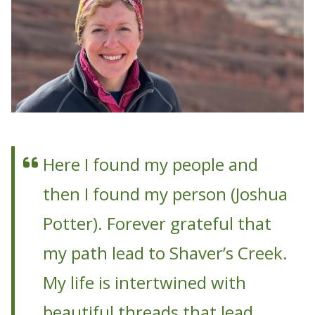
Here I found my people and
then I found my person (Joshua
Potter). Forever grateful that
my path lead to Shaver’s Creek.
My life is intertwined with
beautiful threads that lead