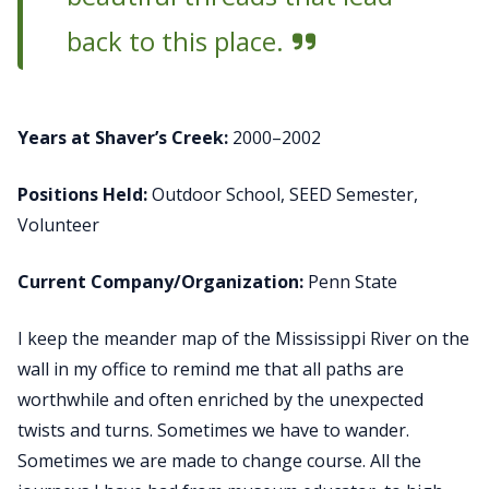
back to this place.
Years at Shaver’s Creek:
2000–2002
Positions Held:
Outdoor School, SEED Semester,
Volunteer
Current Company/Organization:
Penn State
I keep the meander map of the Mississippi River on the
wall in my office to remind me that all paths are
worthwhile and often enriched by the unexpected
twists and turns. Sometimes we have to wander.
Sometimes we are made to change course. All the