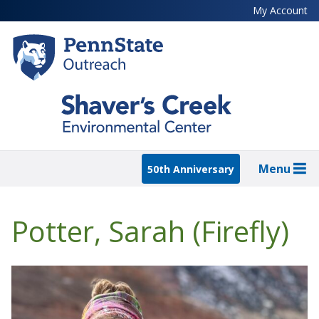
Skip
My Account
to
main
content
Menu
50th Anniversary
Potter, Sarah (Firefly)