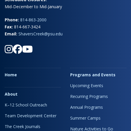
Mid-December to Mid-January
Phone:
814-863-2000
Fax:
814-667-3424
Email:
ShaversCreek@psu.edu
Home
Programs and Events
Upcoming Events
About
Recurring Programs
K–12 School Outreach
Annual Programs
Team Development Center
Summer Camps
The Creek Journals
Nature Activities to Go