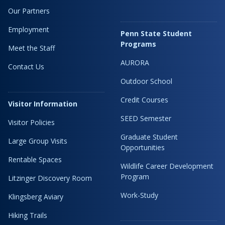
Our Partners
Employment
Penn State Student
Programs
Meet the Staff
AURORA
Contact Us
Outdoor School
Credit Courses
Visitor Information
SEED Semester
Visitor Policies
Graduate Student
Large Group Visits
Opportunities
Rentable Spaces
Wildlife Career Development
Program
Litzinger Discovery Room
Work-Study
Klingsberg Aviary
Hiking Trails