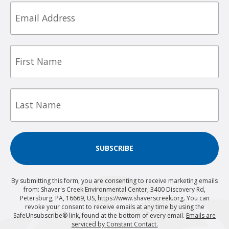
Email
First
Name
Last
Name
SUBSCRIBE
By submitting this form, you are consenting to receive marketing emails
from: Shaver's Creek Environmental Center, 3400 Discovery Rd,
Petersburg, PA, 16669, US, https://www.shaverscreek.org. You can
revoke your consent to receive emails at any time by using the
SafeUnsubscribe® link, found at the bottom of every email.
Emails are
serviced by Constant Contact.