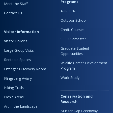
Programs
Meet the Staff
AURORA
Contact Us
Outdoor School
Credit Courses
Visitor Information
SEED Semester
Visitor Policies
Graduate Student
Large Group Visits
Opportunities
Rentable Spaces
Wildlife Career Development
Program
Litzinger Discovery Room
Work-Study
Klingsberg Aviary
Hiking Trails
Conservation and
Picnic Areas
Research
Art in the Landscape
Musser Gap Greenway