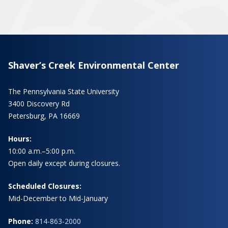
Shaver’s Creek Environmental Center
The Pennsylvania State University
3400 Discovery Rd
Petersburg, PA 16669
Hours:
10:00 a.m.–5:00 p.m.
Open daily except during closures.
Scheduled Closures:
Mid-December to Mid-January
Phone:
814-863-2000