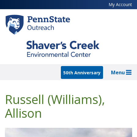
Skip
My Account
to
main
content
Menu
50th Anniversary
Russell (Williams),
Allison