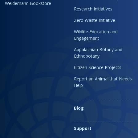
Weidemann Bookstore
Research Initiatives
Zero Waste Initiative
Wildlife Education and
Engagement
Appalachian Botany and
Ethnobotany
Citizen Science Projects
Report an Animal that Needs
Help
Blog
Support