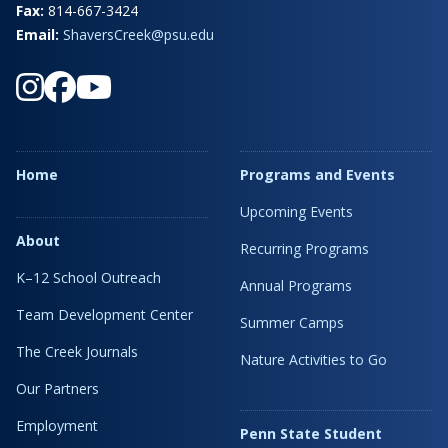
Fax:
814-667-3424
Email:
ShaversCreek@psu.edu
Home
Programs and Events
Upcoming Events
About
Recurring Programs
K–12 School Outreach
Annual Programs
Team Development Center
Summer Camps
The Creek Journals
Nature Activities to Go
Our Partners
Employment
Penn State Student