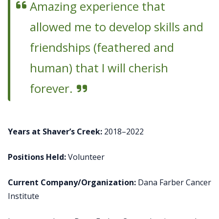
Amazing experience that
allowed me to develop skills and
friendships (feathered and
human) that I will cherish
forever.
Years at Shaver’s Creek:
2018–2022
Positions Held:
Volunteer
Current Company/Organization:
Dana Farber Cancer
Institute