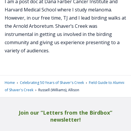
I am a post doc at Dana Farber Cancer Institute and
Harvard Medical School where I study melanoma.
However, in our free time, TJ and I lead birding walks at
the Arnold Arboretum. Shaver’s Creek was
instrumental in getting us involved in the birding
community and giving us experience presenting to a
variety of audiences.
›
›
Home
Celebrating 50 Years of Shaver's Creek
Field Guide to Alumni
›
of Shaver's Creek
Russell (Williams), Allison
Join our “Letters from the Birdbox”
newsletter!