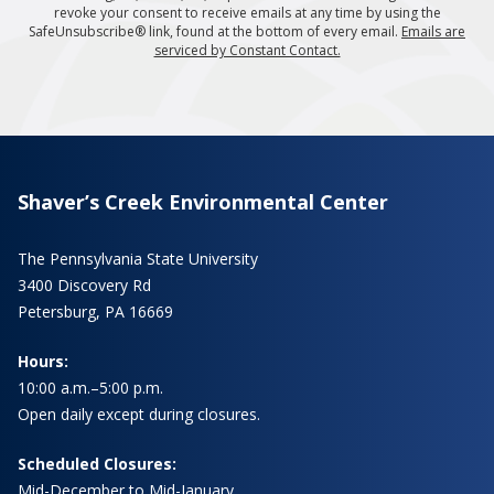
revoke your consent to receive emails at any time by using the
SafeUnsubscribe® link, found at the bottom of every email.
Emails are
serviced by Constant Contact.
Shaver’s Creek Environmental Center
The Pennsylvania State University
3400 Discovery Rd
Petersburg, PA 16669
Hours:
10:00 a.m.–5:00 p.m.
Open daily except during closures.
Scheduled Closures:
Mid-December to Mid-January