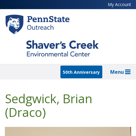
Skip
My Account
to
main
content
Menu
50th Anniversary
Sedgwick, Brian
(Draco)