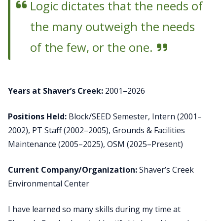
Logic dictates that the needs of
the many outweigh the needs
of the few, or the one.
Years at Shaver’s Creek:
2001–2026
Positions Held:
Block/SEED Semester, Intern (2001–
2002), PT Staff (2002–2005), Grounds & Facilities
Maintenance (2005–2025), OSM (2025–Present)
Current Company/Organization:
Shaver’s Creek
Environmental Center
I have learned so many skills during my time at