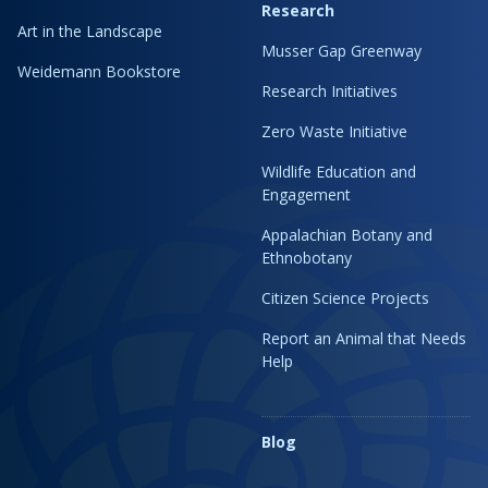
Research
Art in the Landscape
Musser Gap Greenway
Weidemann Bookstore
Research Initiatives
Zero Waste Initiative
Wildlife Education and
Engagement
Appalachian Botany and
Ethnobotany
Citizen Science Projects
Report an Animal that Needs
Help
Blog