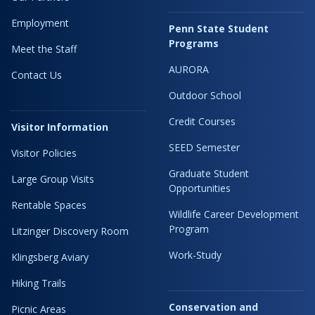
Employment
Penn State Student
Programs
Meet the Staff
AURORA
Contact Us
Outdoor School
Credit Courses
Visitor Information
SEED Semester
Visitor Policies
Graduate Student
Large Group Visits
Opportunities
Rentable Spaces
Wildlife Career Development
Program
Litzinger Discovery Room
Work-Study
Klingsberg Aviary
Hiking Trails
Conservation and
Picnic Areas