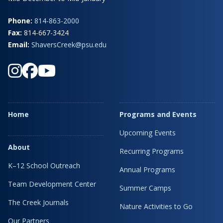
Phone:
814-863-2000
Fax:
814-667-3424
Email:
ShaversCreek@psu.edu
Home
Programs and Events
Upcoming Events
About
Recurring Programs
K–12 School Outreach
Annual Programs
Team Development Center
Summer Camps
The Creek Journals
Nature Activities to Go
Our Partners