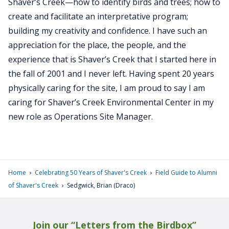
Shaver’s Creek—how to identify birds and trees; how to
create and facilitate an interpretative program;
building my creativity and confidence. I have such an
appreciation for the place, the people, and the
experience that is Shaver’s Creek that I started here in
the fall of 2001 and I never left. Having spent 20 years
physically caring for the site, I am proud to say I am
caring for Shaver’s Creek Environmental Center in my
new role as Operations Site Manager.
›
›
Home
Celebrating 50 Years of Shaver's Creek
Field Guide to Alumni
›
of Shaver's Creek
Sedgwick, Brian (Draco)
Join our “Letters from the Birdbox”