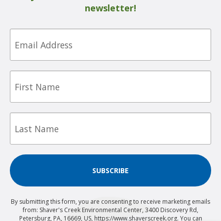
newsletter!
Email
First
Name
Last
Name
SUBSCRIBE
By submitting this form, you are consenting to receive marketing emails
from: Shaver's Creek Environmental Center, 3400 Discovery Rd,
Petersburg, PA, 16669, US, https://www.shaverscreek.org. You can