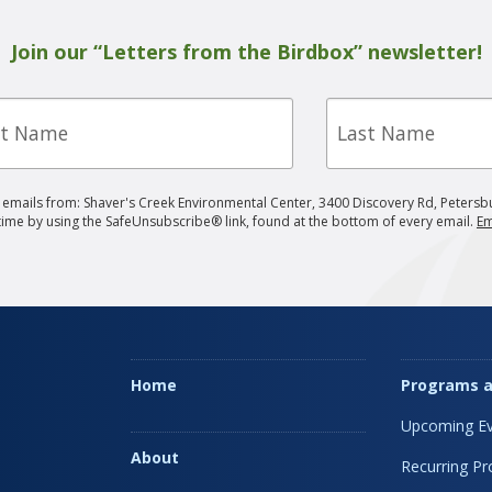
Join our “Letters from the Birdbox” newsletter!
Last
e
Name
g emails from: Shaver's Creek Environmental Center, 3400 Discovery Rd, Petersb
 time by using the SafeUnsubscribe® link, found at the bottom of every email.
Em
Home
Programs a
Upcoming Ev
About
Recurring P