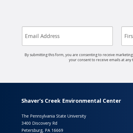
Email
First
Nam
By submitting this form, you are consenting to receive marketin
your consent to receive emails at any
Shaver’s Creek Environmental Center
The Pennsylvania State University
3400 Discovery Rd
Petersburg, PA 16669