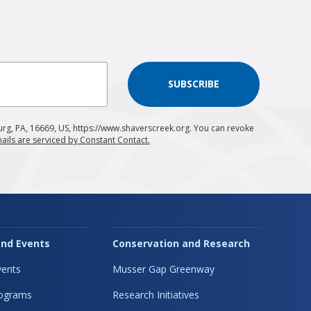
SUBSCRIBE
urg, PA, 16669, US, https://www.shaverscreek.org. You can revoke
ails are serviced by Constant Contact.
nd Events
Conservation and Research
ents
Musser Gap Greenway
rograms
Research Initiatives