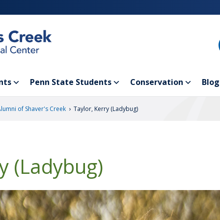
nts
Penn State Students
Conservation
Blog
›
Alumni of Shaver's Creek
Taylor, Kerry (Ladybug)
ry (Ladybug)