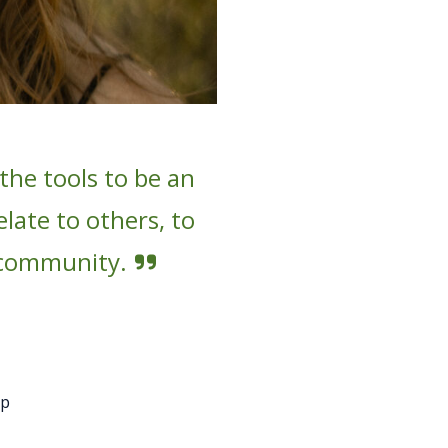
he tools to be an
late to others, to
 community.
mp