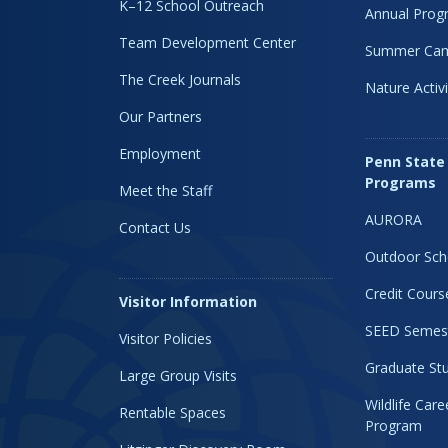
K–12 School Outreach
Annual Prog
Team Development Center
Summer Ca
The Creek Journals
Nature Activi
Our Partners
Employment
Penn State
Programs
Meet the Staff
AURORA
Contact Us
Outdoor Sch
Credit Cours
Visitor Information
SEED Semes
Visitor Policies
Graduate Stu
Large Group Visits
Wildlife Car
Rentable Spaces
Program