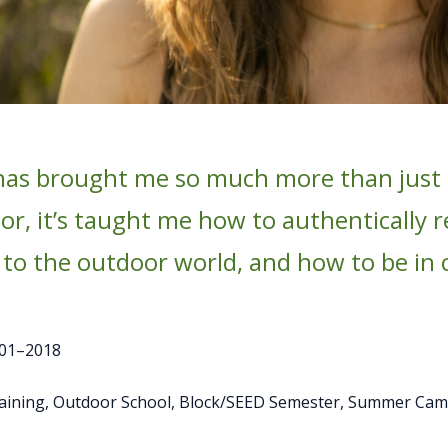
has brought me so much more than just t
r, it’s taught me how to authentically re
 to the outdoor world, and how to be in
01–2018
raining, Outdoor School, Block/SEED Semester, Summer Ca