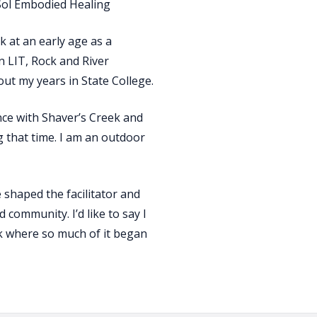
 Sol Embodied Healing
 at an early age as a
 LIT, Rock and River
t my years in State College.
ce with Shaver’s Creek and
 that time. I am an outdoor
shaped the facilitator and
 community. I’d like to say I
ek where so much of it began