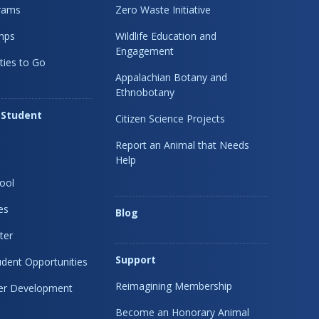
rams
Zero Waste Initiative
mps
Wildlife Education and
Engagement
ties to Go
Appalachian Botany and
Ethnobotany
 Student
Citizen Science Projects
Report an Animal that Needs
Help
ool
es
Blog
ter
Support
dent Opportunities
Reimagining Membership
eer Development
Become an Honorary Animal