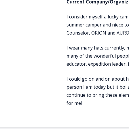
Current Company/Organiza
I consider myself a lucky ca
summer camper and niece to 
Counselor, ORION and AURORA
I wear many hats currently,
many of the wonderful people
educator, expedition leader, 
I could go on and on about h
person I am today but it boil
continue to bring these eleme
for me!