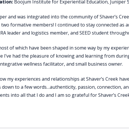
tion:
Boojum Institute for Experiential Education, Juniper
mper and was integrated into the community of Shaver’s Creek
two formative members! I continued to stay connected as an
 leader and logistics member, and SEED student throughou
 most of which have been shaped in some way by my experien
 I’ve had the pleasure of knowing and learning from during
integrative wellness facilitator, and small business owner.
ow my experiences and relationships at Shaver’s Creek have 
s down to a few words…authenticity, passion, connection, and
nts into all that I do and I am so grateful for Shaver’s Cre