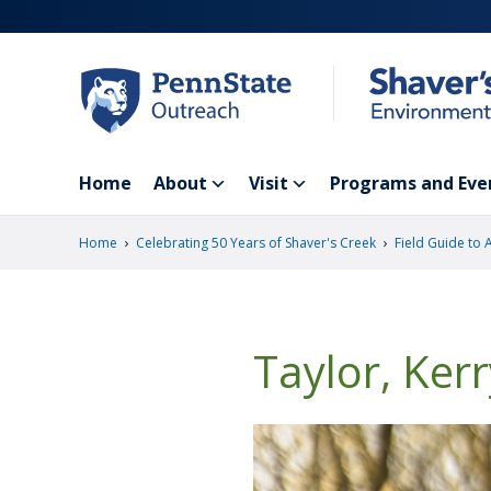
Skip
to
main
content
Home
About
Visit
Programs and Eve
›
›
Home
Celebrating 50 Years of Shaver's Creek
Field Guide to 
Taylor, Ker