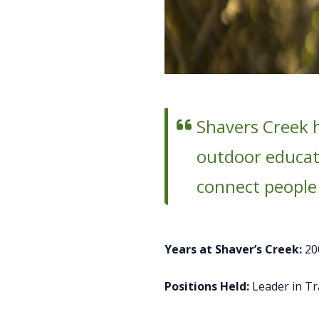
Shavers Creek 
outdoor educato
connect people
Years at Shaver’s Creek:
20
Positions Held:
Leader in T