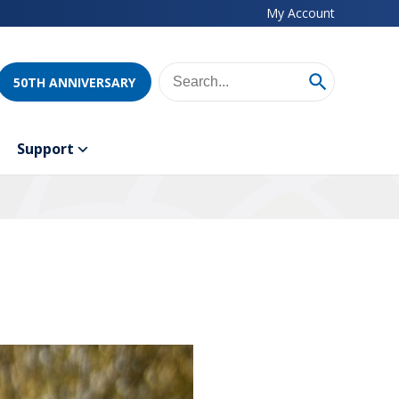
My Account
50TH ANNIVERSARY
Support