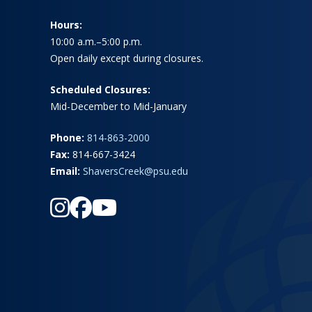
Hours:
10:00 a.m.–5:00 p.m.
Open daily except during closures.
Scheduled Closures:
Mid-December to Mid-January
Phone:
814-863-2000
Fax:
814-667-3424
Email:
ShaversCreek@psu.edu