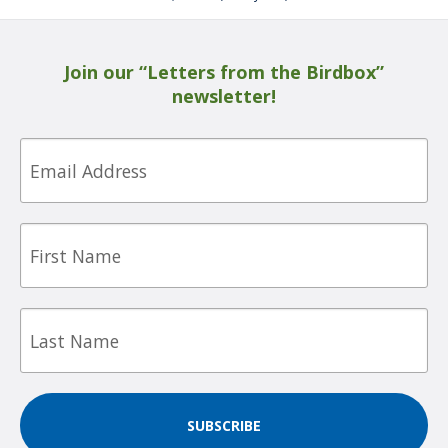
Join our “Letters from the Birdbox”
newsletter!
Email
First
Name
Last
Name
SUBSCRIBE