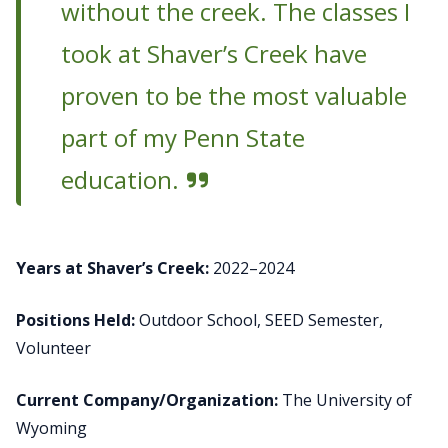
without the creek. The classes I
took at Shaver’s Creek have
proven to be the most valuable
part of my Penn State
education.
Years at Shaver’s Creek:
2022–2024
Positions Held:
Outdoor School, SEED Semester,
Volunteer
Current Company/Organization:
The University of
Wyoming