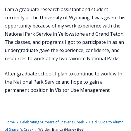
I am a graduate research assistant and student
currently at the University of Wyoming. I was given this
opportunity because of my work experience with the
National Park Service in Yellowstone and Grand Teton.
The classes, and programs I got to participate in as an
undergraduate gave the experience, confidence, and
resources to work at my two favorite National Parks.
After graduate school, I plan to continue to work with
the National Park Service and hope to gain a
permanent position in Visitor Use Management.
›
›
Home
Celebrating 50 Years of Shaver's Creek
Field Guide to Alumni
›
of Shaver's Creek
Walder, Bianca (Honey Bee)