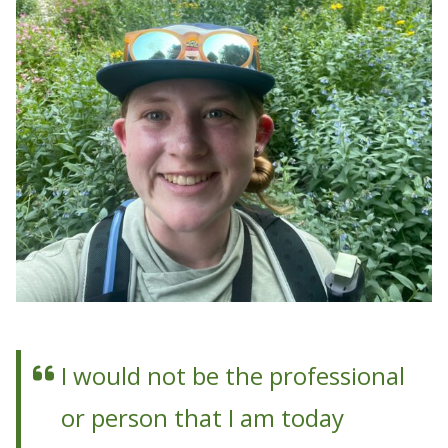
I would not be the professional
or person that I am today