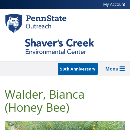
Skip
My Account
to
main
content
Menu
50th Anniversary
Walder, Bianca
(Honey Bee)