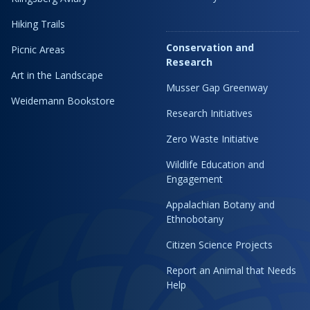
Hiking Trails
Conservation and
Picnic Areas
Research
Art in the Landscape
Musser Gap Greenway
Weidemann Bookstore
Research Initiatives
Zero Waste Initiative
Wildlife Education and
Engagement
Appalachian Botany and
Ethnobotany
Citizen Science Projects
Report an Animal that Needs
Help