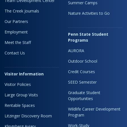
Team Development Center
Summer Camps
The Creek Journals
Nature Activities to Go
Our Partners
Employment
Penn State Student
Programs
Meet the Staff
AURORA
Contact Us
Outdoor School
Credit Courses
Visitor Information
SEED Semester
Visitor Policies
Graduate Student
Large Group Visits
Opportunities
Rentable Spaces
Wildlife Career Development
Program
Litzinger Discovery Room
Work-Study
Klingsberg Aviary