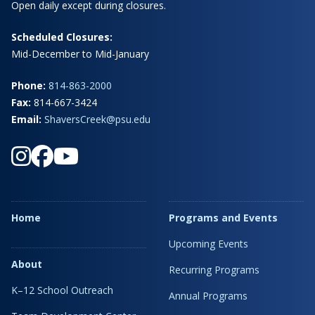
Open daily except during closures.
Scheduled Closures:
Mid-December to Mid-January
Phone:
814-863-2000
Fax:
814-667-3424
Email:
ShaversCreek@psu.edu
Home
Programs and Events
Upcoming Events
About
Recurring Programs
K–12 School Outreach
Annual Programs