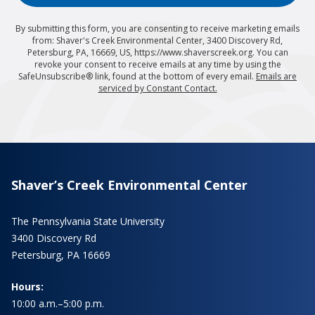
By submitting this form, you are consenting to receive marketing emails
from: Shaver's Creek Environmental Center, 3400 Discovery Rd,
Petersburg, PA, 16669, US, https://www.shaverscreek.org. You can
revoke your consent to receive emails at any time by using the
SafeUnsubscribe® link, found at the bottom of every email.
Emails are
serviced by Constant Contact.
Shaver’s Creek Environmental Center
The Pennsylvania State University
3400 Discovery Rd
Petersburg, PA 16669
Hours:
10:00 a.m.–5:00 p.m.