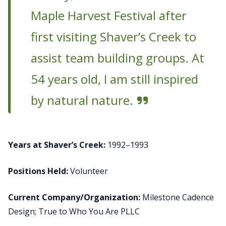
Maple Harvest Festival after
first visiting Shaver’s Creek to
assist team building groups. At
54 years old, I am still inspired
by natural nature.
Years at Shaver’s Creek:
1992–1993
Positions Held:
Volunteer
Current Company/Organization:
Milestone Cadence
Design; True to Who You Are PLLC