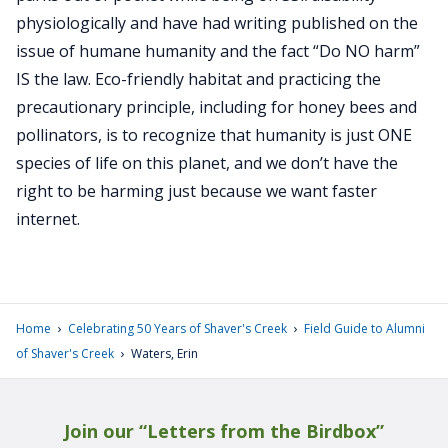
physiologically and have had writing published on the
issue of humane humanity and the fact “Do NO harm”
IS the law. Eco-friendly habitat and practicing the
precautionary principle, including for honey bees and
pollinators, is to recognize that humanity is just ONE
species of life on this planet, and we don’t have the
right to be harming just because we want faster
internet.
›
›
Home
Celebrating 50 Years of Shaver's Creek
Field Guide to Alumni
›
of Shaver's Creek
Waters, Erin
Join our “Letters from the Birdbox”