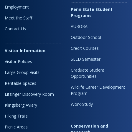
Employment
Penn State Student
Programs
Meet the Staff
AURORA
Contact Us
Outdoor School
Credit Courses
Visitor Information
SEED Semester
Visitor Policies
Graduate Student
Large Group Visits
Opportunities
Rentable Spaces
Wildlife Career Development
Program
Litzinger Discovery Room
Work-Study
Klingsberg Aviary
Hiking Trails
Conservation and
Picnic Areas