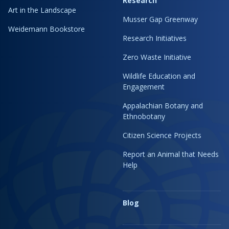
Research
Art in the Landscape
Musser Gap Greenway
Weidemann Bookstore
Research Initiatives
Zero Waste Initiative
Wildlife Education and
Engagement
Appalachian Botany and
Ethnobotany
Citizen Science Projects
Report an Animal that Needs
Help
Blog