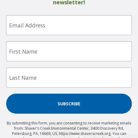
newsletter!
Email
First
Name
Last
Name
SUBSCRIBE
By submitting this form, you are consenting to receive marketing emails
from: Shaver's Creek Environmental Center, 3400 Discovery Rd,
Petersburg, PA, 16669, US, https://www.shaverscreek.org. You can