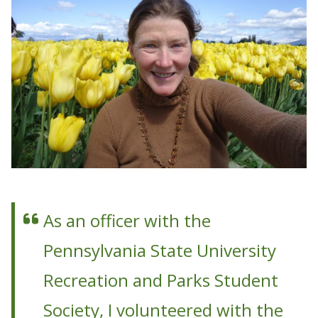
As an officer with the
Pennsylvania State University
Recreation and Parks Student
Society, I volunteered with the