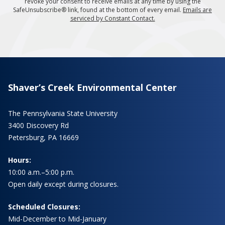
revoke your consent to receive emails at any time by using the
SafeUnsubscribe® link, found at the bottom of every email.
Emails are
serviced by Constant Contact.
Shaver’s Creek Environmental Center
The Pennsylvania State University
3400 Discovery Rd
Petersburg, PA 16669
Hours:
10:00 a.m.–5:00 p.m.
Open daily except during closures.
Scheduled Closures:
Mid-December to Mid-January