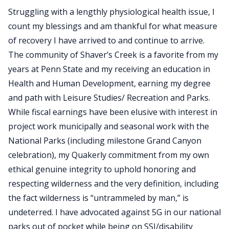
Struggling with a lengthly physiological health issue, I
count my blessings and am thankful for what measure
of recovery I have arrived to and continue to arrive.
The community of Shaver’s Creek is a favorite from my
years at Penn State and my receiving an education in
Health and Human Development, earning my degree
and path with Leisure Studies/ Recreation and Parks.
While fiscal earnings have been elusive with interest in
project work municipally and seasonal work with the
National Parks (including milestone Grand Canyon
celebration), my Quakerly commitment from my own
ethical genuine integrity to uphold honoring and
respecting wilderness and the very definition, including
the fact wilderness is “untrammeled by man,” is
undeterred. I have advocated against 5G in our national
parks out of pocket while being on SSI/disability