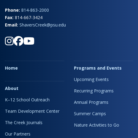
Phone:
814-863-2000
Fax:
814-667-3424
Email:
ShaversCreek@psu.edu
Home
Programs and Events
Upcoming Events
About
Recurring Programs
K–12 School Outreach
Annual Programs
Team Development Center
Summer Camps
The Creek Journals
Nature Activities to Go
Our Partners