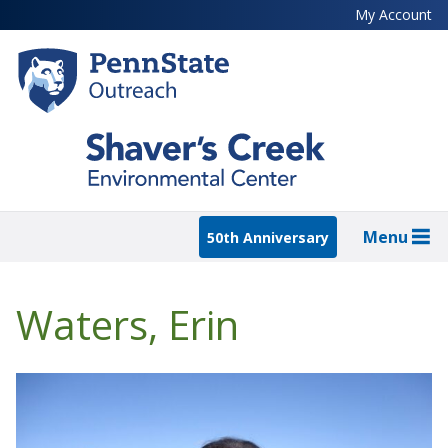
Skip
My Account
to
main
content
Menu
50th Anniversary
Waters, Erin