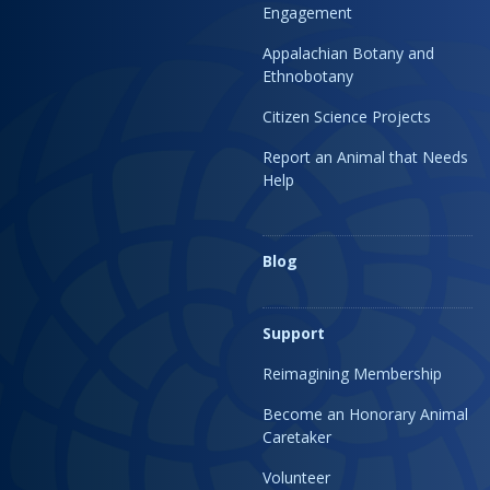
Engagement
Appalachian Botany and
Ethnobotany
Citizen Science Projects
Report an Animal that Needs
Help
Blog
Support
Reimagining Membership
Become an Honorary Animal
Caretaker
Volunteer