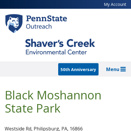
Skip
My Account
to
main
content
Menu
50th Anniversary
Black Moshannon
State Park
Westside Rd, Philipsburg, PA, 16866