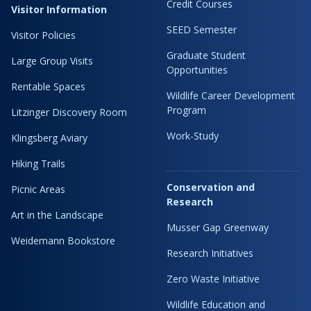
Credit Courses
Visitor Information
SEED Semester
Visitor Policies
Graduate Student
Large Group Visits
Opportunities
Rentable Spaces
Wildlife Career Development
Program
Litzinger Discovery Room
Work-Study
Klingsberg Aviary
Hiking Trails
Conservation and
Picnic Areas
Research
Art in the Landscape
Musser Gap Greenway
Weidemann Bookstore
Research Initiatives
Zero Waste Initiative
Wildlife Education and