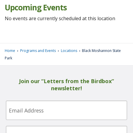
Upcoming Events
No events are currently scheduled at this location
›
›
›
Home
Programs and Events
Locations
Black Moshannon State
Park
Join our “Letters from the Birdbox”
newsletter!
Email
First
Name