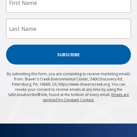
Last
Name
SUBSCRIBE
By submitting this form, you are consenting to receive marketing emails
from: Shaver's Creek Environmental Center, 3400 Discovery Rd,
Petersburg, PA, 16669, US, https://www.shaverscreek.org. You can
revoke your consent to receive emails at any time by using the
SafeUnsubscribe® link, found at the bottom of every email.
Emails are
serviced by Constant Contact.