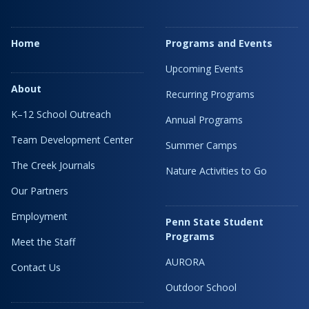
Home
Programs and Events
Upcoming Events
About
Recurring Programs
K–12 School Outreach
Annual Programs
Team Development Center
Summer Camps
The Creek Journals
Nature Activities to Go
Our Partners
Employment
Penn State Student
Programs
Meet the Staff
AURORA
Contact Us
Outdoor School