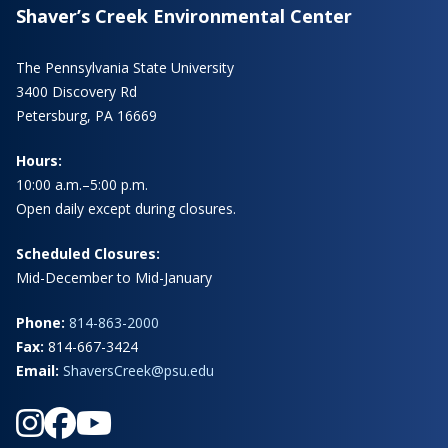
Shaver’s Creek Environmental Center
The Pennsylvania State University
3400 Discovery Rd
Petersburg, PA 16669
Hours:
10:00 a.m.–5:00 p.m.
Open daily except during closures.
Scheduled Closures:
Mid-December to Mid-January
Phone:
814-863-2000
Fax:
814-667-3424
Email:
ShaversCreek@psu.edu