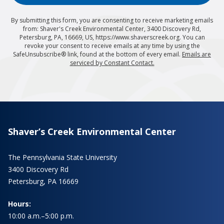
By submitting this form, you are consenting to receive marketing emails
from: Shaver's Creek Environmental Center, 3400 Discovery Rd,
Petersburg, PA, 16669, US, https://www.shaverscreek.org. You can
revoke your consent to receive emails at any time by using the
SafeUnsubscribe® link, found at the bottom of every email.
Emails are
serviced by Constant Contact.
Shaver’s Creek Environmental Center
The Pennsylvania State University
3400 Discovery Rd
Petersburg, PA 16669
Hours:
10:00 a.m.–5:00 p.m.