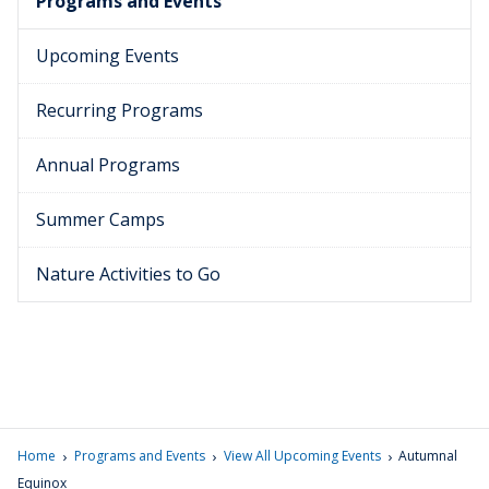
Programs and Events
Upcoming Events
Recurring Programs
Annual Programs
Summer Camps
Nature Activities to Go
›
›
›
Home
Programs and Events
View All Upcoming Events
Autumnal
Equinox