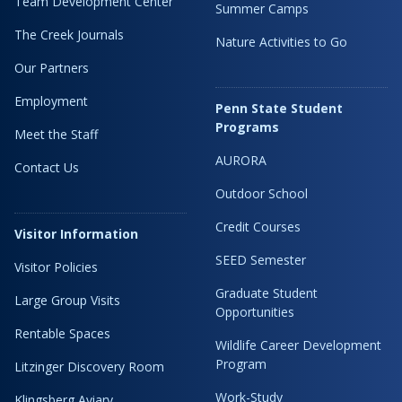
Team Development Center
Summer Camps
The Creek Journals
Nature Activities to Go
Our Partners
Employment
Penn State Student
Programs
Meet the Staff
AURORA
Contact Us
Outdoor School
Credit Courses
Visitor Information
SEED Semester
Visitor Policies
Graduate Student
Large Group Visits
Opportunities
Rentable Spaces
Wildlife Career Development
Program
Litzinger Discovery Room
Work-Study
Klingsberg Aviary