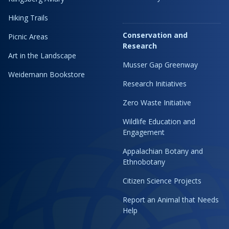
Hiking Trails
Conservation and
Picnic Areas
Research
Art in the Landscape
Musser Gap Greenway
Weidemann Bookstore
Research Initiatives
Zero Waste Initiative
Wildlife Education and
Engagement
Appalachian Botany and
Ethnobotany
Citizen Science Projects
Report an Animal that Needs
Help