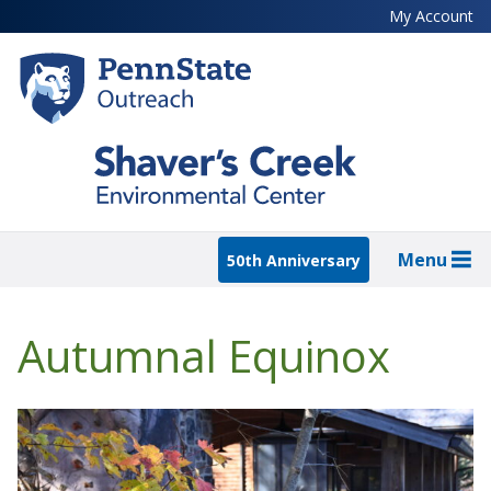
Skip
My Account
to
main
content
Menu
50th Anniversary
Autumnal Equinox