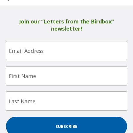
Join our “Letters from the Birdbox”
newsletter!
Email
First
Name
Last
Name
SUBSCRIBE