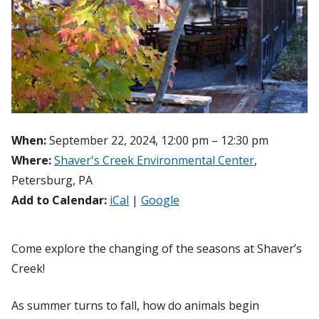
When:
September 22, 2024, 12:00 pm – 12:30 pm
Where:
Shaver's Creek Environmental Center
,
Petersburg, PA
Add to Calendar:
iCal
|
Google
Come explore the changing of the seasons at Shaver’s
Creek!
As summer turns to fall, how do animals begin