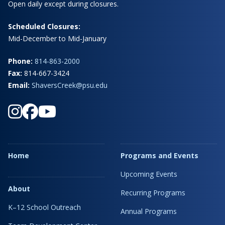
Open daily except during closures.
Scheduled Closures:
Mid-December to Mid-January
Phone:
814-863-2000
Fax:
814-667-3424
Email:
ShaversCreek@psu.edu
Home
Programs and Events
Upcoming Events
About
Recurring Programs
K–12 School Outreach
Annual Programs