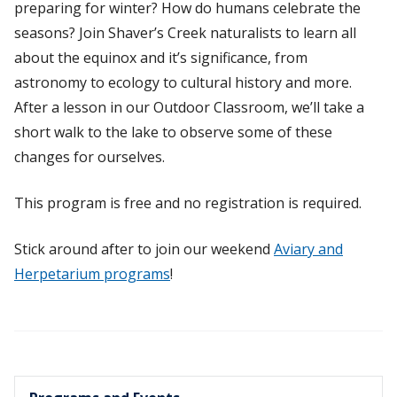
preparing for winter? How do humans celebrate the
seasons? Join Shaver’s Creek naturalists to learn all
about the equinox and it’s significance, from
astronomy to ecology to cultural history and more.
After a lesson in our Outdoor Classroom, we’ll take a
short walk to the lake to observe some of these
changes for ourselves.
This program is free and no registration is required.
Stick around after to join our weekend
Aviary and
Herpetarium programs
!