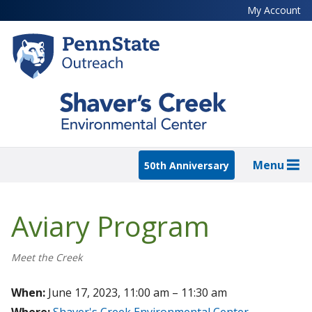
Skip
My Account
to
main
content
Menu
50th Anniversary
Aviary Program
Meet the Creek
When:
June 17, 2023, 11:00 am – 11:30 am