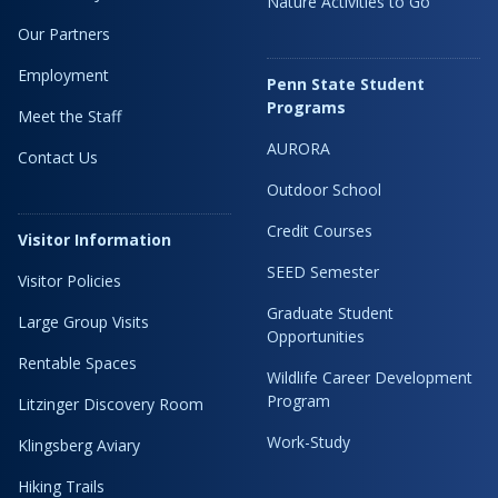
Nature Activities to Go
Our Partners
Employment
Penn State Student
Programs
Meet the Staff
AURORA
Contact Us
Outdoor School
Credit Courses
Visitor Information
SEED Semester
Visitor Policies
Graduate Student
Large Group Visits
Opportunities
Rentable Spaces
Wildlife Career Development
Program
Litzinger Discovery Room
Work-Study
Klingsberg Aviary
Hiking Trails