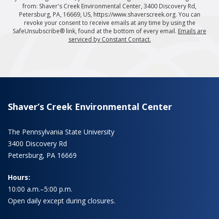
from: Shaver's Creek Environmental Center, 3400 Discovery Rd,
Petersburg, PA, 16669, US, https://www.shaverscreek.org. You can
revoke your consent to receive emails at any time by using the
SafeUnsubscribe® link, found at the bottom of every email.
Emails are
serviced by Constant Contact.
Shaver’s Creek Environmental Center
The Pennsylvania State University
3400 Discovery Rd
Petersburg, PA 16669
Hours:
10:00 a.m.–5:00 p.m.
Open daily except during closures.