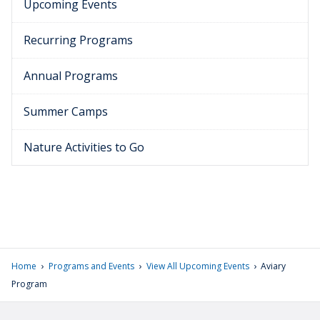
Upcoming Events
Recurring Programs
Annual Programs
Summer Camps
Nature Activities to Go
›
›
›
Home
Programs and Events
View All Upcoming Events
Aviary
Program