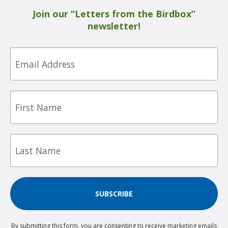
Join our “Letters from the Birdbox”
newsletter!
Email
First
Name
Last
Name
SUBSCRIBE
By submitting this form, you are consenting to receive marketing emails