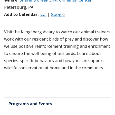
Where:
Shaver's Creek Environmental Center
,
Petersburg, PA
Add to Calendar:
iCal
|
Google
Visit the Klingsberg Aviary to watch our animal trainers
work with our resident birds of prey and discover how
we use positive reinforcement training and enrichment
to ensure the well-being of our birds. Learn about
species-specific behaviors and how you can support
wildlife conservation at home and in the community.
Programs and Events