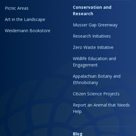
Conservation and
Picnic Areas
Research
Art in the Landscape
Musser Gap Greenway
Weidemann Bookstore
Research Initiatives
Zero Waste Initiative
Wildlife Education and
Engagement
Appalachian Botany and
Ethnobotany
Citizen Science Projects
Report an Animal that Needs
Help
Blog