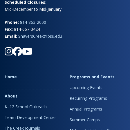
Scheduled Closures:
Mid-December to Mid-January
Phone:
814-863-2000
Fax:
814-667-3424
Email:
ShaversCreek@psu.edu
Home
Programs and Events
Upcoming Events
About
Recurring Programs
K–12 School Outreach
Annual Programs
Team Development Center
Summer Camps
The Creek Journals