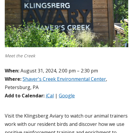
Meet the Creek
When:
August 31, 2024, 2:00 pm – 2:30 pm
Where:
Shaver's Creek Environmental Center
,
Petersburg, PA
Add to Calendar:
iCal
|
Google
Visit the Klingsberg Aviary to watch our animal trainers
work with our resident birds and discover how we use
positive reinforcement training and enrichment to