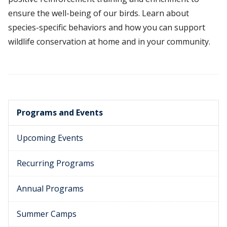
ensure the well-being of our birds. Learn about
species-specific behaviors and how you can support
wildlife conservation at home and in your community.
Programs and Events
Upcoming Events
Recurring Programs
Annual Programs
Summer Camps