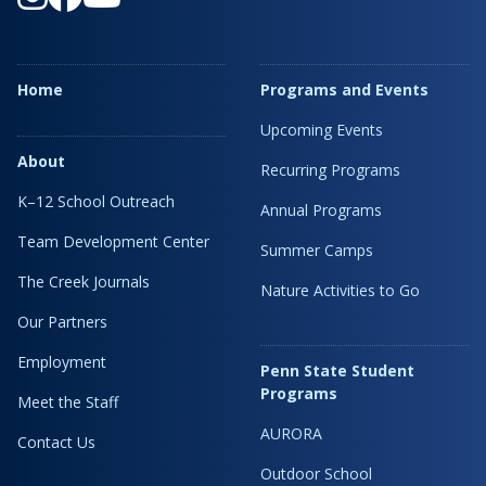
Home
Programs and Events
Upcoming Events
About
Recurring Programs
K–12 School Outreach
Annual Programs
Team Development Center
Summer Camps
The Creek Journals
Nature Activities to Go
Our Partners
Employment
Penn State Student
Programs
Meet the Staff
AURORA
Contact Us
Outdoor School