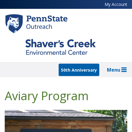
Skip
My Account
to
main
content
Menu
50th Anniversary
Aviary Program