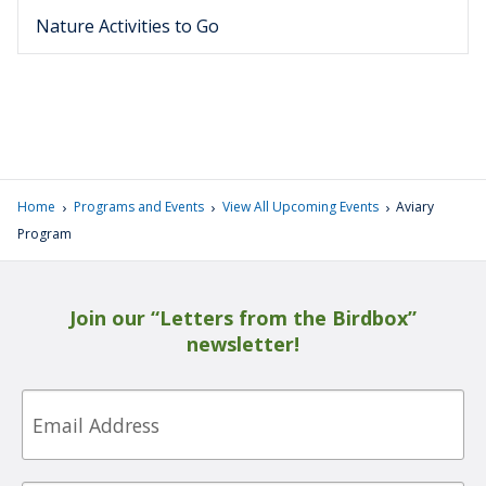
Nature Activities to Go
›
›
›
Home
Programs and Events
View All Upcoming Events
Aviary
Program
Join our “Letters from the Birdbox”
newsletter!
Email