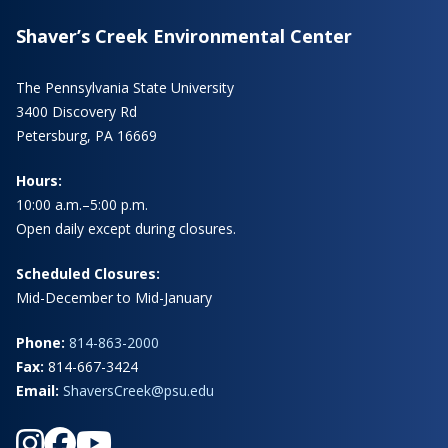
Shaver’s Creek Environmental Center
The Pennsylvania State University
3400 Discovery Rd
Petersburg, PA 16669
Hours:
10:00 a.m.–5:00 p.m.
Open daily except during closures.
Scheduled Closures:
Mid-December to Mid-January
Phone:
814-863-2000
Fax:
814-667-3424
Email:
ShaversCreek@psu.edu