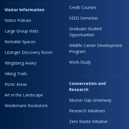
Credit Courses
Visitor Information
SEED Semester
Visitor Policies
Graduate Student
Large Group Visits
Opportunities
Rentable Spaces
Wildlife Career Development
Program
Litzinger Discovery Room
Work-Study
Klingsberg Aviary
Hiking Trails
Conservation and
Picnic Areas
Research
Art in the Landscape
Musser Gap Greenway
Weidemann Bookstore
Research Initiatives
Zero Waste Initiative