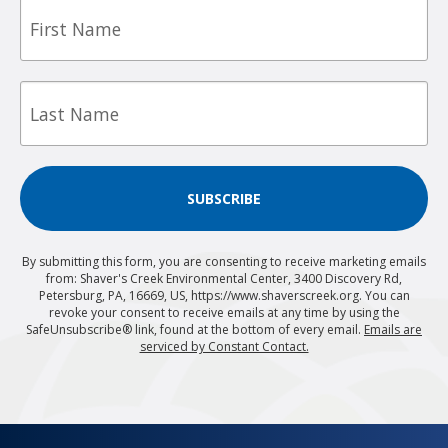
First
Name
Last
Name
SUBSCRIBE
By submitting this form, you are consenting to receive marketing emails
from: Shaver's Creek Environmental Center, 3400 Discovery Rd,
Petersburg, PA, 16669, US, https://www.shaverscreek.org. You can
revoke your consent to receive emails at any time by using the
SafeUnsubscribe® link, found at the bottom of every email.
Emails are
serviced by Constant Contact.