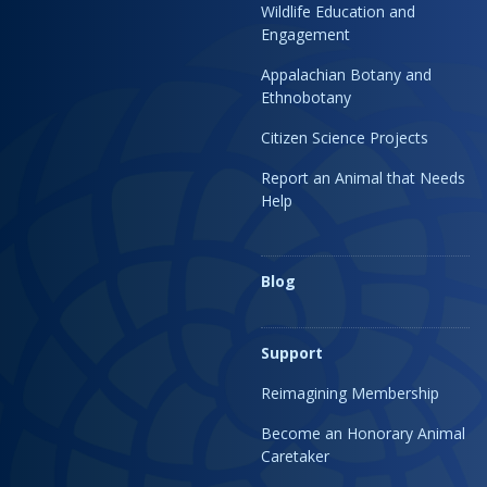
Wildlife Education and
Engagement
Appalachian Botany and
Ethnobotany
Citizen Science Projects
Report an Animal that Needs
Help
Blog
Support
Reimagining Membership
Become an Honorary Animal
Caretaker