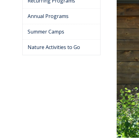
Recurring Programs
Annual Programs
Summer Camps
Nature Activities to Go