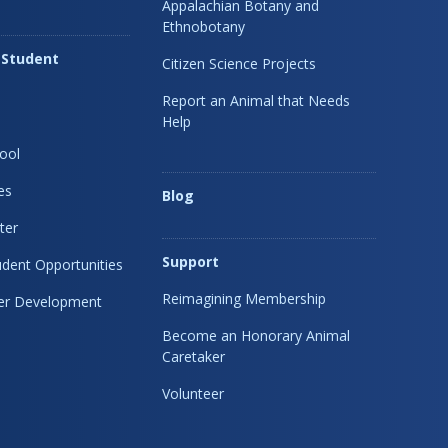
Appalachian Botany and
Ethnobotany
 Student
Citizen Science Projects
Report an Animal that Needs
Help
ool
es
Blog
ter
Support
dent Opportunities
Reimagining Membership
eer Development
Become an Honorary Animal
Caretaker
Volunteer