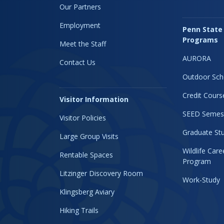
Our Partners
Employment
Penn State
Programs
Meet the Staff
AURORA
Contact Us
Outdoor Sch
Credit Cours
Visitor Information
SEED Semes
Visitor Policies
Graduate Stu
Large Group Visits
Wildlife Car
Rentable Spaces
Program
Litzinger Discovery Room
Work-Study
Klingsberg Aviary
Hiking Trails