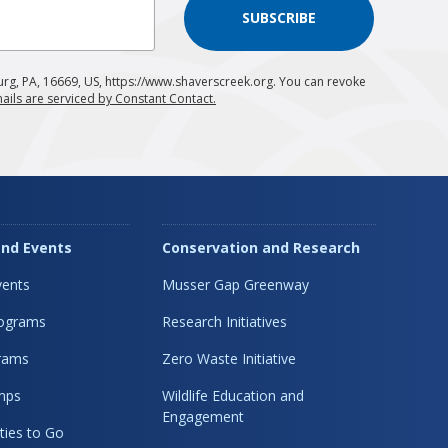
SUBSCRIBE
urg, PA, 16669, US, https://www.shaverscreek.org. You can revoke
ails are serviced by Constant Contact.
nd Events
Conservation and Research
ents
Musser Gap Greenway
rograms
Research Initiatives
rams
Zero Waste Initiative
mps
Wildlife Education and
Engagement
ties to Go