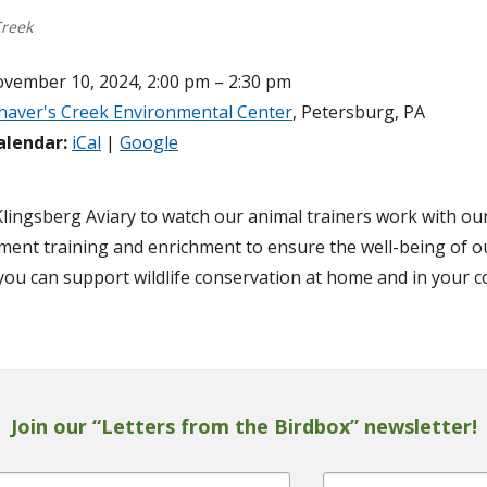
Creek
vember 10, 2024, 2:00 pm – 2:30 pm
haver's Creek Environmental Center
, Petersburg, PA
alendar:
iCal
|
Google
 Klingsberg Aviary to watch our animal trainers work with ou
ment training and enrichment to ensure the well-being of ou
ou can support wildlife conservation at home and in your 
Join our “Letters from the Birdbox” newsletter!
Last