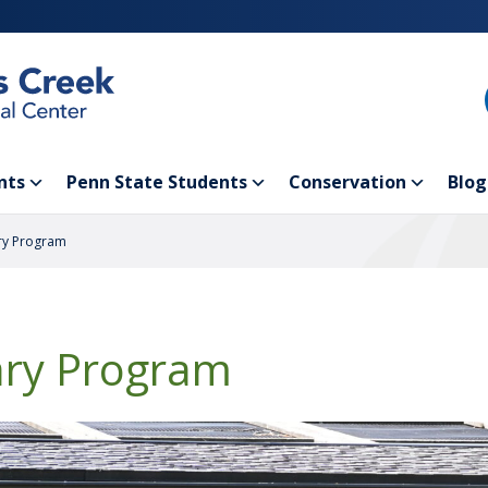
nts
Penn State Students
Conservation
Blog
ry Program
ary Program