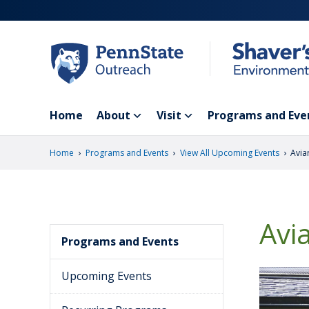
Skip
to
main
content
Home
About
Visit
Programs and Eve
›
›
›
Home
Programs and Events
View All Upcoming Events
Avia
Avi
Programs and Events
Upcoming Events