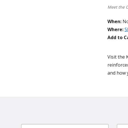
Meet the 
When:
No
Where:
S
Add to C
Visit the
reinforce
and how y
Email
First