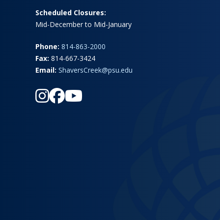
Scheduled Closures:
Mid-December to Mid-January
Phone:
814-863-2000
Fax:
814-667-3424
Email:
ShaversCreek@psu.edu