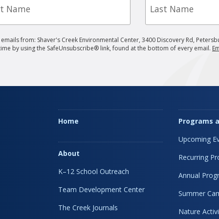
e
Name
g emails from: Shaver's Creek Environmental Center, 3400 Discovery Rd, Petersb
 time by using the SafeUnsubscribe® link, found at the bottom of every email.
Em
Home
Programs a
Upcoming Ev
About
Recurring P
K–12 School Outreach
Annual Prog
Team Development Center
Summer Ca
The Creek Journals
Nature Activi