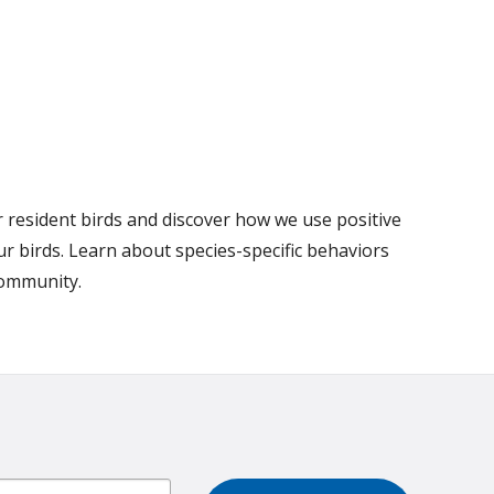
r resident birds and discover how we use positive
r birds. Learn about species-specific behaviors
community.