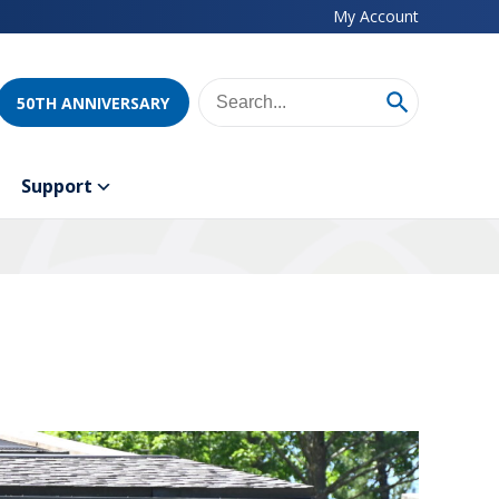
My Account
50TH ANNIVERSARY
Support