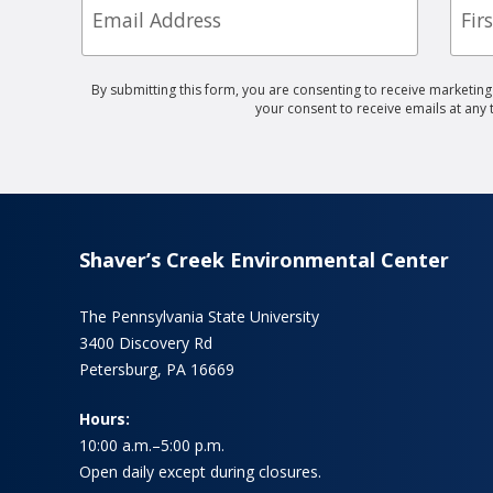
Nam
By submitting this form, you are consenting to receive marketin
your consent to receive emails at any
Shaver’s Creek Environmental Center
The Pennsylvania State University
3400 Discovery Rd
Petersburg, PA 16669
Hours:
10:00 a.m.–5:00 p.m.
Open daily except during closures.