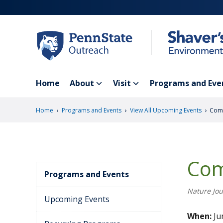
Skip
to
main
content
Home
About
Visit
Programs and Eve
›
›
›
Home
Programs and Events
View All Upcoming Events
Comm
Com
Programs and Events
Nature Jou
Upcoming Events
When:
Ju