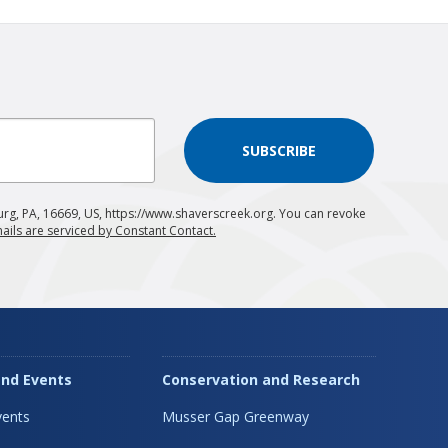
SUBSCRIBE
urg, PA, 16669, US, https://www.shaverscreek.org. You can revoke
ails are serviced by Constant Contact.
nd Events
Conservation and Research
ents
Musser Gap Greenway