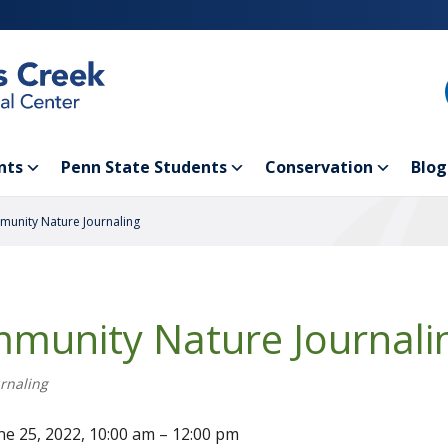
nts
Penn State Students
Conservation
Blog
unity Nature Journaling
munity Nature Journali
rnaling
ne 25, 2022, 10:00 am – 12:00 pm