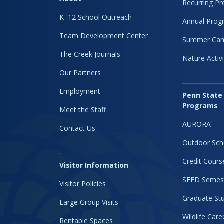
Recurring P
K–12 School Outreach
Annual Prog
Team Development Center
Summer Ca
The Creek Journals
Nature Activi
Our Partners
Employment
Penn State
Programs
Meet the Staff
AURORA
Contact Us
Outdoor Sch
Credit Cours
Visitor Information
SEED Semes
Visitor Policies
Graduate Stu
Large Group Visits
Wildlife Car
Rentable Spaces