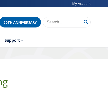
My Account
50TH ANNIVERSARY
Support
ng