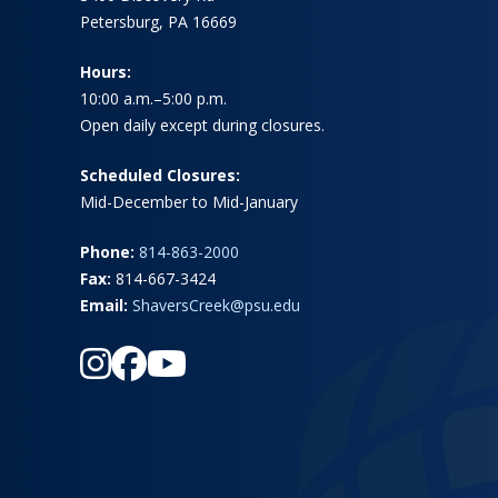
Petersburg, PA 16669
Hours:
10:00 a.m.–5:00 p.m.
Open daily except during closures.
Scheduled Closures:
Mid-December to Mid-January
Phone:
814-863-2000
Fax:
814-667-3424
Email:
ShaversCreek@psu.edu