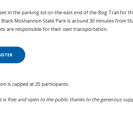
et in the parking lot on the east end of the Bog Trail for the
. Black Moshannon State Park is around 30 minutes from Sta
nts are responsible for their own transportation.
GISTER
ion is capped at 20 participants.
t is free and open to the public thanks to the generous sup