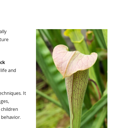
ally
ture
ack
life and
echniques. It
ages,
 children
 behavior.