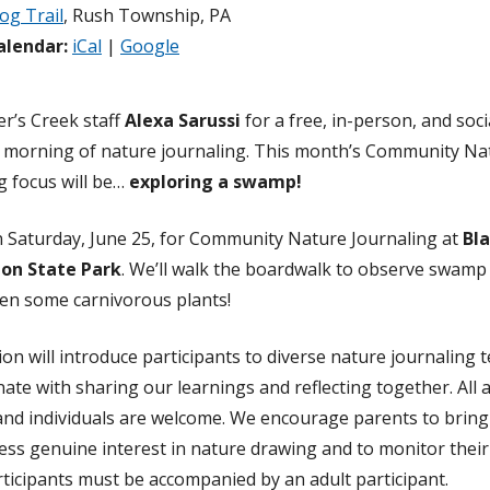
og Trail
, Rush Township, PA
alendar:
iCal
|
Google
er’s Creek staff
Alexa Sarussi
for a free, in-person, and soci
 morning of nature journaling. This month’s Community Na
g focus will be…
exploring a swamp!
n Saturday, June 25, for Community Nature Journaling at
Bl
on State Park
. We’ll walk the boardwalk to observe swamp 
en some carnivorous plants!
ion will introduce participants to diverse nature journaling t
inate with sharing our learnings and reflecting together. All 
 and individuals are welcome. We encourage parents to bring
ss genuine interest in nature drawing and to monitor their
ticipants must be accompanied by an adult participant.