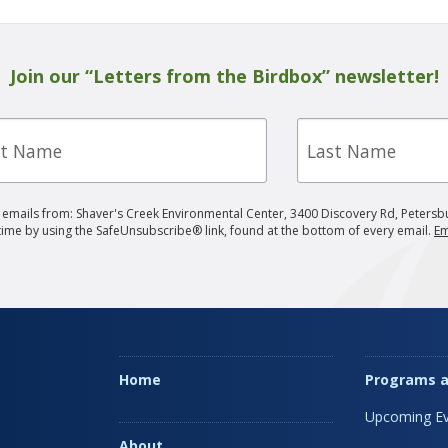
Join our “Letters from the Birdbox” newsletter!
Last
e
Name
g emails from: Shaver's Creek Environmental Center, 3400 Discovery Rd, Petersb
 time by using the SafeUnsubscribe® link, found at the bottom of every email.
Em
Home
Programs a
Upcoming Ev
About