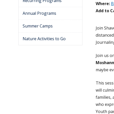
Recurring Programs
Where:
B
Add to C
Annual Programs
Summer Camps
Join Shav
distanced
Nature Activities to Go
Journalin
Join us o
Moshann
maybe ev
This sess
will culm
families,
who expre
Youth par