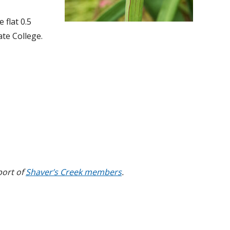
 flat 0.5
te College.
port of
Shaver’s Creek members
.