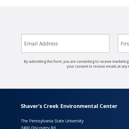
Email
First
Nam
By submitting this form, you are consenting to receive marketin
your consent to receive emails at any
Shaver’s Creek Environmental Center
The Pennsylvania State University
3400 Discovery Rd