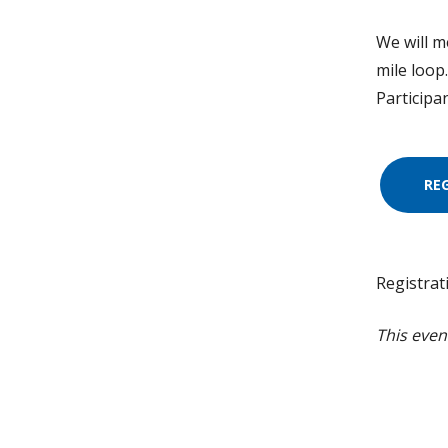
We will me
mile loop
Participa
RE
Registrat
This even