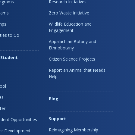
rograms
Research Initiatives
rams
Zero Waste Initiative
mps
Wildlife Education and
Engagement
ties to Go
Appalachian Botany and
Ethnobotany
 Student
Citizen Science Projects
Report an Animal that Needs
Help
ool
es
Blog
ter
Support
dent Opportunities
Reimagining Membership
eer Development