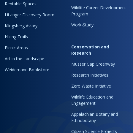
Rentable Spaces
Wildlife Career Development
Program
Litzinger Discovery Room
Work-Study
Klingsberg Aviary
Hiking Trails
Conservation and
Picnic Areas
Research
Art in the Landscape
Musser Gap Greenway
Weidemann Bookstore
Research Initiatives
Zero Waste Initiative
Wildlife Education and
Engagement
Appalachian Botany and
Ethnobotany
Citizen Science Projects