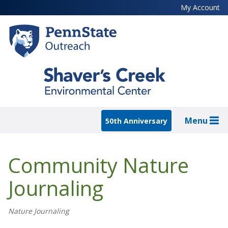
Skip
My Account
to
main
content
Menu
50th Anniversary
Community Nature
Journaling
Nature Journaling