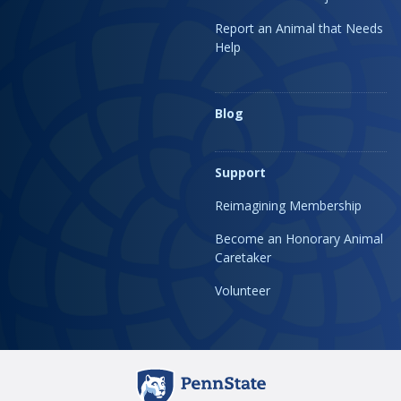
Report an Animal that Needs
Help
Blog
Support
Reimagining Membership
Become an Honorary Animal
Caretaker
Volunteer