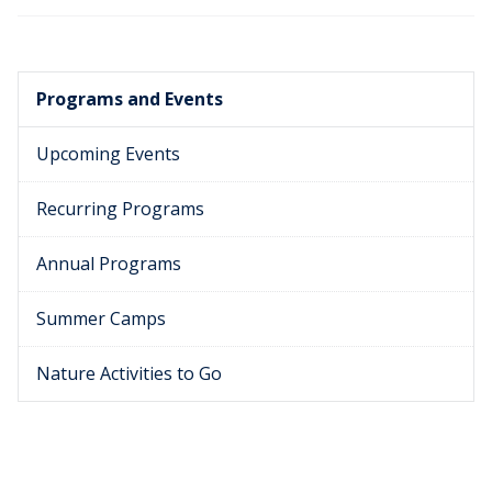
Programs and Events
Upcoming Events
Recurring Programs
Annual Programs
Summer Camps
Nature Activities to Go