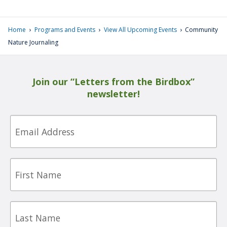
›
›
›
Home
Programs and Events
View All Upcoming Events
Community
Nature Journaling
Join our “Letters from the Birdbox”
newsletter!
Email
First
Name
Last
Name