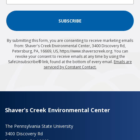
SUBSCRIBE
By submitting this form, you are consenting to receive marketing emails
from: Shaver's Creek Environmental Center, 3400 Discovery Rd,
Petersburg, PA, 16669, US, https://www.shaverscreek.org. You can
revoke your consent to receive emails at any time by using the
SafeUnsubscribe® link, found at the bottom of every email.
Emails are
serviced by Constant Contact.
Shaver’s Creek Environmental Center
The Pennsylvania State University
3400 Discovery Rd