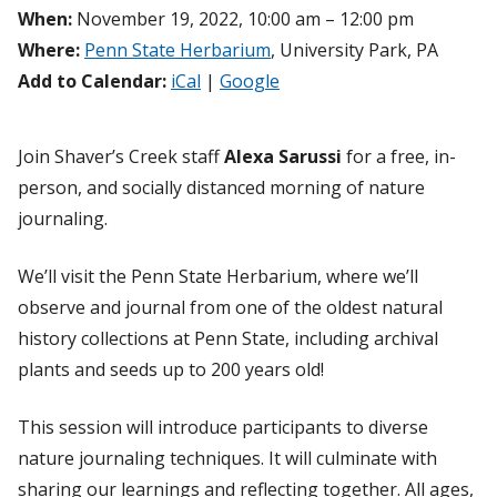
When:
November 19, 2022, 10:00 am – 12:00 pm
Where:
Penn State Herbarium
, University Park, PA
Add to Calendar:
iCal
|
Google
Join Shaver’s Creek staff
Alexa Sarussi
for a free, in-
person, and socially distanced morning of nature
journaling.
We’ll visit the Penn State Herbarium, where we’ll
observe and journal from one of the oldest natural
history collections at Penn State, including archival
plants and seeds up to 200 years old!
This session will introduce participants to diverse
nature journaling techniques. It will culminate with
sharing our learnings and reflecting together. All ages,