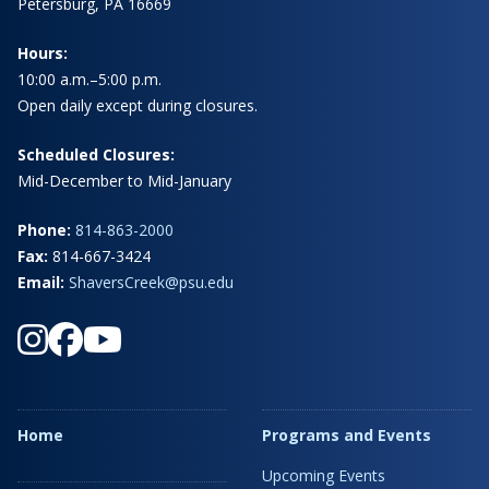
Petersburg, PA 16669
Hours:
10:00 a.m.–5:00 p.m.
Open daily except during closures.
Scheduled Closures:
Mid-December to Mid-January
Phone:
814-863-2000
Fax:
814-667-3424
Email:
ShaversCreek@psu.edu
Home
Programs and Events
Upcoming Events