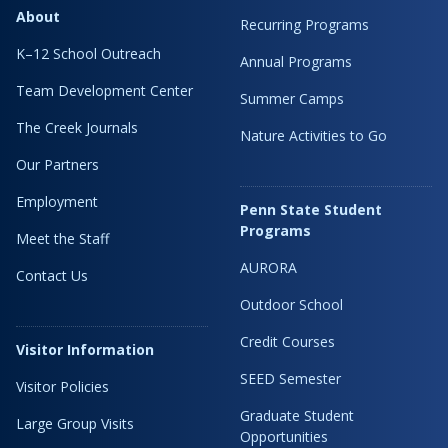
About
Recurring Programs
K–12 School Outreach
Annual Programs
Team Development Center
Summer Camps
The Creek Journals
Nature Activities to Go
Our Partners
Employment
Penn State Student
Programs
Meet the Staff
AURORA
Contact Us
Outdoor School
Credit Courses
Visitor Information
SEED Semester
Visitor Policies
Graduate Student
Large Group Visits
Opportunities