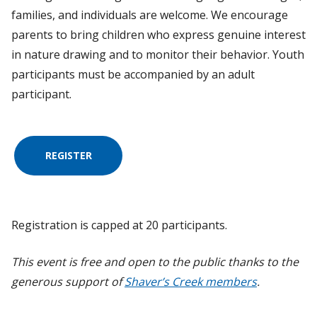
families, and individuals are welcome. We encourage
parents to bring children who express genuine interest
in nature drawing and to monitor their behavior. Youth
participants must be accompanied by an adult
participant.
REGISTER
Registration is capped at 20 participants.
This event is free and open to the public thanks to the
generous support of
Shaver’s Creek members
.