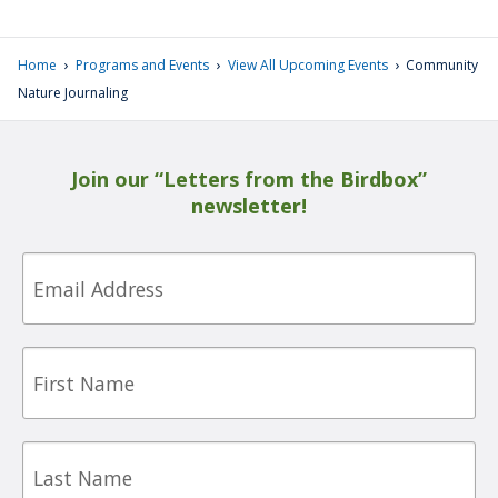
›
›
›
Home
Programs and Events
View All Upcoming Events
Community
Nature Journaling
Join our “Letters from the Birdbox”
newsletter!
Email
First
Name
Last
Name