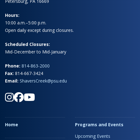
Petersburg, PA 16669
Hours:
10:00 a.m.–5:00 p.m.
Open daily except during closures.
Scheduled Closures:
Mid-December to Mid-January
Phone:
814-863-2000
Fax:
814-667-3424
Email:
ShaversCreek@psu.edu
Home
Programs and Events
Upcoming Events