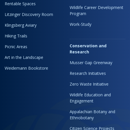
Rentable Spaces
Wildlife Career Development
Program
Litzinger Discovery Room
Work-Study
Klingsberg Aviary
Hiking Trails
Conservation and
Picnic Areas
Research
Art in the Landscape
Musser Gap Greenway
Weidemann Bookstore
Research Initiatives
Zero Waste Initiative
Wildlife Education and
Engagement
Appalachian Botany and
Ethnobotany
Citizen Science Projects