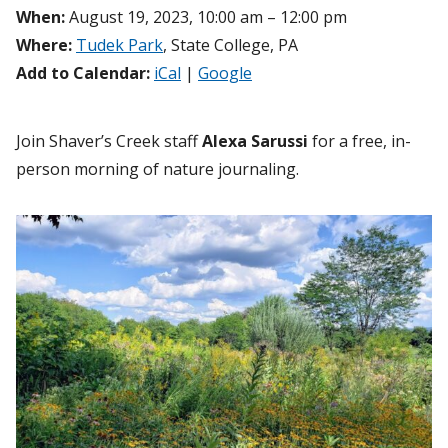
When:
August 19, 2023, 10:00 am – 12:00 pm
Where:
Tudek Park
, State College, PA
Add to Calendar:
iCal
|
Google
Join Shaver’s Creek staff
Alexa Sarussi
for a free, in-
person morning of nature journaling.