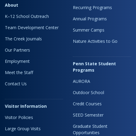
About
Recurring Programs
K–12 School Outreach
Annual Programs
Team Development Center
Summer Camps
The Creek Journals
Nature Activities to Go
Our Partners
Employment
Penn State Student
Programs
Meet the Staff
AURORA
Contact Us
Outdoor School
Credit Courses
Visitor Information
SEED Semester
Visitor Policies
Graduate Student
Large Group Visits
Opportunities