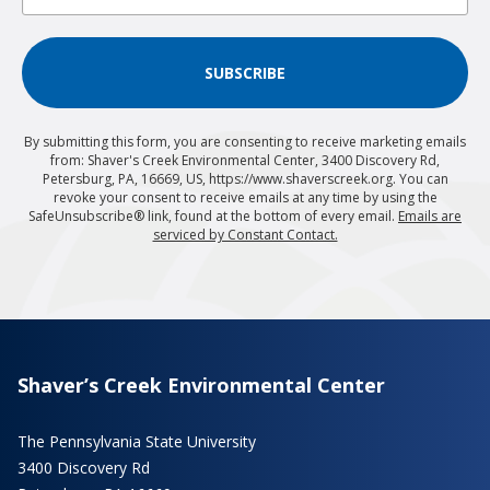
SUBSCRIBE
By submitting this form, you are consenting to receive marketing emails
from: Shaver's Creek Environmental Center, 3400 Discovery Rd,
Petersburg, PA, 16669, US, https://www.shaverscreek.org. You can
revoke your consent to receive emails at any time by using the
SafeUnsubscribe® link, found at the bottom of every email.
Emails are
serviced by Constant Contact.
Shaver’s Creek Environmental Center
The Pennsylvania State University
3400 Discovery Rd