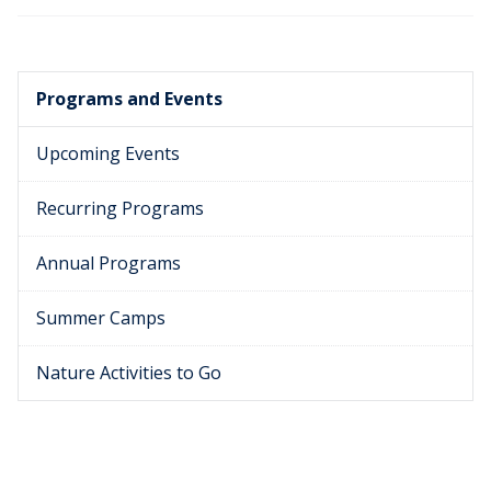
Programs and Events
Upcoming Events
Recurring Programs
Annual Programs
Summer Camps
Nature Activities to Go