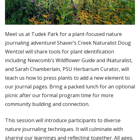
Meet us at Tudek Park for a plant-focused nature
journaling adventure! Shaver’s Creek Naturalist Doug
Wentzel will share tools for plant identification
including Newcomb’s Wildflower Guide and iNaturalist,
and Sarah Chamberlain, PSU Herbarium Curator, will
teach us how to press plants to add a new element to
our journal pages. Bring a packed lunch for an optional
picnic after our formal program time for more
community building and connection.
This session will introduce participants to diverse
nature journaling techniques. It will culminate with
sharing our learnings and reflecting together. All ages,