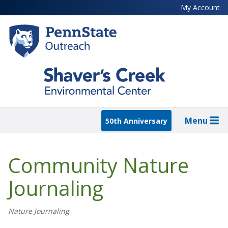
Skip
My Account
to
main
content
Menu
50th Anniversary
Community Nature
Journaling
Nature Journaling