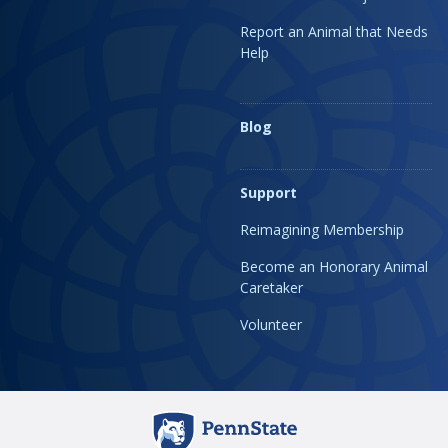
Report an Animal that Needs
Help
Blog
Support
Reimagining Membership
Become an Honorary Animal
Caretaker
Volunteer