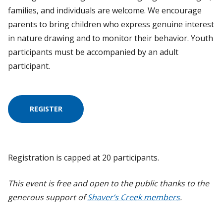
families, and individuals are welcome. We encourage
parents to bring children who express genuine interest
in nature drawing and to monitor their behavior. Youth
participants must be accompanied by an adult
participant.
REGISTER
Registration is capped at 20 participants.
This event is free and open to the public thanks to the
generous support of
Shaver’s Creek members
.