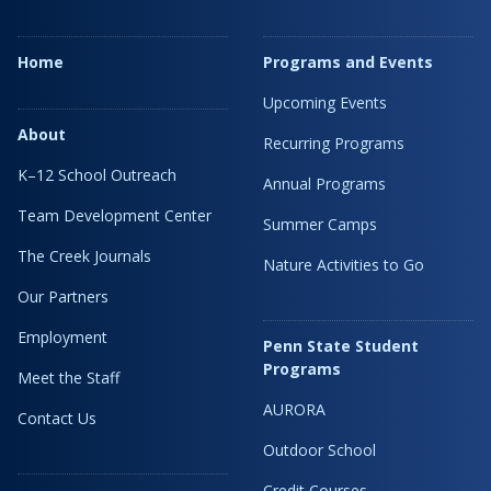
Home
Programs and Events
Upcoming Events
About
Recurring Programs
K–12 School Outreach
Annual Programs
Team Development Center
Summer Camps
The Creek Journals
Nature Activities to Go
Our Partners
Employment
Penn State Student
Programs
Meet the Staff
AURORA
Contact Us
Outdoor School
Credit Courses