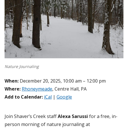
Nature Journaling
When:
December 20, 2025, 10:00 am – 12:00 pm
Where:
Rhoneymeade
, Centre Hall, PA
Add to Calendar:
iCal
|
Google
Join Shaver’s Creek staff
Alexa Sarussi
for a free, in-
person morning of nature journaling at