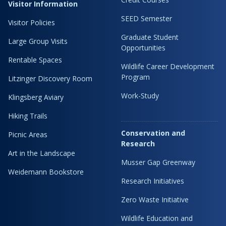
Visitor Information
SEED Semester
Visitor Policies
Graduate Student
Large Group Visits
Opportunities
Rentable Spaces
Wildlife Career Development
Program
Litzinger Discovery Room
Work-Study
Klingsberg Aviary
Hiking Trails
Conservation and
Picnic Areas
Research
Art in the Landscape
Musser Gap Greenway
Weidemann Bookstore
Research Initiatives
Zero Waste Initiative
Wildlife Education and