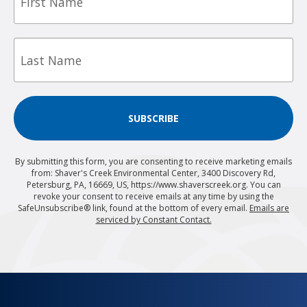
Last
Name
SUBSCRIBE
By submitting this form, you are consenting to receive marketing emails
from: Shaver's Creek Environmental Center, 3400 Discovery Rd,
Petersburg, PA, 16669, US, https://www.shaverscreek.org. You can
revoke your consent to receive emails at any time by using the
SafeUnsubscribe® link, found at the bottom of every email.
Emails are
serviced by Constant Contact.