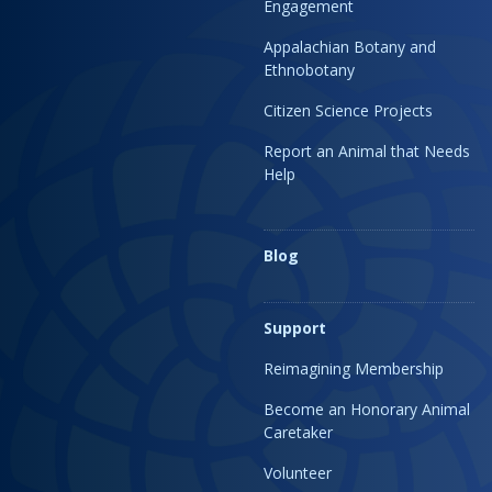
Engagement
Appalachian Botany and
Ethnobotany
Citizen Science Projects
Report an Animal that Needs
Help
Blog
Support
Reimagining Membership
Become an Honorary Animal
Caretaker
Volunteer