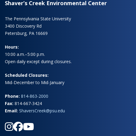
Shaver’s Creek Environmental Center
The Pennsylvania State University
3400 Discovery Rd
Petersburg, PA 16669
Hours:
10:00 a.m.–5:00 p.m.
Open daily except during closures.
Scheduled Closures:
Mid-December to Mid-January
Phone:
814-863-2000
Fax:
814-667-3424
Email:
ShaversCreek@psu.edu