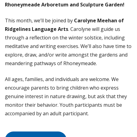
Rhoneymeade Arboretum and Sculpture Garden!
This month, we’ll be joined by
Carolyne Meehan of
Ridgelines Language Arts
. Carolyne will guide us
through a reflection on the winter solstice, including
meditative and writing exercises. We’ll also have time to
explore, draw, and/or write amongst the gardens and
meandering pathways of Rhoneymeade.
All ages, families, and individuals are welcome. We
encourage parents to bring children who express
genuine interest in nature drawing, but ask that they
monitor their behavior. Youth participants must be
accompanied by an adult participant.