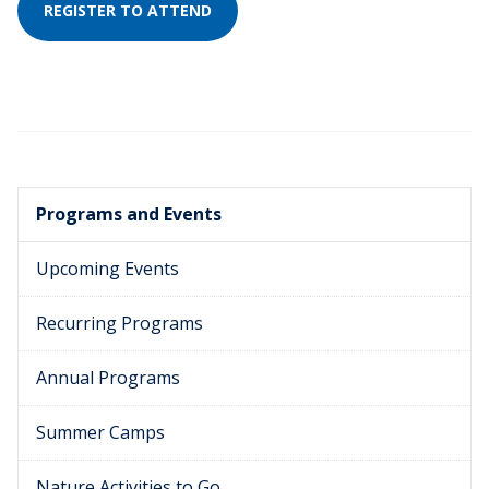
REGISTER TO ATTEND
Programs and Events
Upcoming Events
Recurring Programs
Annual Programs
Summer Camps
Nature Activities to Go