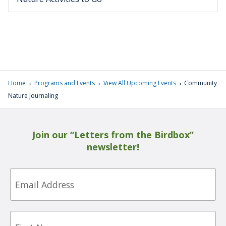
›
›
›
Home
Programs and Events
View All Upcoming Events
Community
Nature Journaling
Join our “Letters from the Birdbox”
newsletter!
Email
First
Name