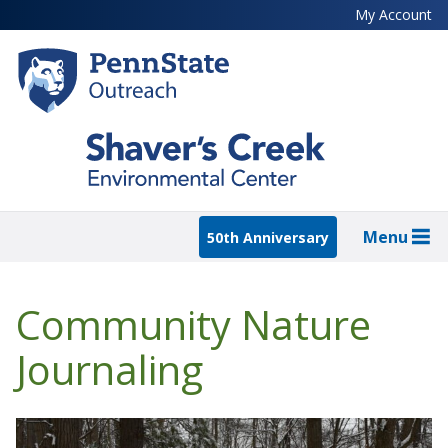
Skip
My Account
to
main
content
Menu
50th Anniversary
Community Nature
Journaling