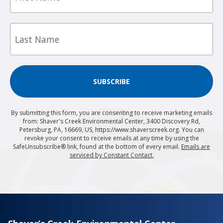
Last
Name
SUBSCRIBE
By submitting this form, you are consenting to receive marketing emails
from: Shaver's Creek Environmental Center, 3400 Discovery Rd,
Petersburg, PA, 16669, US, https://www.shaverscreek.org. You can
revoke your consent to receive emails at any time by using the
SafeUnsubscribe® link, found at the bottom of every email.
Emails are
serviced by Constant Contact.