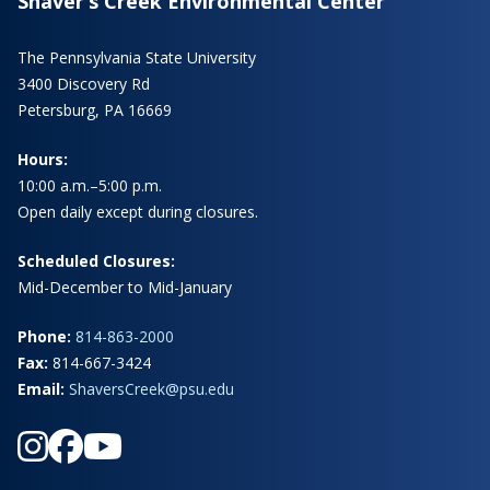
Shaver’s Creek Environmental Center
The Pennsylvania State University
3400 Discovery Rd
Petersburg, PA 16669
Hours:
10:00 a.m.–5:00 p.m.
Open daily except during closures.
Scheduled Closures:
Mid-December to Mid-January
Phone:
814-863-2000
Fax:
814-667-3424
Email:
ShaversCreek@psu.edu