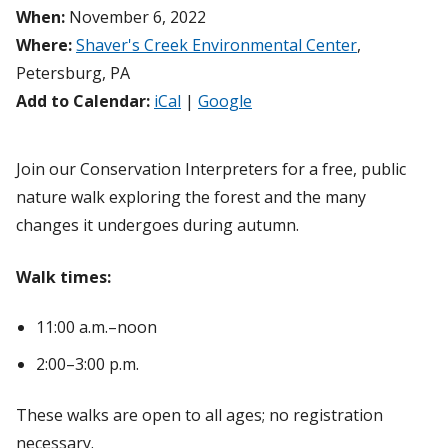
When:
November 6, 2022
Where:
Shaver's Creek Environmental Center
,
Petersburg, PA
Add to Calendar:
iCal
|
Google
Join our Conservation Interpreters for a free, public
nature walk exploring the forest and the many
changes it undergoes during autumn.
Walk times:
11:00 a.m.–noon
2:00–3:00 p.m.
These walks are open to all ages; no registration
necessary.