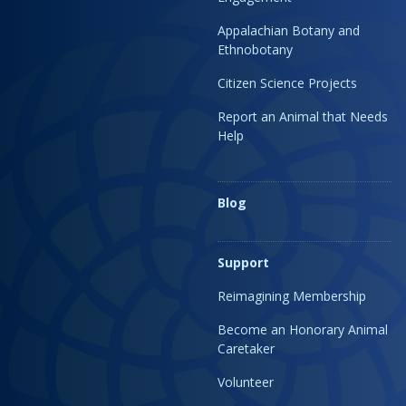
Appalachian Botany and
Ethnobotany
Citizen Science Projects
Report an Animal that Needs
Help
Blog
Support
Reimagining Membership
Become an Honorary Animal
Caretaker
Volunteer