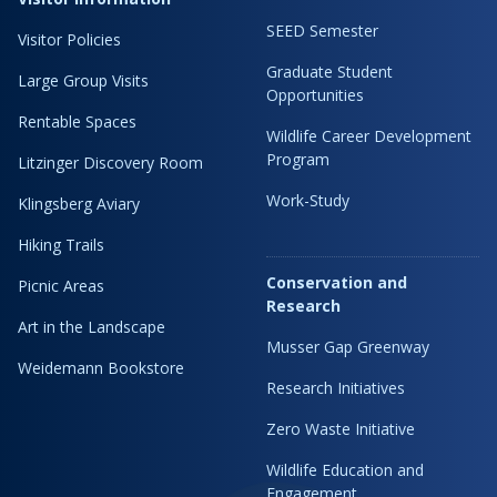
SEED Semester
Visitor Policies
Graduate Student
Large Group Visits
Opportunities
Rentable Spaces
Wildlife Career Development
Program
Litzinger Discovery Room
Work-Study
Klingsberg Aviary
Hiking Trails
Conservation and
Picnic Areas
Research
Art in the Landscape
Musser Gap Greenway
Weidemann Bookstore
Research Initiatives
Zero Waste Initiative
Wildlife Education and
Engagement