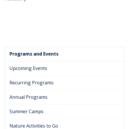
Programs and Events
Upcoming Events
Recurring Programs
Annual Programs
Summer Camps
Nature Activities to Go