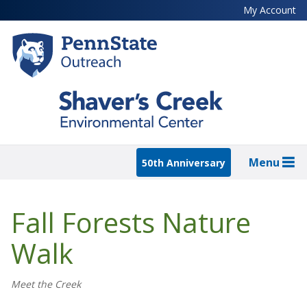
Skip
My Account
to
main
content
Menu
50th Anniversary
Fall Forests Nature
Walk
Meet the Creek