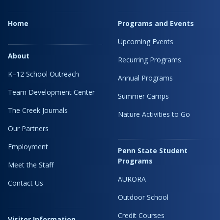
Home
Programs and Events
Upcoming Events
About
Recurring Programs
K–12 School Outreach
Annual Programs
Team Development Center
Summer Camps
The Creek Journals
Nature Activities to Go
Our Partners
Employment
Penn State Student
Programs
Meet the Staff
AURORA
Contact Us
Outdoor School
Credit Courses
Visitor Information