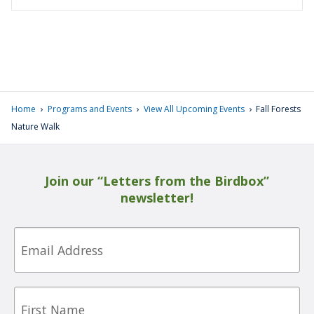
›
›
›
Home
Programs and Events
View All Upcoming Events
Fall Forests
Nature Walk
Join our “Letters from the Birdbox”
newsletter!
Email
First
Name