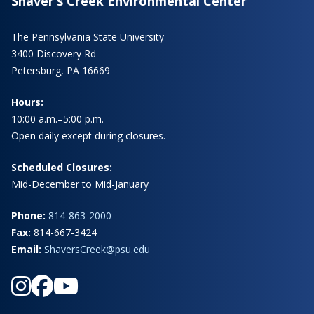
Shaver’s Creek Environmental Center
The Pennsylvania State University
3400 Discovery Rd
Petersburg, PA 16669
Hours:
10:00 a.m.–5:00 p.m.
Open daily except during closures.
Scheduled Closures:
Mid-December to Mid-January
Phone:
814-863-2000
Fax:
814-667-3424
Email:
ShaversCreek@psu.edu