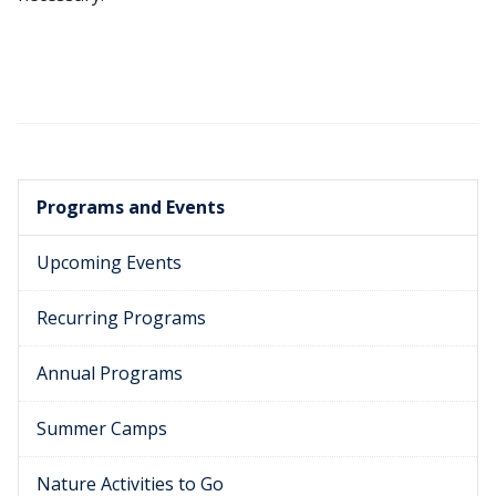
Programs and Events
Upcoming Events
Recurring Programs
Annual Programs
Summer Camps
Nature Activities to Go