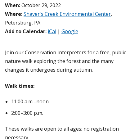
When:
October 29, 2022
Where:
Shaver's Creek Environmental Center
,
Petersburg, PA
Add to Calendar:
iCal
|
Google
Join our Conservation Interpreters for a free, public
nature walk exploring the forest and the many
changes it undergoes during autumn.
Walk times:
11:00 a.m.–noon
2:00–3:00 p.m.
These walks are open to all ages; no registration
necessary.