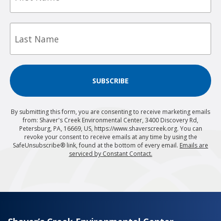
Last
Name
SUBSCRIBE
By submitting this form, you are consenting to receive marketing emails
from: Shaver's Creek Environmental Center, 3400 Discovery Rd,
Petersburg, PA, 16669, US, https://www.shaverscreek.org. You can
revoke your consent to receive emails at any time by using the
SafeUnsubscribe® link, found at the bottom of every email.
Emails are
serviced by Constant Contact.