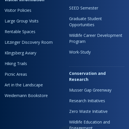
SEED Semester
Visitor Policies
Graduate Student
Large Group Visits
Opportunities
Rentable Spaces
Wildlife Career Development
Program
Litzinger Discovery Room
Work-Study
Klingsberg Aviary
Hiking Trails
Conservation and
Picnic Areas
Research
Art in the Landscape
Musser Gap Greenway
Weidemann Bookstore
Research Initiatives
Zero Waste Initiative
Wildlife Education and
Engagement