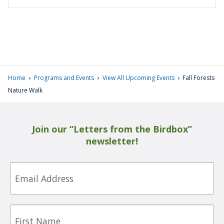
›
›
›
Home
Programs and Events
View All Upcoming Events
Fall Forests
Nature Walk
Join our “Letters from the Birdbox”
newsletter!
Email
First
Name