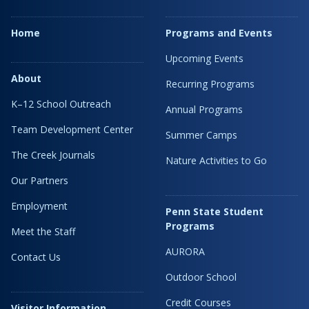
Home
Programs and Events
Upcoming Events
About
Recurring Programs
K–12 School Outreach
Annual Programs
Team Development Center
Summer Camps
The Creek Journals
Nature Activities to Go
Our Partners
Employment
Penn State Student
Programs
Meet the Staff
AURORA
Contact Us
Outdoor School
Credit Courses
Visitor Information