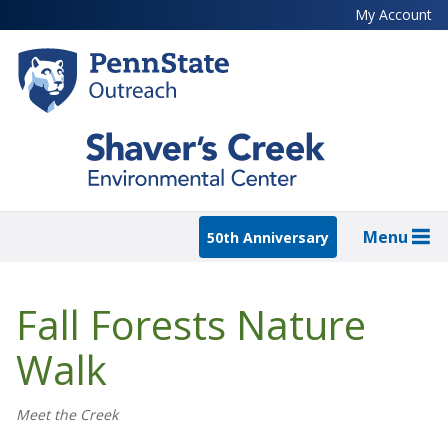
Skip
My Account
to
main
content
Menu
50th Anniversary
Fall Forests Nature
Walk
Meet the Creek