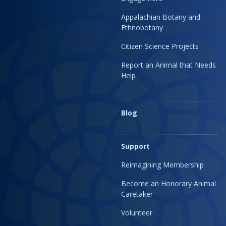
Appalachian Botany and
Ethnobotany
Citizen Science Projects
Report an Animal that Needs
Help
Blog
Support
Reimagining Membership
Become an Honorary Animal
Caretaker
Volunteer