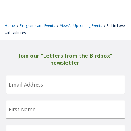
›
›
›
Home
Programs and Events
View All Upcoming Events
Fall in Love
with Vultures!
Join our “Letters from the Birdbox”
newsletter!
Email
First
Name
Last
Name