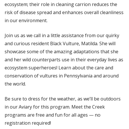
ecosystem; their role in cleaning carrion reduces the
risk of disease spread and enhances overall cleanliness
in our environment.
Join us as we call in a little assistance from our quirky
and curious resident Black Vulture, Matilda. She will
showcase some of the amazing adaptations that she
and her wild counterparts use in their everyday lives as
ecosystem superheroes! Learn about the care and
conservation of vultures in Pennsylvania and around
the world.
Be sure to dress for the weather, as we’ll be outdoors
in our Aviary for this program. Meet the Creek
programs are free and fun for all ages — no
registration required!