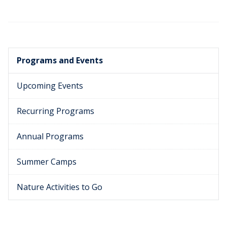
Programs and Events
Upcoming Events
Recurring Programs
Annual Programs
Summer Camps
Nature Activities to Go