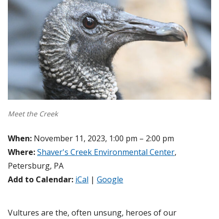
Meet the Creek
When:
November 11, 2023, 1:00 pm – 2:00 pm
Where:
Shaver's Creek Environmental Center
,
Petersburg, PA
Add to Calendar:
iCal
|
Google
Vultures are the, often unsung, heroes of our