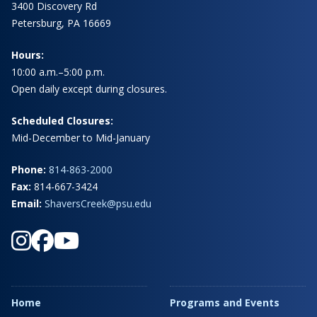
3400 Discovery Rd
Petersburg, PA 16669
Hours:
10:00 a.m.–5:00 p.m.
Open daily except during closures.
Scheduled Closures:
Mid-December to Mid-January
Phone:
814-863-2000
Fax:
814-667-3424
Email:
ShaversCreek@psu.edu
Home
Programs and Events