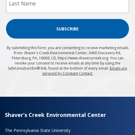
SUBSCRIBE
By submitting this form, you are consenting to receive marketing emails
from: Shaver's Creek Environmental Center, 3400 Discovery Rd,
Petersburg, PA, 16669, US, https://www.shaverscreek.org. You can
revoke your consent to receive emails at any time by using the
SafeUnsubscribe® link, found at the bottom of every email.
Emails are
serviced by Constant Contact.
Shaver’s Creek Environmental Center
The Pennsylvania State University