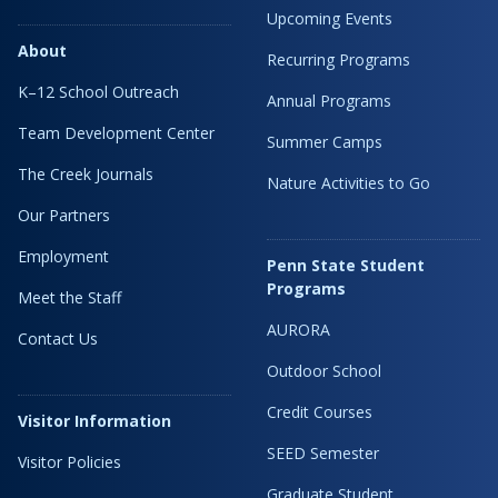
Upcoming Events
About
Recurring Programs
K–12 School Outreach
Annual Programs
Team Development Center
Summer Camps
The Creek Journals
Nature Activities to Go
Our Partners
Employment
Penn State Student
Programs
Meet the Staff
AURORA
Contact Us
Outdoor School
Credit Courses
Visitor Information
SEED Semester
Visitor Policies
Graduate Student