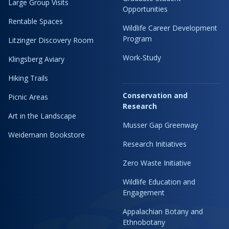
Large Group Visits
Opportunities
Rentable Spaces
Wildlife Career Development
Program
Litzinger Discovery Room
Work-Study
Klingsberg Aviary
Hiking Trails
Conservation and
Picnic Areas
Research
Art in the Landscape
Musser Gap Greenway
Weidemann Bookstore
Research Initiatives
Zero Waste Initiative
Wildlife Education and
Engagement
Appalachian Botany and
Ethnobotany