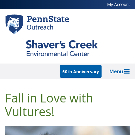
Skip
My Account
to
main
content
Menu
50th Anniversary
Fall in Love with
Vultures!