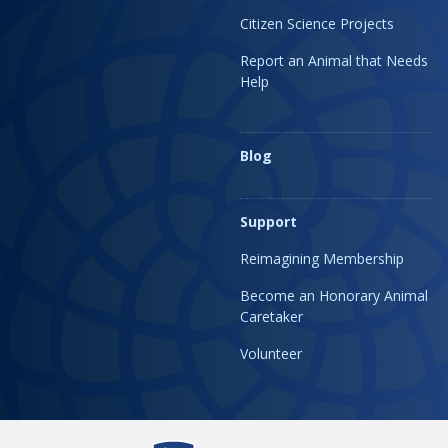
Citizen Science Projects
Report an Animal that Needs
Help
Blog
Support
Reimagining Membership
Become an Honorary Animal
Caretaker
Volunteer