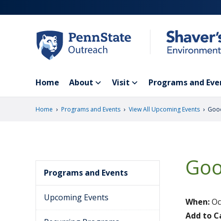
Skip
to
main
content
Home
About
Visit
Programs and Eve
›
›
›
Home
Programs and Events
View All Upcoming Events
Goo
Goo
Programs and Events
Upcoming Events
When:
Oc
Add to C