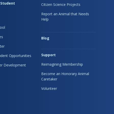
 Student
Citizen Science Projects
Report an Animal that Needs
Help
ool
es
Blog
ter
Support
dent Opportunities
Reimagining Membership
eer Development
Become an Honorary Animal
Caretaker
Volunteer