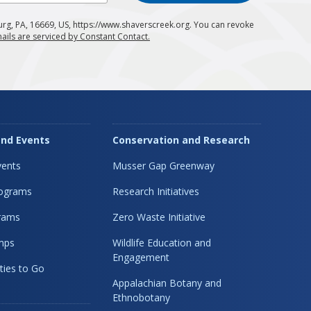
urg, PA, 16669, US, https://www.shaverscreek.org. You can revoke
ails are serviced by Constant Contact.
nd Events
Conservation and Research
ents
Musser Gap Greenway
rograms
Research Initiatives
rams
Zero Waste Initiative
mps
Wildlife Education and
Engagement
ties to Go
Appalachian Botany and
Ethnobotany