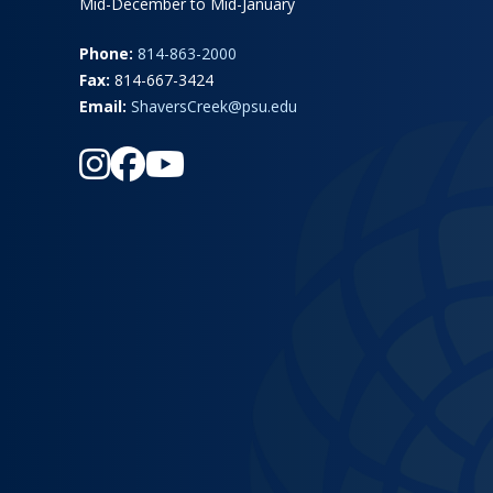
Mid-December to Mid-January
Phone:
814-863-2000
Fax:
814-667-3424
Email:
ShaversCreek@psu.edu