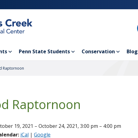
nts
Penn State Students
Conservation
Blog
d Raptornoon
d Raptornoon
tober 19, 2021 – October 24, 2021, 3:00 pm – 4:00 pm
alendar:
iCal
|
Google