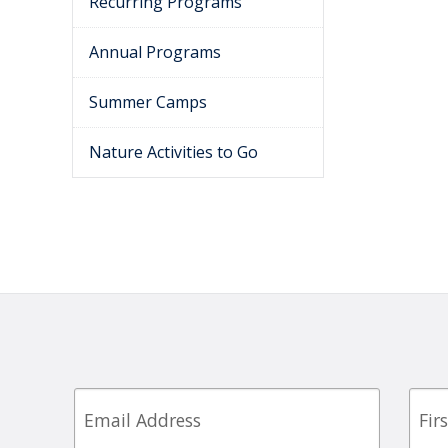
Recurring Programs
Annual Programs
Summer Camps
Nature Activities to Go
Email
First
Nam