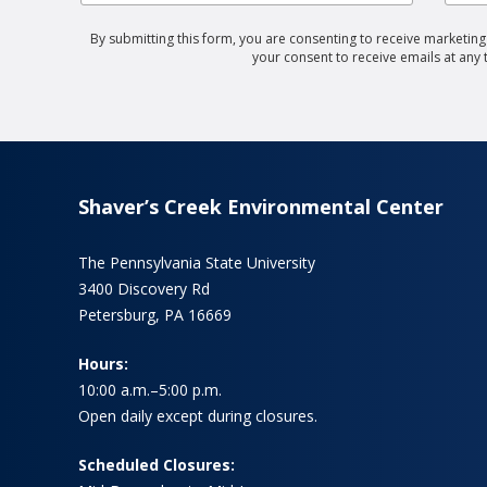
By submitting this form, you are consenting to receive marketin
your consent to receive emails at any
Shaver’s Creek Environmental Center
The Pennsylvania State University
3400 Discovery Rd
Petersburg, PA 16669
Hours:
10:00 a.m.–5:00 p.m.
Open daily except during closures.
Scheduled Closures: