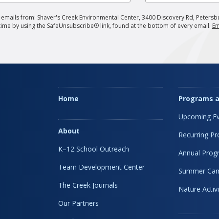
g emails from: Shaver's Creek Environmental Center, 3400 Discovery Rd, Petersb
 time by using the SafeUnsubscribe® link, found at the bottom of every email.
Em
Home
Programs a
Upcoming Ev
About
Recurring P
K–12 School Outreach
Annual Prog
Team Development Center
Summer Ca
The Creek Journals
Nature Activi
Our Partners