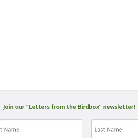
Join our “Letters from the Birdbox” newsletter!
Last
e
Name