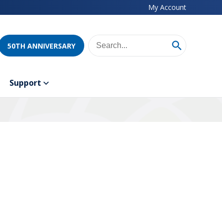
My Account
50TH ANNIVERSARY
Support