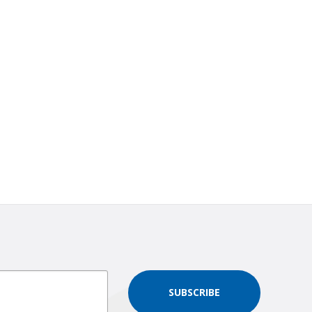
SUBSCRIBE