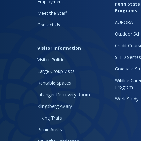
Employment
Penn State
Programs
Meet the Staff
AURORA
Contact Us
Outdoor Sch
Credit Cours
Visitor Information
SEED Semes
Visitor Policies
Graduate Stu
Large Group Visits
Wildlife Car
Rentable Spaces
Program
Litzinger Discovery Room
Work-Study
Klingsberg Aviary
Hiking Trails
Picnic Areas