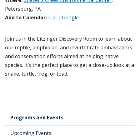
Where:
Shaver's Creek Environmental Center
,
Petersburg, PA
Add to Calendar:
iCal
|
Google
Join us in the Litzinger Discovery Room to learn about
our reptile, amphibian, and invertebrate ambassadors
and conservation efforts aimed at helping native
species. It’s the perfect place to get a close-up look at a
snake, turtle, frog, or toad.
Programs and Events
Upcoming Events