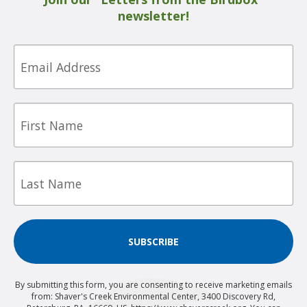
newsletter!
Email
First
Name
Last
Name
SUBSCRIBE
By submitting this form, you are consenting to receive marketing emails
from: Shaver's Creek Environmental Center, 3400 Discovery Rd,