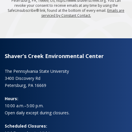
Petersburg, PA, 16669, US, https://www.shaverscreek.org. You can
revoke your consent to receive emails at any time by using the
SafeUnsubscribe® link, found at the bottom of every email.
Emails are
serviced by Constant Contact.
Shaver’s Creek Environmental Center
The Pennsylvania State University
3400 Discovery Rd
Petersburg, PA 16669
Hours:
10:00 a.m.–5:00 p.m.
Open daily except during closures.
Scheduled Closures: