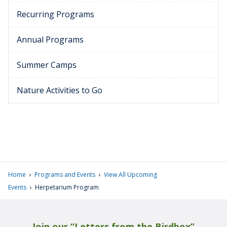
Recurring Programs
Annual Programs
Summer Camps
Nature Activities to Go
›
›
Home
Programs and Events
View All Upcoming
›
Events
Herpetarium Program
Join our “Letters from the Birdbox”