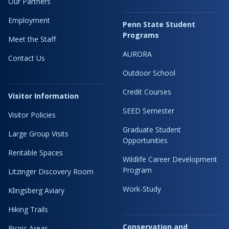
Our Partners
Employment
Penn State Student
Programs
Meet the Staff
AURORA
Contact Us
Outdoor School
Credit Courses
Visitor Information
SEED Semester
Visitor Policies
Graduate Student
Large Group Visits
Opportunities
Rentable Spaces
Wildlife Career Development
Program
Litzinger Discovery Room
Work-Study
Klingsberg Aviary
Hiking Trails
Conservation and
Picnic Areas