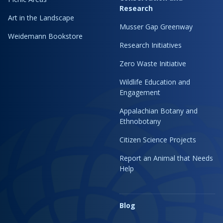
Research
Art in the Landscape
Musser Gap Greenway
Weidemann Bookstore
Research Initiatives
Zero Waste Initiative
Wildlife Education and
Engagement
Appalachian Botany and
Ethnobotany
Citizen Science Projects
Report an Animal that Needs
Help
Blog