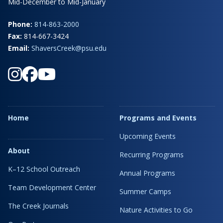
Mid-December to Mid-January
Phone:
814-863-2000
Fax:
814-667-3424
Email:
ShaversCreek@psu.edu
Home
Programs and Events
Upcoming Events
About
Recurring Programs
K–12 School Outreach
Annual Programs
Team Development Center
Summer Camps
The Creek Journals
Nature Activities to Go