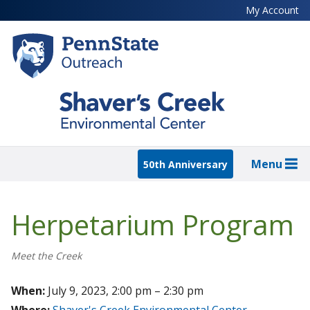
Skip
My Account
to
main
content
Menu
50th Anniversary
Herpetarium Program
Meet the Creek
When:
July 9, 2023, 2:00 pm – 2:30 pm