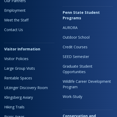
Our Partners
Employment
Penn State Student
Programs
Meet the Staff
AURORA
Contact Us
Outdoor School
Credit Courses
Visitor Information
SEED Semester
Visitor Policies
Graduate Student
Large Group Visits
Opportunities
Rentable Spaces
Wildlife Career Development
Program
Litzinger Discovery Room
Work-Study
Klingsberg Aviary
Hiking Trails
Conservation and
Picnic Areas