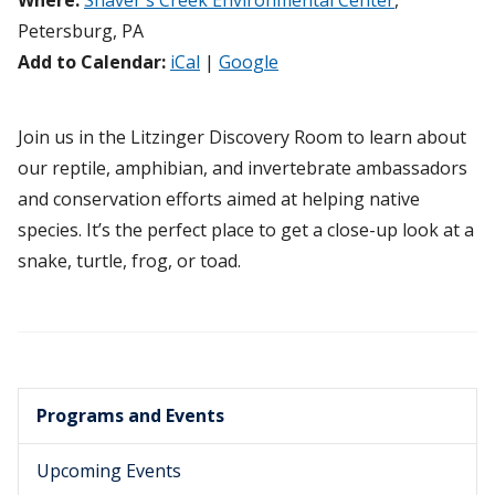
Where:
Shaver's Creek Environmental Center
,
Petersburg, PA
Add to Calendar:
iCal
|
Google
Join us in the Litzinger Discovery Room to learn about
our reptile, amphibian, and invertebrate ambassadors
and conservation efforts aimed at helping native
species. It’s the perfect place to get a close-up look at a
snake, turtle, frog, or toad.
Programs and Events
Upcoming Events