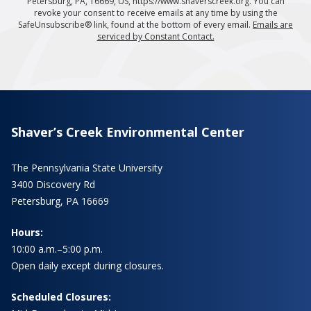
Petersburg, PA, 16669, US, https://www.shaverscreek.org. You can
revoke your consent to receive emails at any time by using the
SafeUnsubscribe® link, found at the bottom of every email.
Emails are
serviced by Constant Contact.
Shaver’s Creek Environmental Center
The Pennsylvania State University
3400 Discovery Rd
Petersburg, PA 16669
Hours:
10:00 a.m.–5:00 p.m.
Open daily except during closures.
Scheduled Closures: