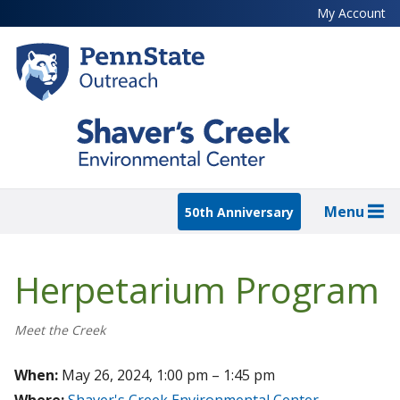
Skip
My Account
to
main
content
Menu
50th Anniversary
Herpetarium Program
Meet the Creek
When:
May 26, 2024, 1:00 pm – 1:45 pm