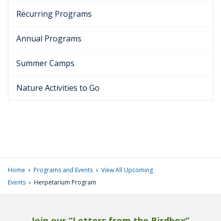
Recurring Programs
Annual Programs
Summer Camps
Nature Activities to Go
›
›
Home
Programs and Events
View All Upcoming
›
Events
Herpetarium Program
Join our “Letters from the Birdbox”