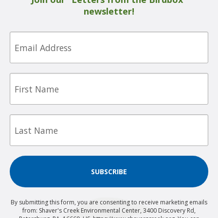
newsletter!
Email
First
Name
Last
Name
SUBSCRIBE
By submitting this form, you are consenting to receive marketing emails
from: Shaver's Creek Environmental Center, 3400 Discovery Rd,