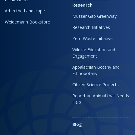
Research
Art in the Landscape
Musser Gap Greenway
Weidemann Bookstore
Research Initiatives
Zero Waste Initiative
Wildlife Education and
Engagement
Appalachian Botany and
Ethnobotany
Citizen Science Projects
Report an Animal that Needs
Help
Blog