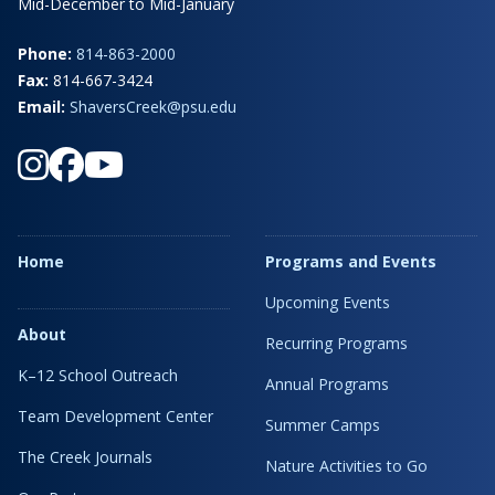
Mid-December to Mid-January
Phone:
814-863-2000
Fax:
814-667-3424
Email:
ShaversCreek@psu.edu
Home
Programs and Events
Upcoming Events
About
Recurring Programs
K–12 School Outreach
Annual Programs
Team Development Center
Summer Camps
The Creek Journals
Nature Activities to Go