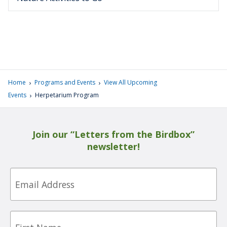
›
›
Home
Programs and Events
View All Upcoming
›
Events
Herpetarium Program
Join our “Letters from the Birdbox”
newsletter!
Email
First
Name