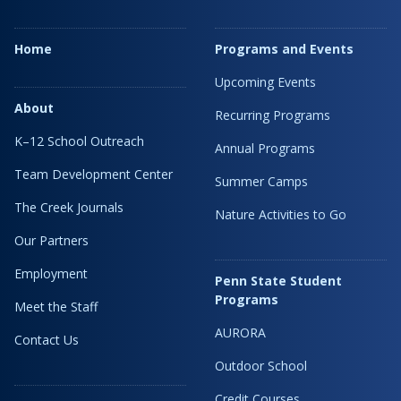
Home
Programs and Events
Upcoming Events
About
Recurring Programs
K–12 School Outreach
Annual Programs
Team Development Center
Summer Camps
The Creek Journals
Nature Activities to Go
Our Partners
Employment
Penn State Student
Programs
Meet the Staff
AURORA
Contact Us
Outdoor School
Credit Courses