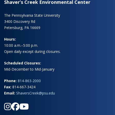
Shaver’s Creek Environmental Center
The Pennsylvania State University
3400 Discovery Rd
Petersburg, PA 16669
Hours:
10:00 a.m.–5:00 p.m.
Open daily except during closures.
Scheduled Closures:
Mid-December to Mid-January
Phone:
814-863-2000
Fax:
814-667-3424
Email:
ShaversCreek@psu.edu