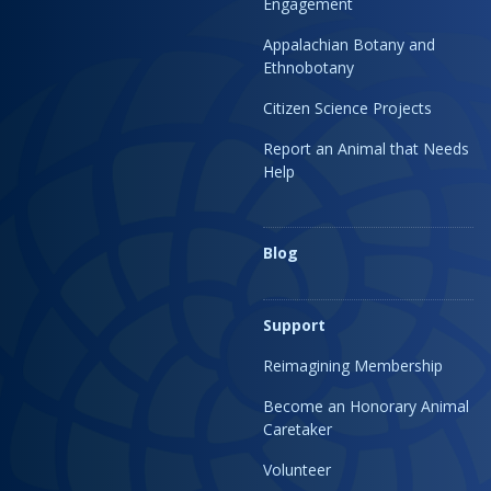
Engagement
Appalachian Botany and
Ethnobotany
Citizen Science Projects
Report an Animal that Needs
Help
Blog
Support
Reimagining Membership
Become an Honorary Animal
Caretaker
Volunteer