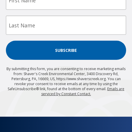
Last
Name
SUBSCRIBE
By submitting this form, you are consenting to receive marketing emails
from: Shaver's Creek Environmental Center, 3400 Discovery Rd,
Petersburg, PA, 16669, US, https://www.shaverscreek.org. You can
revoke your consent to receive emails at any time by using the
SafeUnsubscribe® link, found at the bottom of every email.
Emails are
serviced by Constant Contact.