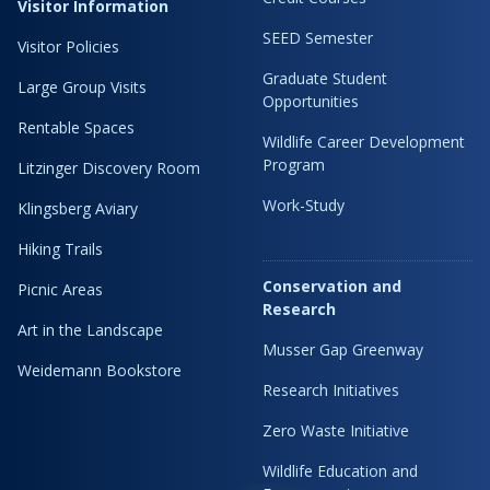
Visitor Information
SEED Semester
Visitor Policies
Graduate Student
Large Group Visits
Opportunities
Rentable Spaces
Wildlife Career Development
Program
Litzinger Discovery Room
Work-Study
Klingsberg Aviary
Hiking Trails
Conservation and
Picnic Areas
Research
Art in the Landscape
Musser Gap Greenway
Weidemann Bookstore
Research Initiatives
Zero Waste Initiative
Wildlife Education and