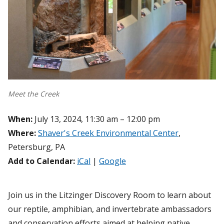
Meet the Creek
When:
July 13, 2024, 11:30 am – 12:00 pm
Where:
Shaver's Creek Environmental Center
,
Petersburg, PA
Add to Calendar:
iCal
|
Google
Join us in the Litzinger Discovery Room to learn about
our reptile, amphibian, and invertebrate ambassadors
and conservation efforts aimed at helping native