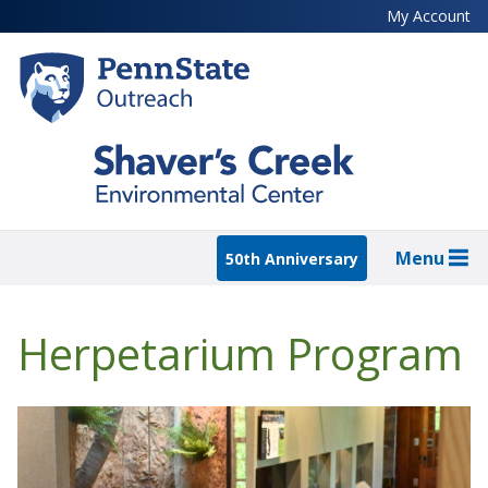
Skip
My Account
to
main
content
Menu
50th Anniversary
Herpetarium Program