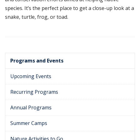
species. It’s the perfect place to get a close-up look at a
snake, turtle, frog, or toad.
Programs and Events
Upcoming Events
Recurring Programs
Annual Programs
Summer Camps
Nature Activities to Go