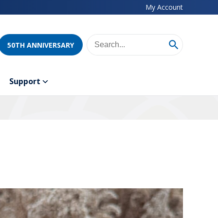
My Account
50TH ANNIVERSARY
Support