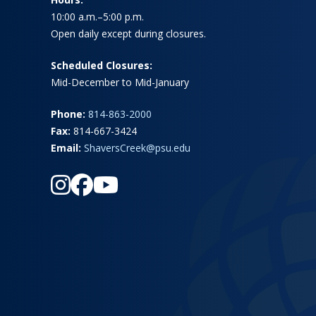
10:00 a.m.–5:00 p.m.
Open daily except during closures.
Scheduled Closures:
Mid-December to Mid-January
Phone:
814-863-2000
Fax:
814-667-3424
Email:
ShaversCreek@psu.edu