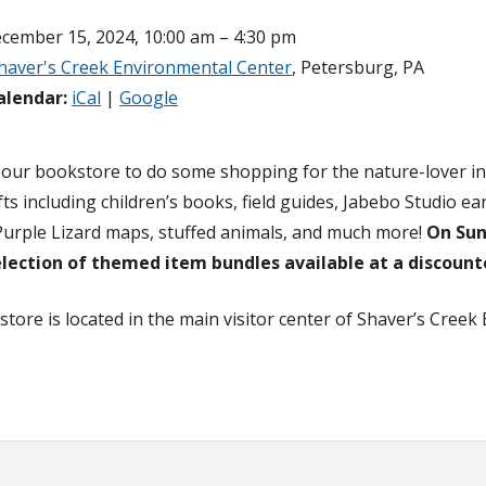
cember 15, 2024, 10:00 am – 4:30 pm
haver's Creek Environmental Center
, Petersburg, PA
alendar:
iCal
|
Google
 our bookstore to do some shopping for the nature-lover in y
fts including children’s books, field guides, Jabebo Studio 
Purple Lizard maps, stuffed animals, and much more!
On Sun
election of themed item bundles available at a discount
tore is located in the main visitor center of Shaver’s Creek