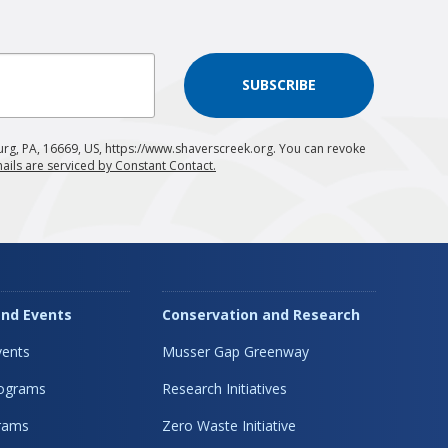
SUBSCRIBE
urg, PA, 16669, US, https://www.shaverscreek.org. You can revoke
ails are serviced by Constant Contact.
nd Events
Conservation and Research
ents
Musser Gap Greenway
rograms
Research Initiatives
rams
Zero Waste Initiative