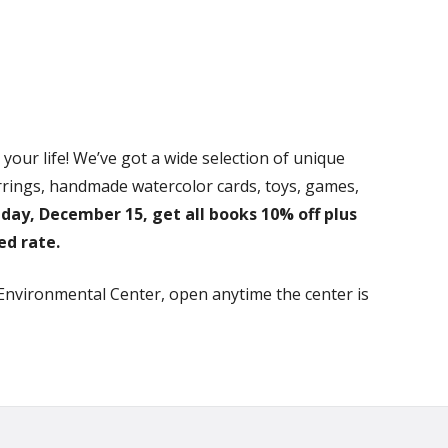
our life! We’ve got a wide selection of unique
earrings, handmade watercolor cards, toys, games,
day, December 15, get all books 10% off plus
ed rate.
 Environmental Center, open anytime the center is