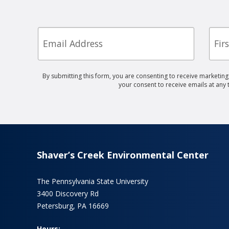
Email
First
Nam
By submitting this form, you are consenting to receive marketin
your consent to receive emails at any
Shaver’s Creek Environmental Center
The Pennsylvania State University
3400 Discovery Rd
Petersburg, PA 16669
Hours: