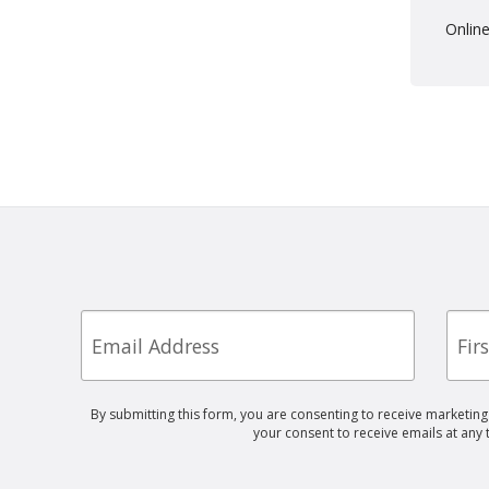
Online
Email
First
Nam
By submitting this form, you are consenting to receive marketin
your consent to receive emails at any