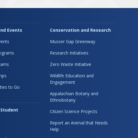
nd Events
Conservation and Research
ents
Musser Gap Greenway
rograms
Research Initiatives
rams
Zero Waste Initiative
mps
Wildlife Education and
Engagement
ties to Go
Appalachian Botany and
Ethnobotany
 Student
Citizen Science Projects
Report an Animal that Needs
Help