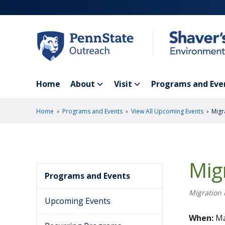
Skip
to
main
content
Home
About
Visit
Programs and Eve
›
›
›
Home
Programs and Events
View All Upcoming Events
Migr
Mig
Programs and Events
Migration 
Upcoming Events
When:
Ma