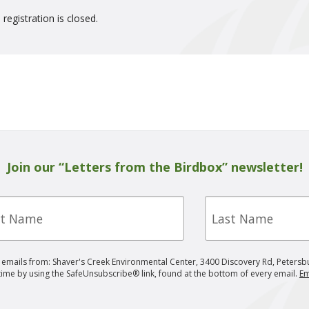
 registration is closed.
Join our “Letters from the Birdbox” newsletter!
Last
e
Name
g emails from: Shaver's Creek Environmental Center, 3400 Discovery Rd, Petersb
 time by using the SafeUnsubscribe® link, found at the bottom of every email.
Em