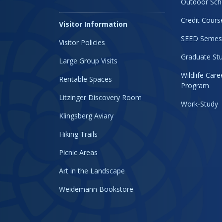
Outdoor Sch
Credit Cours
Visitor Information
SEED Semes
Visitor Policies
Graduate Stu
Large Group Visits
Wildlife Car
Rentable Spaces
Program
Litzinger Discovery Room
Work-Study
Klingsberg Aviary
Hiking Trails
Picnic Areas
Art in the Landscape
Weidemann Bookstore