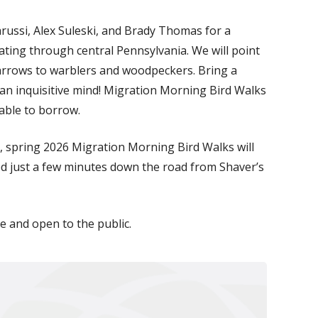
arussi, Alex Suleski, and Brady Thomas for a
rating through central Pennsylvania. We will point
parrows to warblers and woodpeckers. Bring a
 an inquisitive mind! Migration Morning Bird Walks
lable to borrow.
, spring 2026 Migration Morning Bird Walks will
ted just a few minutes down the road from Shaver’s
ee and open to the public.