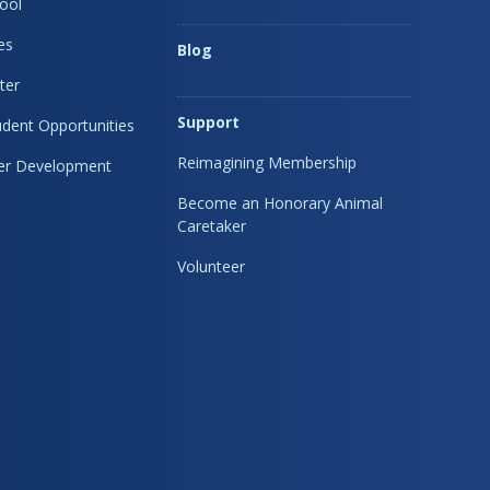
ool
es
Blog
ter
Support
dent Opportunities
Reimagining Membership
eer Development
Become an Honorary Animal
Caretaker
Volunteer