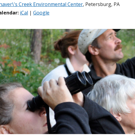
haver\'s Creek Environmental Center
, Petersburg, PA
alendar:
iCal
|
Google