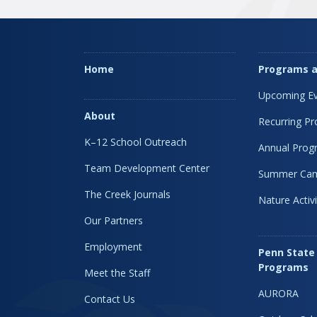
Home
Programs a
Upcoming Ev
About
Recurring P
K–12 School Outreach
Annual Prog
Team Development Center
Summer Ca
The Creek Journals
Nature Activi
Our Partners
Employment
Penn State
Programs
Meet the Staff
AURORA
Contact Us