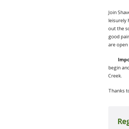
Join Shav
leisurely
out the s
good pair
are open 
Impo
begin and
Creek.
Thanks t
Reg