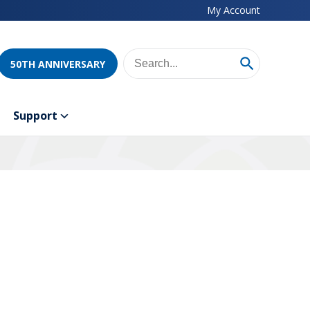
My Account
50TH ANNIVERSARY
Support