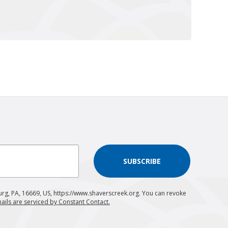
SUBSCRIBE
urg, PA, 16669, US, https://www.shaverscreek.org. You can revoke
ails are serviced by Constant Contact.