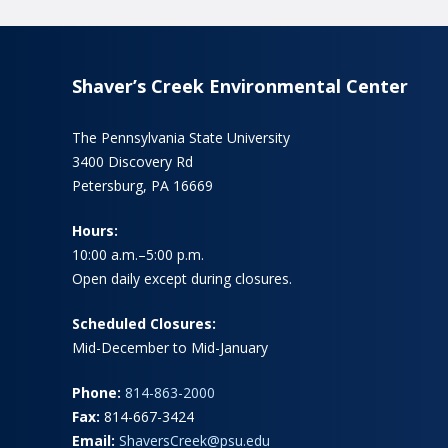
Shaver’s Creek Environmental Center
The Pennsylvania State University
3400 Discovery Rd
Petersburg, PA 16669
Hours:
10:00 a.m.–5:00 p.m.
Open daily except during closures.
Scheduled Closures:
Mid-December to Mid-January
Phone:
814-863-2000
Fax:
814-667-3424
Email:
ShaversCreek@psu.edu