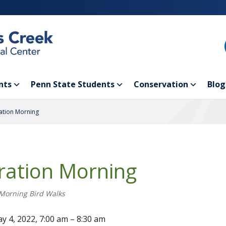
nts
Penn State Students
Conservation
Blog
ation Morning
ration Morning
Morning Bird Walks
y 4, 2022, 7:00 am – 8:30 am