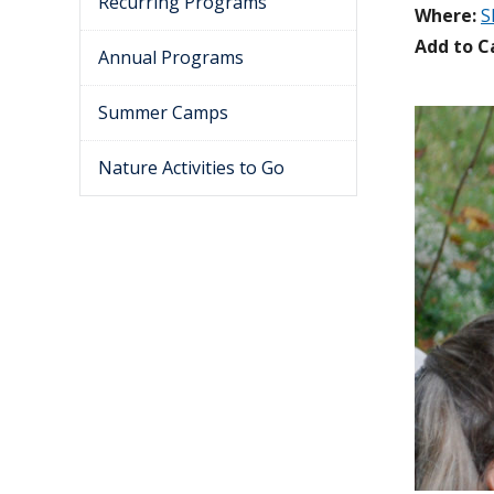
Recurring Programs
Where:
S
Add to C
Annual Programs
Summer Camps
Nature Activities to Go