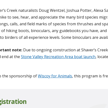
er’s Creek naturalists Doug Wentzel, Joshua Potter, Alexa S
 hike to see, hear, and appreciate the many bird species mig
ongs, calls, and field marks of species from thrushes and s
 of hiking boots, binoculars, any guidebooks you have, and
to birders of all experience levels. Some binoculars are avai
rtant note:
Due to ongoing construction at Shaver’s Creek
 end at the
Stone Valley Recreation Area boat launch
, loca
o the sponsorship of
Wiscoy for Animals
, this program is fr
istration