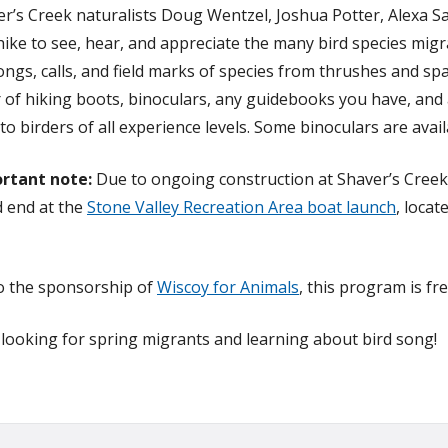
er’s Creek naturalists Doug Wentzel, Joshua Potter, Alexa S
 hike to see, hear, and appreciate the many bird species mig
ongs, calls, and field marks of species from thrushes and s
 of hiking boots, binoculars, any guidebooks you have, and
to birders of all experience levels. Some binoculars are avai
rtant note:
Due to ongoing construction at Shaver’s Creek
 end at the
Stone Valley Recreation Area boat launch
, loca
o the sponsorship of
Wiscoy for Animals
, this program is fr
n looking for spring migrants and learning about bird song!