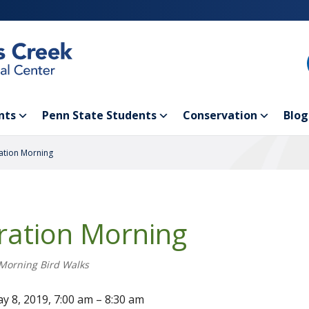
nts
Penn State Students
Conservation
Blog
ation Morning
ration Morning
Morning Bird Walks
y 8, 2019, 7:00 am – 8:30 am