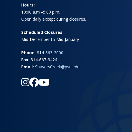
Hours:
10:00 a.m.–5:00 p.m.
Open daily except during closures.
Scheduled Closures:
Mid-December to Mid-January
Phone:
814-863-2000
Fax:
814-667-3424
Email:
ShaversCreek@psu.edu