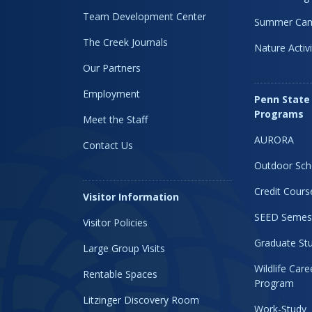
Team Development Center
Summer Ca
The Creek Journals
Nature Activi
Our Partners
Employment
Penn State
Programs
Meet the Staff
AURORA
Contact Us
Outdoor Sch
Credit Cours
Visitor Information
SEED Semes
Visitor Policies
Graduate Stu
Large Group Visits
Wildlife Car
Rentable Spaces
Program
Litzinger Discovery Room
Work-Study