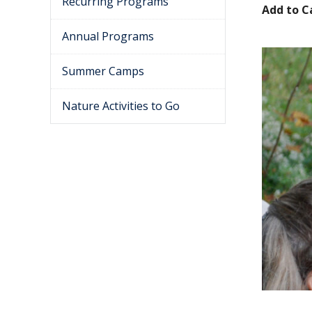
Recurring Programs
Add to C
Annual Programs
Summer Camps
Nature Activities to Go