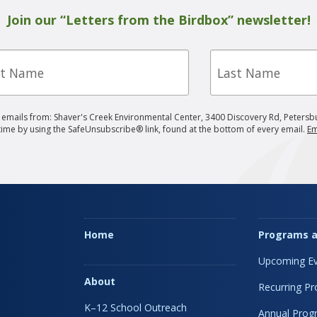
Join our “Letters from the Birdbox” newsletter!
Last
e
Name
g emails from: Shaver's Creek Environmental Center, 3400 Discovery Rd, Petersb
 time by using the SafeUnsubscribe® link, found at the bottom of every email.
Em
Home
Programs a
Upcoming Ev
About
Recurring P
K–12 School Outreach
Annual Prog