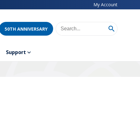
My Account
50TH ANNIVERSARY
Support