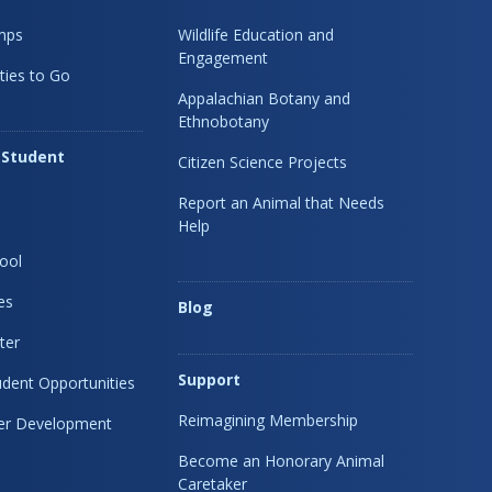
mps
Wildlife Education and
Engagement
ties to Go
Appalachian Botany and
Ethnobotany
 Student
Citizen Science Projects
Report an Animal that Needs
Help
ool
es
Blog
ter
Support
dent Opportunities
Reimagining Membership
eer Development
Become an Honorary Animal
Caretaker