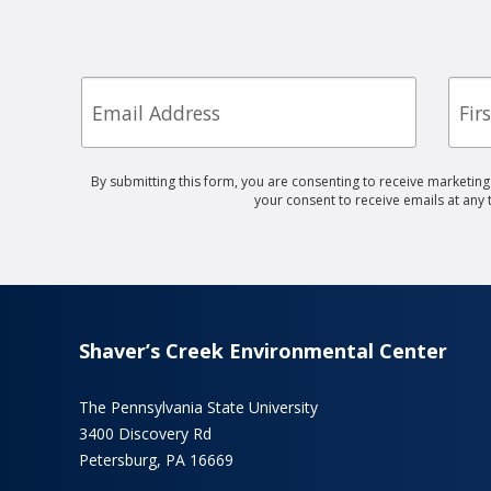
Email
First
Nam
By submitting this form, you are consenting to receive marketin
your consent to receive emails at any
Shaver’s Creek Environmental Center
The Pennsylvania State University
3400 Discovery Rd
Petersburg, PA 16669