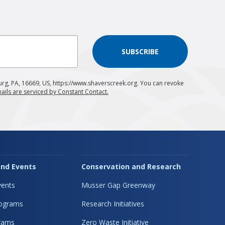
SUBSCRIBE
urg, PA, 16669, US, https://www.shaverscreek.org. You can revoke
ails are serviced by Constant Contact.
nd Events
Conservation and Research
ents
Musser Gap Greenway
rograms
Research Initiatives
rams
Zero Waste Initiative