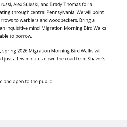
arussi, Alex Suleski, and Brady Thomas for a
rating through central Pennsylvania. We will point
parrows to warblers and woodpeckers. Bring a
 an inquisitive mind! Migration Morning Bird Walks
lable to borrow.
, spring 2026 Migration Morning Bird Walks will
ted just a few minutes down the road from Shaver’s
ee and open to the public.