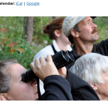
alendar:
iCal
|
Google