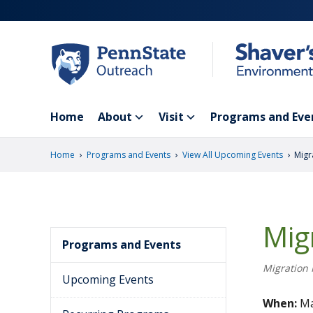
Skip
to
main
content
Home
About
Visit
Programs and Eve
›
›
›
Home
Programs and Events
View All Upcoming Events
Migr
Mig
Programs and Events
Migration 
Upcoming Events
When:
Ma