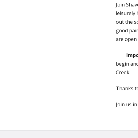
Join Shav
leisurely
out the s
good pair
are open 
Impo
begin and
Creek.
Thanks t
Join us i