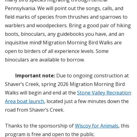
Pennsylvania. We will point out the songs, calls, and
field marks of species from thrushes and sparrows to
warblers and woodpeckers. Bring a good pair of hiking
boots, binoculars, any guidebooks you have, and an
inquisitive mind! Migration Morning Bird Walks are
open to birders of all experience levels. Some
binoculars are available to borrow.
Important note:
Due to ongoing construction at
Shaver’s Creek, spring 2026 Migration Morning Bird
Walks will begin and end at the
Stone Valley Recreation
Area boat launch
, located just a few minutes down the
road from Shaver’s Creek.
Thanks to the sponsorship of
Wiscoy for Animals
, this
program is free and open to the public.