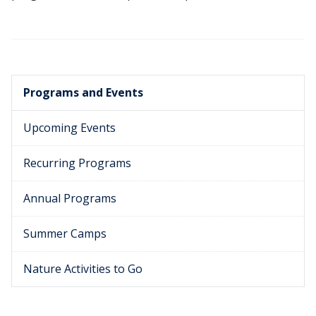
Programs and Events
Upcoming Events
Recurring Programs
Annual Programs
Summer Camps
Nature Activities to Go