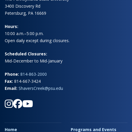
3400 Discovery Rd
Petersburg, PA 16669
Hours:
10:00 a.m.–5:00 p.m.
Open daily except during closures.
Scheduled Closures:
Mid-December to Mid-January
Phone:
814-863-2000
Fax:
814-667-3424
Email:
ShaversCreek@psu.edu
Home
Programs and Events