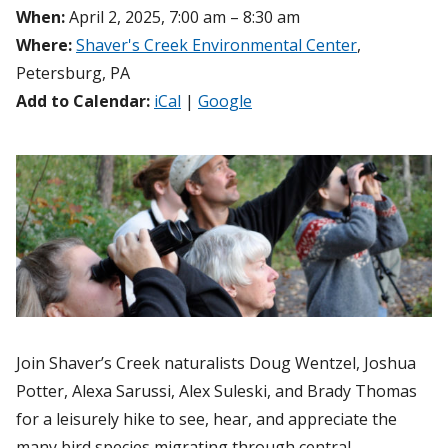
When:
April 2, 2025, 7:00 am – 8:30 am
Where:
Shaver's Creek Environmental Center
,
Petersburg, PA
Add to Calendar:
iCal
|
Google
Join Shaver’s Creek naturalists Doug Wentzel, Joshua
Potter, Alexa Sarussi, Alex Suleski, and Brady Thomas
for a leisurely hike to see, hear, and appreciate the
many bird species migrating through central