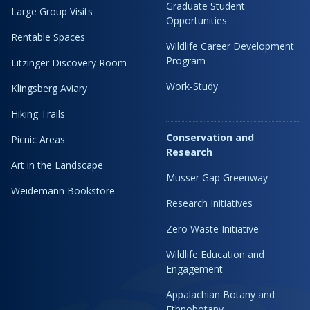
Graduate Student
Large Group Visits
Opportunities
Rentable Spaces
Wildlife Career Development
Program
Litzinger Discovery Room
Work-Study
Klingsberg Aviary
Hiking Trails
Conservation and
Picnic Areas
Research
Art in the Landscape
Musser Gap Greenway
Weidemann Bookstore
Research Initiatives
Zero Waste Initiative
Wildlife Education and
Engagement
Appalachian Botany and
Ethnobotany