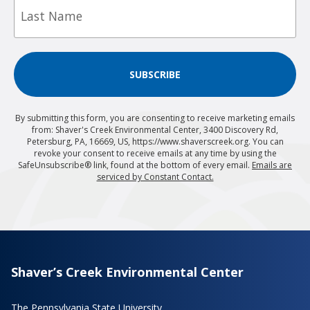
Name
SUBSCRIBE
By submitting this form, you are consenting to receive marketing emails
from: Shaver's Creek Environmental Center, 3400 Discovery Rd,
Petersburg, PA, 16669, US, https://www.shaverscreek.org. You can
revoke your consent to receive emails at any time by using the
SafeUnsubscribe® link, found at the bottom of every email.
Emails are
serviced by Constant Contact.
Shaver’s Creek Environmental Center
The Pennsylvania State University