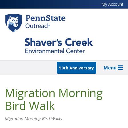
Skip
My Account
to
main
content
Menu
50th Anniversary
Migration Morning
Bird Walk
Migration Morning Bird Walks