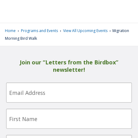
›
›
›
Home
Programs and Events
View All Upcoming Events
Migration
Morning Bird Walk
Join our “Letters from the Birdbox”
newsletter!
Email
First
Name
Last