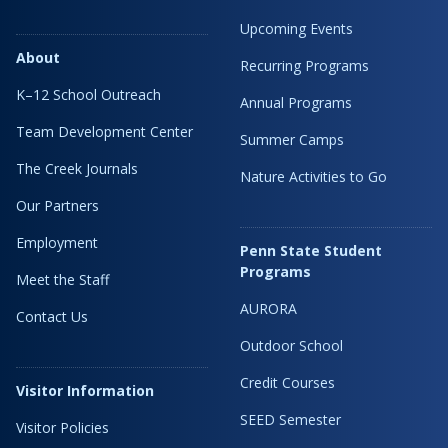
Upcoming Events
About
Recurring Programs
K–12 School Outreach
Annual Programs
Team Development Center
Summer Camps
The Creek Journals
Nature Activities to Go
Our Partners
Employment
Penn State Student
Programs
Meet the Staff
AURORA
Contact Us
Outdoor School
Credit Courses
Visitor Information
SEED Semester
Visitor Policies