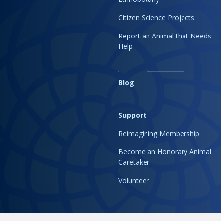
Citizen Science Projects
Report an Animal that Needs
Help
Blog
Support
Reimagining Membership
Become an Honorary Animal
Caretaker
Volunteer