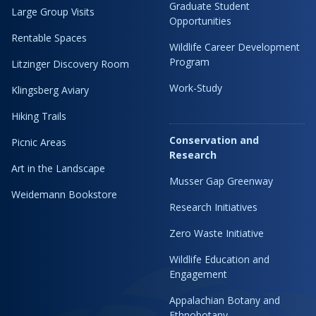
Graduate Student
Large Group Visits
Opportunities
Rentable Spaces
Wildlife Career Development
Program
Litzinger Discovery Room
Work-Study
Klingsberg Aviary
Hiking Trails
Conservation and
Picnic Areas
Research
Art in the Landscape
Musser Gap Greenway
Weidemann Bookstore
Research Initiatives
Zero Waste Initiative
Wildlife Education and
Engagement
Appalachian Botany and
Ethnobotany