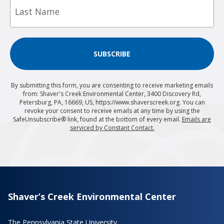
Name
SUBSCRIBE
By submitting this form, you are consenting to receive marketing emails
from: Shaver's Creek Environmental Center, 3400 Discovery Rd,
Petersburg, PA, 16669, US, https://www.shaverscreek.org. You can
revoke your consent to receive emails at any time by using the
SafeUnsubscribe® link, found at the bottom of every email.
Emails are
serviced by Constant Contact.
Shaver’s Creek Environmental Center
The Pennsylvania State University