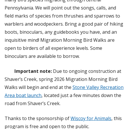
Pennsylvania. We will point out the songs, calls, and
field marks of species from thrushes and sparrows to
warblers and woodpeckers. Bring a good pair of hiking
boots, binoculars, any guidebooks you have, and an
inquisitive mind! Migration Morning Bird Walks are
open to birders of all experience levels. Some
binoculars are available to borrow.
Important note:
Due to ongoing construction at
Shaver’s Creek, spring 2026 Migration Morning Bird
Walks will begin and end at the
Stone Valley Recreation
Area boat launch
, located just a few minutes down the
road from Shaver’s Creek.
Thanks to the sponsorship of
Wiscoy for Animals
, this
program is free and open to the public.