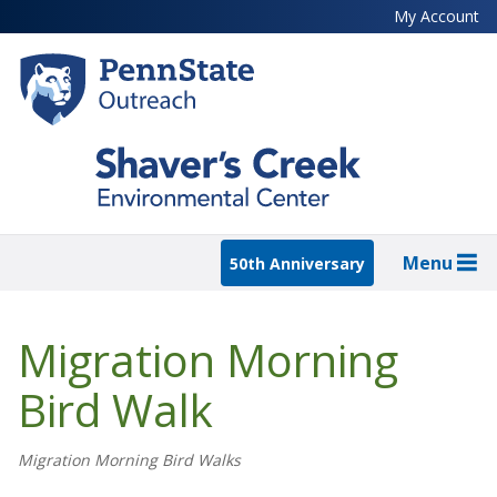
Skip
My Account
to
main
content
Menu
50th Anniversary
Migration Morning
Bird Walk
Migration Morning Bird Walks