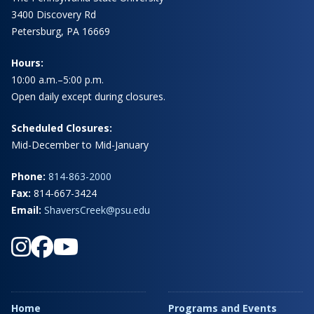
3400 Discovery Rd
Petersburg, PA 16669
Hours:
10:00 a.m.–5:00 p.m.
Open daily except during closures.
Scheduled Closures:
Mid-December to Mid-January
Phone:
814-863-2000
Fax:
814-667-3424
Email:
ShaversCreek@psu.edu
Home
Programs and Events