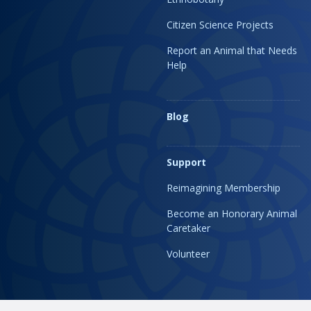
Citizen Science Projects
Report an Animal that Needs
Help
Blog
Support
Reimagining Membership
Become an Honorary Animal
Caretaker
Volunteer