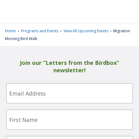
›
›
›
Home
Programs and Events
View All Upcoming Events
Migration
Morning Bird Walk
Join our “Letters from the Birdbox”
newsletter!
Email
First
Name
Last