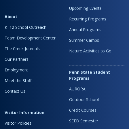
Upcoming Events
About
Recurring Programs
K–12 School Outreach
Annual Programs
Team Development Center
Summer Camps
The Creek Journals
Nature Activities to Go
Our Partners
Employment
Penn State Student
Programs
Meet the Staff
AURORA
Contact Us
Outdoor School
Credit Courses
Visitor Information
SEED Semester
Visitor Policies