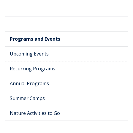
Programs and Events
Upcoming Events
Recurring Programs
Annual Programs
Summer Camps
Nature Activities to Go