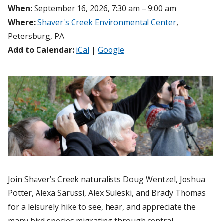
When:
September 16, 2026, 7:30 am – 9:00 am
Where:
Shaver's Creek Environmental Center
,
Petersburg, PA
Add to Calendar:
iCal
|
Google
Join Shaver’s Creek naturalists Doug Wentzel, Joshua
Potter, Alexa Sarussi, Alex Suleski, and Brady Thomas
for a leisurely hike to see, hear, and appreciate the
many bird species migrating through central