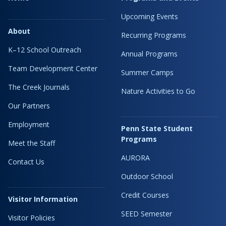
Upcoming Events
About
Recurring Programs
K–12 School Outreach
Annual Programs
Team Development Center
Summer Camps
The Creek Journals
Nature Activities to Go
Our Partners
Employment
Penn State Student
Programs
Meet the Staff
AURORA
Contact Us
Outdoor School
Credit Courses
Visitor Information
SEED Semester
Visitor Policies