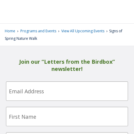
›
›
›
Home
Programs and Events
View All Upcoming Events
Signs of
Spring Nature Walk
Join our “Letters from the Birdbox”
newsletter!
Email
First
Name
Last