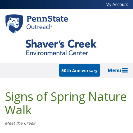
Skip
My Account
to
main
content
Menu
50th Anniversary
Signs of Spring Nature
Walk
Meet the Creek