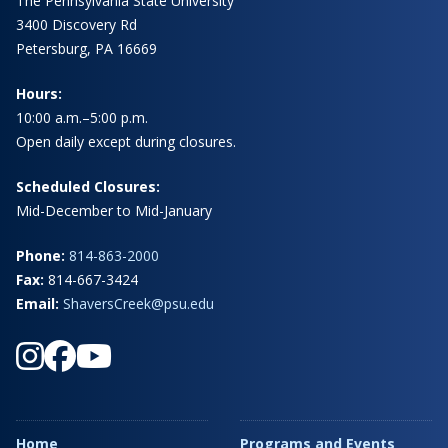
The Pennsylvania State University
3400 Discovery Rd
Petersburg, PA 16669
Hours:
10:00 a.m.–5:00 p.m.
Open daily except during closures.
Scheduled Closures:
Mid-December to Mid-January
Phone:
814-863-2000
Fax:
814-667-3424
Email:
ShaversCreek@psu.edu
Home
Programs and Events