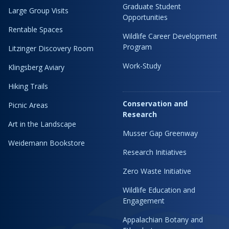
Graduate Student
Large Group Visits
Opportunities
Rentable Spaces
Wildlife Career Development
Program
Litzinger Discovery Room
Work-Study
Klingsberg Aviary
Hiking Trails
Conservation and
Picnic Areas
Research
Art in the Landscape
Musser Gap Greenway
Weidemann Bookstore
Research Initiatives
Zero Waste Initiative
Wildlife Education and
Engagement
Appalachian Botany and