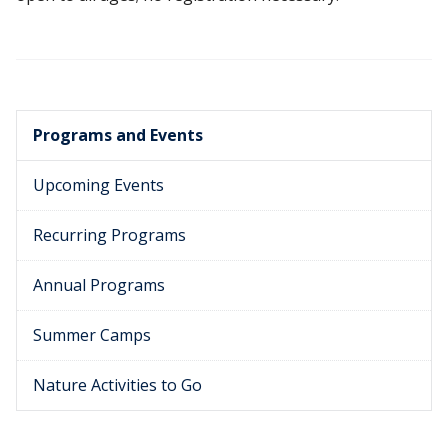
Programs and Events
Upcoming Events
Recurring Programs
Annual Programs
Summer Camps
Nature Activities to Go