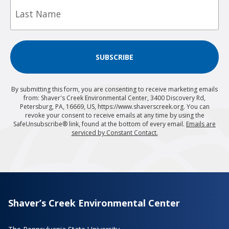
Name
SUBSCRIBE
By submitting this form, you are consenting to receive marketing emails
from: Shaver's Creek Environmental Center, 3400 Discovery Rd,
Petersburg, PA, 16669, US, https://www.shaverscreek.org. You can
revoke your consent to receive emails at any time by using the
SafeUnsubscribe® link, found at the bottom of every email.
Emails are
serviced by Constant Contact.
Shaver’s Creek Environmental Center