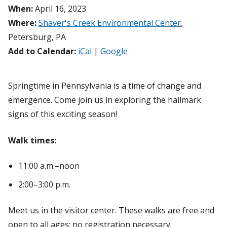
When:
April 16, 2023
Where:
Shaver's Creek Environmental Center
,
Petersburg, PA
Add to Calendar:
iCal
|
Google
Springtime in Pennsylvania is a time of change and
emergence. Come join us in exploring the hallmark
signs of this exciting season!
Walk times:
11:00 a.m.–noon
2:00–3:00 p.m.
Meet us in the visitor center. These walks are free and
open to all ages; no registration necessary.