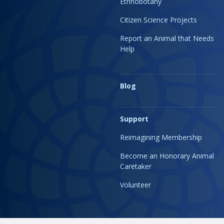
Ethnobotany
Citizen Science Projects
Report an Animal that Needs
Help
Blog
Support
Reimagining Membership
Become an Honorary Animal
Caretaker
Volunteer