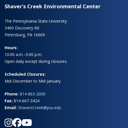
Shaver’s Creek Environmental Center
The Pennsylvania State University
3400 Discovery Rd
Petersburg, PA 16669
Hours:
10:00 a.m.–5:00 p.m.
Open daily except during closures.
Scheduled Closures:
Mid-December to Mid-January
Phone:
814-863-2000
Fax:
814-667-3424
Email:
ShaversCreek@psu.edu