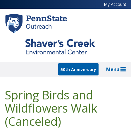
Skip
My Account
to
main
content
Menu
50th Anniversary
Spring Birds and
Wildflowers Walk
(Canceled)