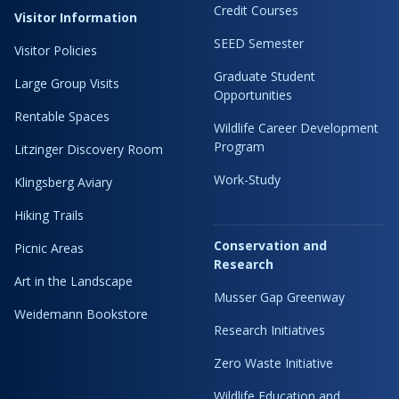
Credit Courses
Visitor Information
SEED Semester
Visitor Policies
Graduate Student
Large Group Visits
Opportunities
Rentable Spaces
Wildlife Career Development
Program
Litzinger Discovery Room
Work-Study
Klingsberg Aviary
Hiking Trails
Conservation and
Picnic Areas
Research
Art in the Landscape
Musser Gap Greenway
Weidemann Bookstore
Research Initiatives
Zero Waste Initiative
Wildlife Education and