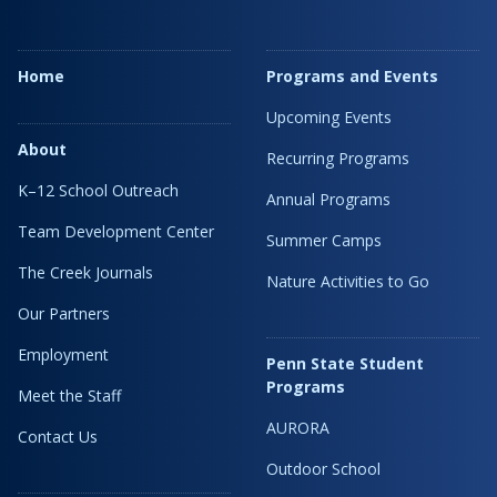
Home
Programs and Events
Upcoming Events
About
Recurring Programs
K–12 School Outreach
Annual Programs
Team Development Center
Summer Camps
The Creek Journals
Nature Activities to Go
Our Partners
Employment
Penn State Student
Programs
Meet the Staff
AURORA
Contact Us
Outdoor School