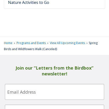
Nature Activities to Go
›
›
›
Home
Programs and Events
View All Upcoming Events
Spring
Birds and Wildflowers Walk (Canceled)
Join our “Letters from the Birdbox”
newsletter!
Email
First