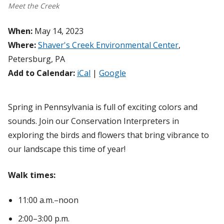
Meet the Creek
When:
May 14, 2023
Where:
Shaver's Creek Environmental Center
,
Petersburg, PA
Add to Calendar:
iCal
|
Google
Spring in Pennsylvania is full of exciting colors and
sounds. Join our Conservation Interpreters in
exploring the birds and flowers that bring vibrance to
our landscape this time of year!
Walk times:
11:00 a.m.–noon
2:00–3:00 p.m.