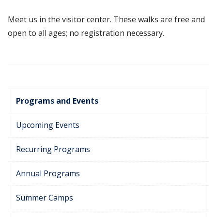
Meet us in the visitor center. These walks are free and
open to all ages; no registration necessary.
Programs and Events
Upcoming Events
Recurring Programs
Annual Programs
Summer Camps