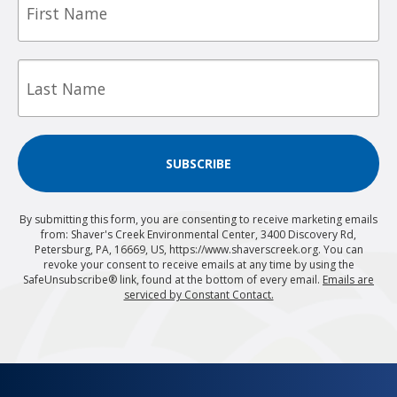
Name
Last
Name
SUBSCRIBE
By submitting this form, you are consenting to receive marketing emails
from: Shaver's Creek Environmental Center, 3400 Discovery Rd,
Petersburg, PA, 16669, US, https://www.shaverscreek.org. You can
revoke your consent to receive emails at any time by using the
SafeUnsubscribe® link, found at the bottom of every email.
Emails are
serviced by Constant Contact.