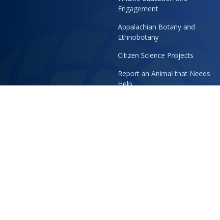
Engagement
Appalachian Botany and
Ethnobotany
Citizen Science Projects
Report an Animal that Needs
Help
Blog
Support
Reimagining Membership
Become an Honorary Animal
Caretaker
Volunteer