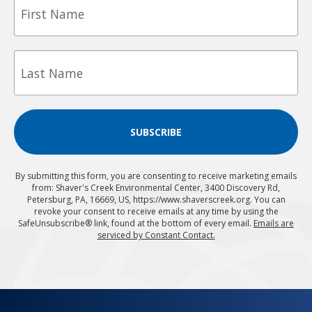
Name
Last
Name
SUBSCRIBE
By submitting this form, you are consenting to receive marketing emails
from: Shaver's Creek Environmental Center, 3400 Discovery Rd,
Petersburg, PA, 16669, US, https://www.shaverscreek.org. You can
revoke your consent to receive emails at any time by using the
SafeUnsubscribe® link, found at the bottom of every email.
Emails are
serviced by Constant Contact.