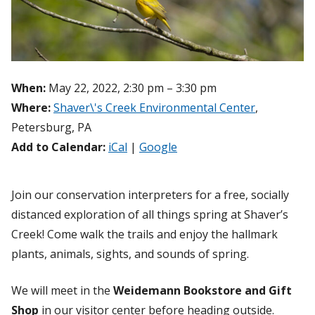
When:
May 22, 2022, 2:30 pm – 3:30 pm
Where:
Shaver\'s Creek Environmental Center
,
Petersburg, PA
Add to Calendar:
iCal
|
Google
Join our conservation interpreters for a free, socially
distanced exploration of all things spring at Shaver’s
Creek! Come walk the trails and enjoy the hallmark
plants, animals, sights, and sounds of spring.
We will meet in the
Weidemann Bookstore and Gift
Shop
in our visitor center before heading outside.