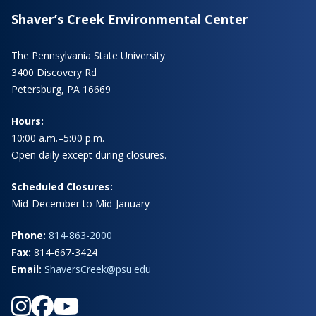
Shaver’s Creek Environmental Center
The Pennsylvania State University
3400 Discovery Rd
Petersburg, PA 16669
Hours:
10:00 a.m.–5:00 p.m.
Open daily except during closures.
Scheduled Closures:
Mid-December to Mid-January
Phone:
814-863-2000
Fax:
814-667-3424
Email:
ShaversCreek@psu.edu