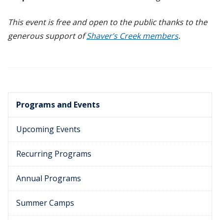
This event is free and open to the public thanks to the
generous support of
Shaver’s Creek members
.
Programs and Events
Upcoming Events
Recurring Programs
Annual Programs
Summer Camps