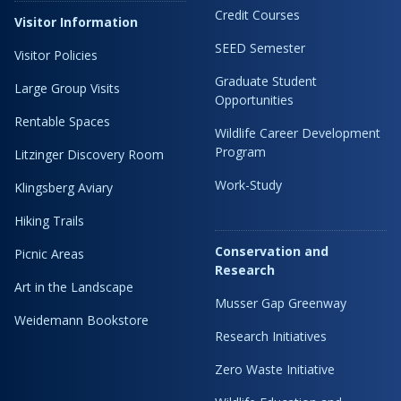
Credit Courses
Visitor Information
SEED Semester
Visitor Policies
Graduate Student
Large Group Visits
Opportunities
Rentable Spaces
Wildlife Career Development
Program
Litzinger Discovery Room
Work-Study
Klingsberg Aviary
Hiking Trails
Conservation and
Picnic Areas
Research
Art in the Landscape
Musser Gap Greenway
Weidemann Bookstore
Research Initiatives
Zero Waste Initiative