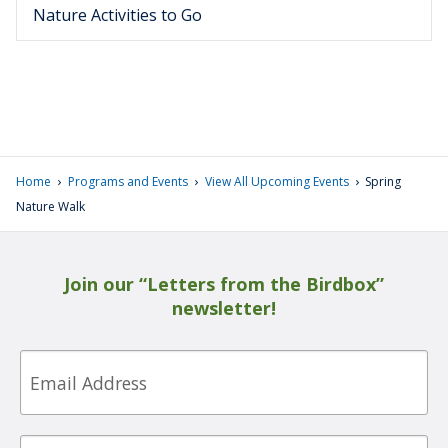
Nature Activities to Go
›
›
›
Home
Programs and Events
View All Upcoming Events
Spring
Nature Walk
Join our “Letters from the Birdbox”
newsletter!
Email
First