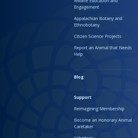
Wildlife Education and
Engagement
Appalachian Botany and
Ethnobotany
Citizen Science Projects
Report an Animal that Needs
Help
Blog
Support
Reimagining Membership
Become an Honorary Animal
Caretaker
Volunteer