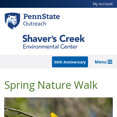
Skip
My Account
to
main
content
Menu
50th Anniversary
Spring Nature Walk