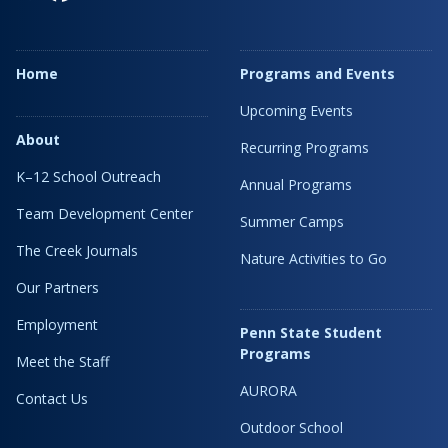
Home
Programs and Events
Upcoming Events
About
Recurring Programs
K–12 School Outreach
Annual Programs
Team Development Center
Summer Camps
The Creek Journals
Nature Activities to Go
Our Partners
Employment
Penn State Student
Programs
Meet the Staff
AURORA
Contact Us
Outdoor School