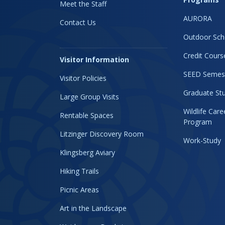
Meet the Staff
AURORA
Contact Us
Outdoor Sch
Credit Cours
Visitor Information
SEED Semes
Visitor Policies
Graduate Stu
Large Group Visits
Wildlife Car
Rentable Spaces
Program
Litzinger Discovery Room
Work-Study
Klingsberg Aviary
Hiking Trails
Picnic Areas
Art in the Landscape