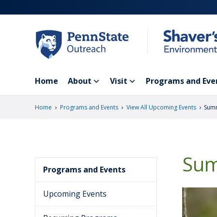
Skip
to
main
content
Home
About
Visit
Programs and Eve
›
›
›
Home
Programs and Events
View All Upcoming Events
Summ
Sum
Programs and Events
Upcoming Events