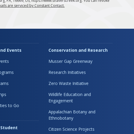
urg, PA, 16669, US, https://www.shaverscreek.org. You can revoke
ails are serviced by Constant Contact.
nd Events
Conservation and Research
ents
Musser Gap Greenway
rograms
Research Initiatives
rams
Zero Waste Initiative
mps
Wildlife Education and
Engagement
ties to Go
Appalachian Botany and
Ethnobotany
 Student
Citizen Science Projects