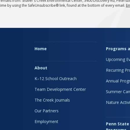
g emails from: Shaver's Creek Environmental Center, 3400 Discovery Rd, Petersb
 time by using the SafeUnsubscribe® link, found at the bottom of every email.
Em
Home
Programs a
Upcoming Ev
About
Recurring P
K–12 School Outreach
Annual Prog
Team Development Center
Summer Ca
The Creek Journals
Nature Activi
Our Partners
Employment
Penn State
Programs