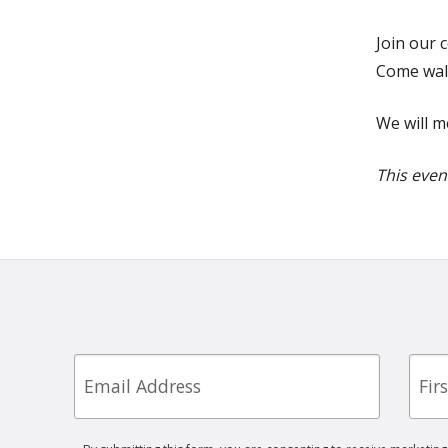
Join our 
Come walk
We will m
This even
Email
First
Nam