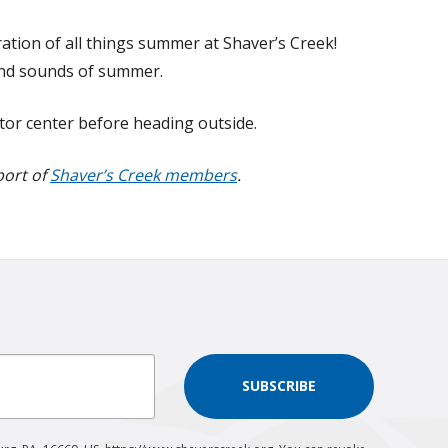
oration of all things summer at Shaver’s Creek!
 and sounds of summer.
itor center before heading outside.
port of
Shaver’s Creek members
.
SUBSCRIBE