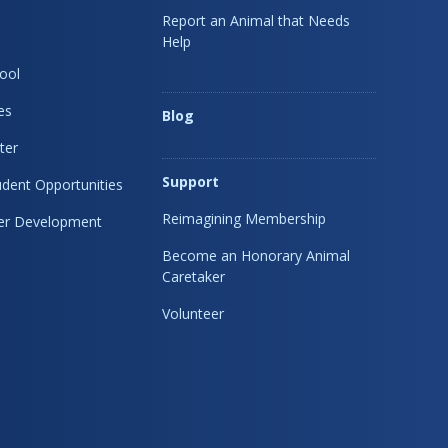
Report an Animal that Needs
Help
ool
es
Blog
ter
Support
dent Opportunities
Reimagining Membership
eer Development
Become an Honorary Animal
Caretaker
Volunteer