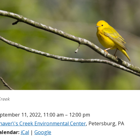
Creek
ptember 11, 2022, 11:00 am – 12:00 pm
haver\'s Creek Environmental Center
, Petersburg, PA
alendar:
iCal
|
Google