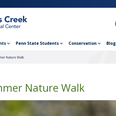
nts
Penn State Students
Conservation
Blog
er Nature Walk
mer Nature Walk