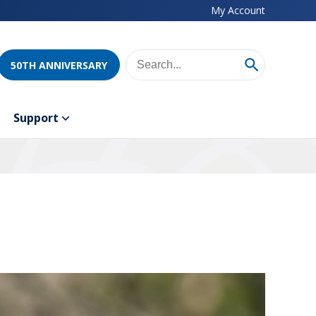
My Account
50TH ANNIVERSARY
Support