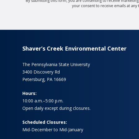
By submitting this form, you are consenting to receive marketin
your consent to receive emails at any
Shaver’s Creek Environmental Center
The Pennsylvania State University
3400 Discovery Rd
Petersburg, PA 16669
Hours:
10:00 a.m.–5:00 p.m.
Open daily except during closures.
Scheduled Closures:
Mid-December to Mid-January