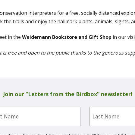
conservation interpreters for a free, socially distanced expl
 the trails and enjoy the hallmark plants, animals, sights,
eet in the
Weidemann Bookstore and Gift Shop
in our vis
t is free and open to the public thanks to the generous sup
Join our “Letters from the Birdbox” newsletter!
Last
e
Name