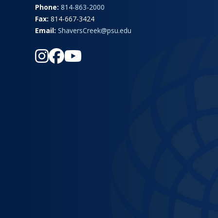
Phone:
814-863-2000
Fax:
814-667-3424
Email:
ShaversCreek@psu.edu