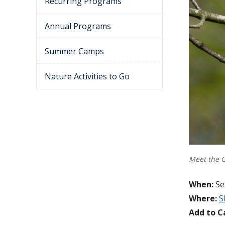
Recurring Programs
Annual Programs
Summer Camps
Nature Activities to Go
Meet the 
When:
Se
Where:
S
Add to C