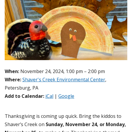
When:
November 24, 2024, 1:00 pm – 2:00 pm
Where:
Shaver's Creek Environmental Center
,
Petersburg, PA
Add to Calendar:
iCal
|
Google
Thanksgiving is coming up quick. Bring the kiddos to
Shaver’s Creek on
Sunday, November 24,
or Monday,