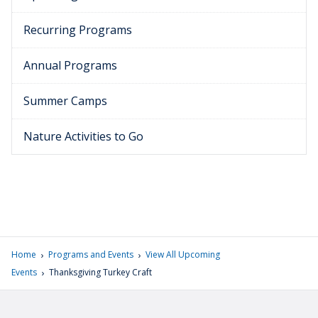
Recurring Programs
Annual Programs
Summer Camps
Nature Activities to Go
›
›
Home
Programs and Events
View All Upcoming
›
Events
Thanksgiving Turkey Craft