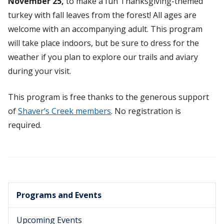
November 25,
to make a fun Thanksgiving-themed
turkey with fall leaves from the forest! All ages are
welcome with an accompanying adult. This program
will take place indoors, but be sure to dress for the
weather if you plan to explore our trails and aviary
during your visit.
This program is free thanks to the generous support
of
Shaver’s Creek members
. No registration is
required.
Programs and Events
Upcoming Events