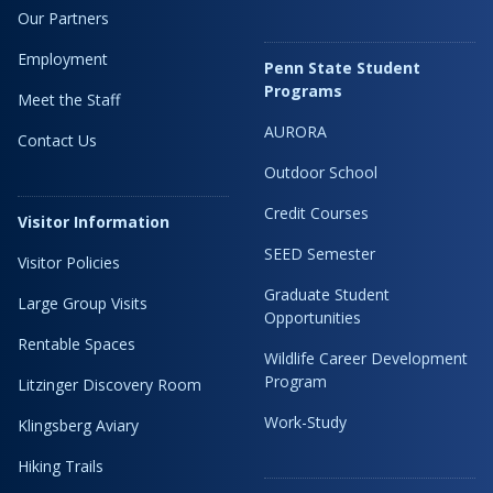
Our Partners
Employment
Penn State Student
Programs
Meet the Staff
AURORA
Contact Us
Outdoor School
Credit Courses
Visitor Information
SEED Semester
Visitor Policies
Graduate Student
Large Group Visits
Opportunities
Rentable Spaces
Wildlife Career Development
Program
Litzinger Discovery Room
Work-Study
Klingsberg Aviary
Hiking Trails