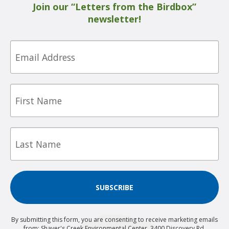
Join our “Letters from the Birdbox”
newsletter!
Email
First
Name
Last
Name
SUBSCRIBE
By submitting this form, you are consenting to receive marketing emails
from: Shaver's Creek Environmental Center, 3400 Discovery Rd,