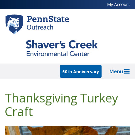
Skip
My Account
to
main
content
Menu
50th Anniversary
Thanksgiving Turkey
Craft