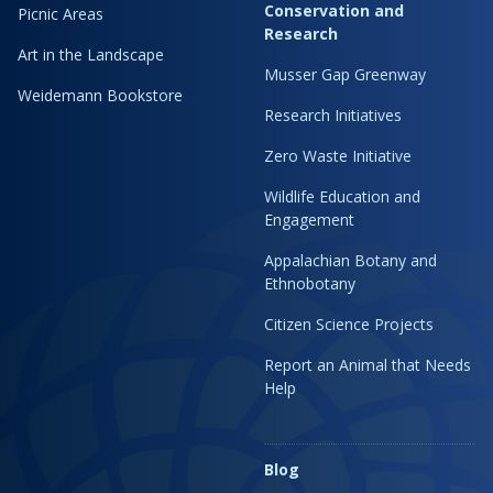
Conservation and
Picnic Areas
Research
Art in the Landscape
Musser Gap Greenway
Weidemann Bookstore
Research Initiatives
Zero Waste Initiative
Wildlife Education and
Engagement
Appalachian Botany and
Ethnobotany
Citizen Science Projects
Report an Animal that Needs
Help
Blog