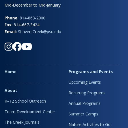
Mid-December to Mid-January
Phone:
814-863-2000
Fax:
814-667-3424
Email:
ShaversCreek@psu.edu
Home
Programs and Events
Upcoming Events
About
Recurring Programs
K–12 School Outreach
Annual Programs
Team Development Center
Summer Camps
The Creek Journals
Nature Activities to Go