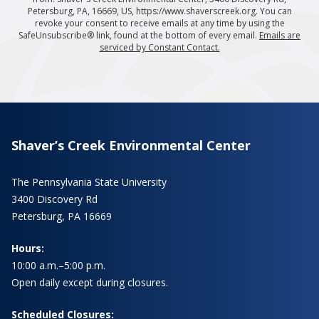
Petersburg, PA, 16669, US, https://www.shaverscreek.org. You can
revoke your consent to receive emails at any time by using the
SafeUnsubscribe® link, found at the bottom of every email.
Emails are
serviced by Constant Contact.
Shaver’s Creek Environmental Center
The Pennsylvania State University
3400 Discovery Rd
Petersburg, PA 16669
Hours:
10:00 a.m.–5:00 p.m.
Open daily except during closures.
Scheduled Closures: