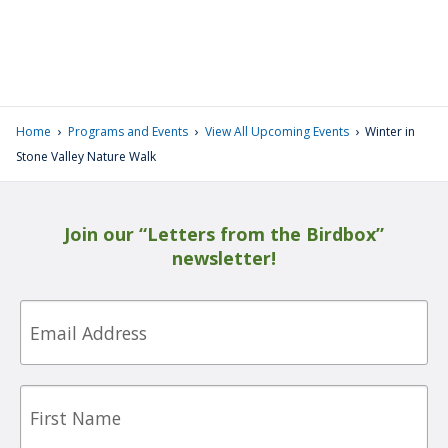
›
›
›
Home
Programs and Events
View All Upcoming Events
Winter in
Stone Valley Nature Walk
Join our “Letters from the Birdbox”
newsletter!
Email
First
Name