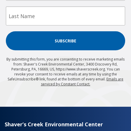
Last
Name
SUBSCRIBE
By submitting this form, you are consenting to receive marketing emails
from: Shaver's Creek Environmental Center, 3400 Discovery Rd,
Petersburg, PA, 16669, US, https://www.shaverscreek.org. You can
revoke your consent to receive emails at any time by using the
SafeUnsubscribe® link, found at the bottom of every email.
Emails are
serviced by Constant Contact.
Shaver’s Creek Environmental Center