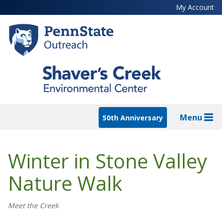
Skip
My Account
to
main
content
Menu
50th Anniversary
Winter in Stone Valley
Nature Walk
Meet the Creek