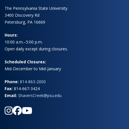
The Pennsylvania State University
3400 Discovery Rd
Petersburg, PA 16669
Hours:
10:00 a.m.–5:00 p.m.
Open daily except during closures.
Scheduled Closures:
Mid-December to Mid-January
Phone:
814-863-2000
Fax:
814-667-3424
Email:
ShaversCreek@psu.edu