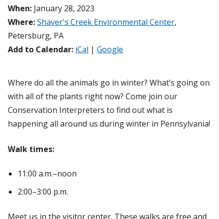
When:
January 28, 2023
Where:
Shaver's Creek Environmental Center
,
Petersburg, PA
Add to Calendar:
iCal
|
Google
Where do all the animals go in winter? What’s going on
with all of the plants right now? Come join our
Conservation Interpreters to find out what is
happening all around us during winter in Pennsylvania!
Walk times:
11:00 a.m.–noon
2:00–3:00 p.m.
Meet us in the visitor center. These walks are free and