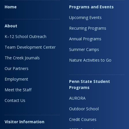
Home
Programs and Events
Upcoming Events
About
Recurring Programs
K–12 School Outreach
Annual Programs
Team Development Center
Summer Camps
The Creek Journals
Nature Activities to Go
Our Partners
Employment
Penn State Student
Programs
Meet the Staff
AURORA
Contact Us
Outdoor School
Credit Courses
Visitor Information