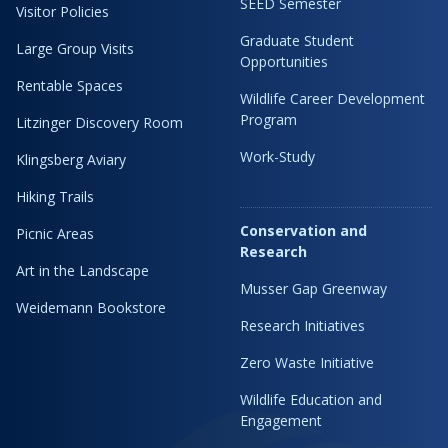
SEED Semester
Visitor Policies
Graduate Student
Large Group Visits
Opportunities
Rentable Spaces
Wildlife Career Development
Program
Litzinger Discovery Room
Work-Study
Klingsberg Aviary
Hiking Trails
Conservation and
Picnic Areas
Research
Art in the Landscape
Musser Gap Greenway
Weidemann Bookstore
Research Initiatives
Zero Waste Initiative
Wildlife Education and
Engagement