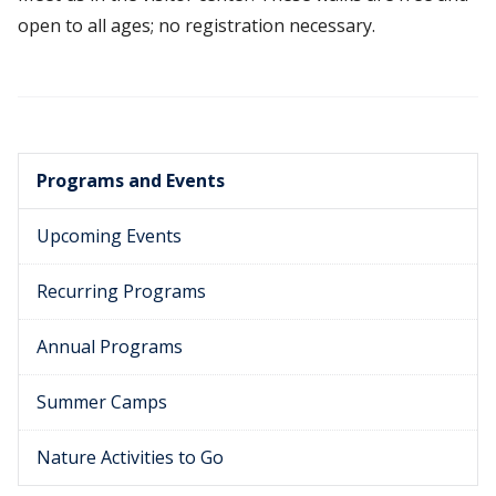
open to all ages; no registration necessary.
Programs and Events
Upcoming Events
Recurring Programs
Annual Programs
Summer Camps
Nature Activities to Go