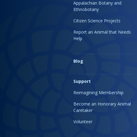
Appalachian Botany and
Ethnobotany
Citizen Science Projects
Report an Animal that Needs
Help
Blog
Support
Reimagining Membership
Become an Honorary Animal
Caretaker
Volunteer