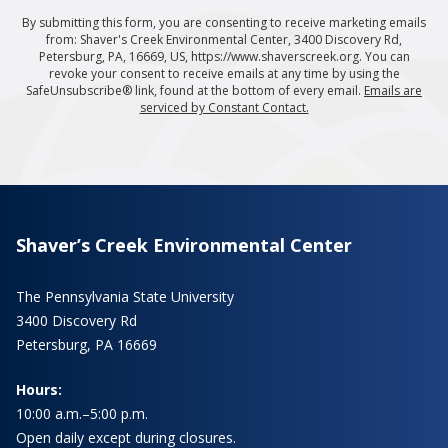
By submitting this form, you are consenting to receive marketing emails
from: Shaver's Creek Environmental Center, 3400 Discovery Rd,
Petersburg, PA, 16669, US, https://www.shaverscreek.org. You can
revoke your consent to receive emails at any time by using the
SafeUnsubscribe® link, found at the bottom of every email.
Emails are
serviced by Constant Contact.
Shaver’s Creek Environmental Center
The Pennsylvania State University
3400 Discovery Rd
Petersburg, PA 16669
Hours:
10:00 a.m.–5:00 p.m.
Open daily except during closures.