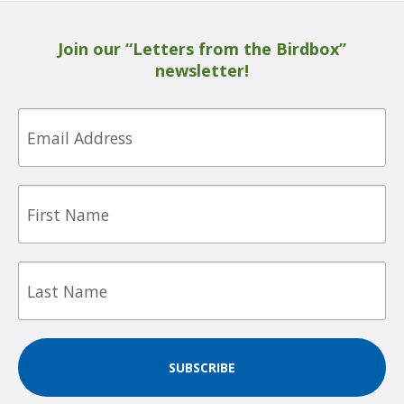
Join our “Letters from the Birdbox”
newsletter!
Email
First
Name
Last
Name
SUBSCRIBE