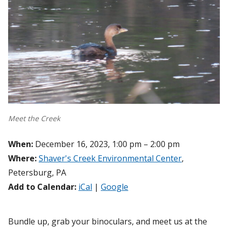
Meet the Creek
When:
December 16, 2023, 1:00 pm – 2:00 pm
Where:
Shaver's Creek Environmental Center
,
Petersburg, PA
Add to Calendar:
iCal
|
Google
Bundle up, grab your binoculars, and meet us at the