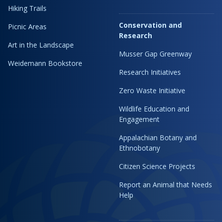
Hiking Trails
Conservation and
Picnic Areas
Research
Art in the Landscape
Musser Gap Greenway
Weidemann Bookstore
Research Initiatives
Zero Waste Initiative
Wildlife Education and
Engagement
Appalachian Botany and
Ethnobotany
Citizen Science Projects
Report an Animal that Needs
Help