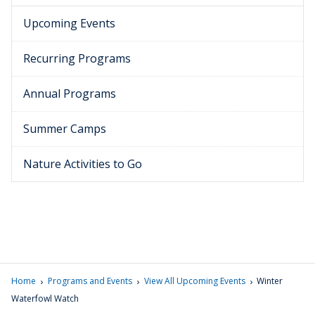
Upcoming Events
Recurring Programs
Annual Programs
Summer Camps
Nature Activities to Go
›
›
›
Home
Programs and Events
View All Upcoming Events
Winter
Waterfowl Watch