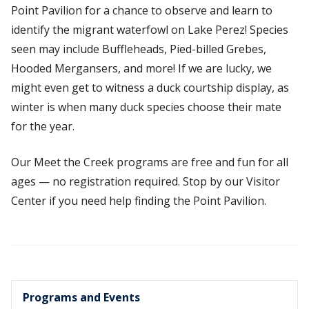
Point Pavilion for a chance to observe and learn to
identify the migrant waterfowl on Lake Perez! Species
seen may include Buffleheads, Pied-billed Grebes,
Hooded Mergansers, and more! If we are lucky, we
might even get to witness a duck courtship display, as
winter is when many duck species choose their mate
for the year.
Our Meet the Creek programs are free and fun for all
ages — no registration required. Stop by our Visitor
Center if you need help finding the Point Pavilion.
Programs and Events