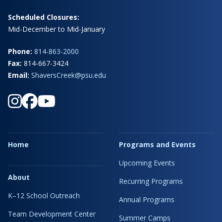
Scheduled Closures:
Mid-December to Mid-January
Phone:
814-863-2000
Fax:
814-667-3424
Email:
ShaversCreek@psu.edu
Home
Programs and Events
Upcoming Events
About
Recurring Programs
K–12 School Outreach
Annual Programs
Team Development Center
Summer Camps