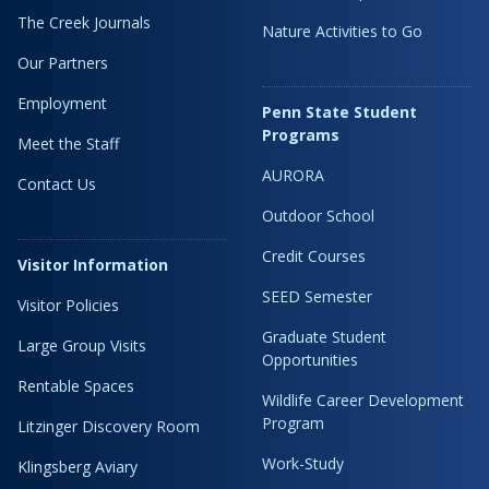
The Creek Journals
Nature Activities to Go
Our Partners
Employment
Penn State Student
Programs
Meet the Staff
AURORA
Contact Us
Outdoor School
Credit Courses
Visitor Information
SEED Semester
Visitor Policies
Graduate Student
Large Group Visits
Opportunities
Rentable Spaces
Wildlife Career Development
Program
Litzinger Discovery Room
Work-Study
Klingsberg Aviary