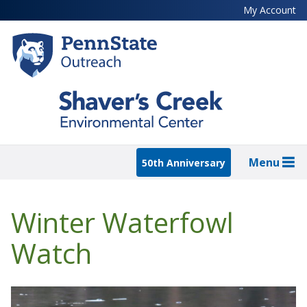
Skip
My Account
to
main
content
Menu
50th Anniversary
Winter Waterfowl
Watch