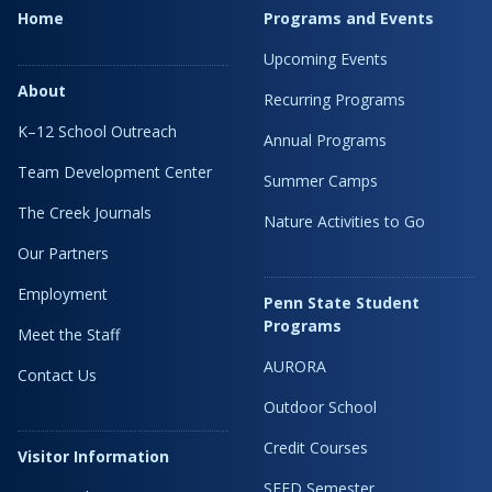
Home
Programs and Events
Upcoming Events
About
Recurring Programs
K–12 School Outreach
Annual Programs
Team Development Center
Summer Camps
The Creek Journals
Nature Activities to Go
Our Partners
Employment
Penn State Student
Programs
Meet the Staff
AURORA
Contact Us
Outdoor School
Credit Courses
Visitor Information
SEED Semester