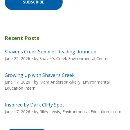
SUBSCRIBE
Recent Posts
Shaver’s Creek Summer Reading Roundup
June 25, 2026
• by
Shaver's Creek Environmental Center
Growing Up with Shaver’s Creek
June 17, 2026
• by
Mara Anderson-Skelly, Environmental
Education Intern
Inspired by Dark Cliffy Spot
June 17, 2026
• by
Riley Lewis, Environmental Education Intern