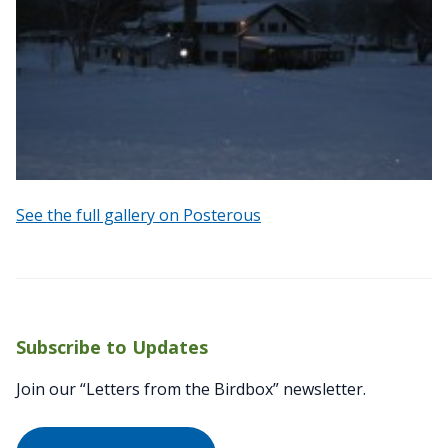
See the full gallery on Posterous
Subscribe to Updates
Join our “Letters from the Birdbox” newsletter.