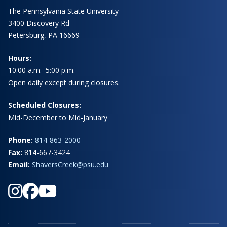
The Pennsylvania State University
3400 Discovery Rd
Petersburg, PA 16669
Hours:
10:00 a.m.–5:00 p.m.
Open daily except during closures.
Scheduled Closures:
Mid-December to Mid-January
Phone:
814-863-2000
Fax:
814-667-3424
Email:
ShaversCreek@psu.edu