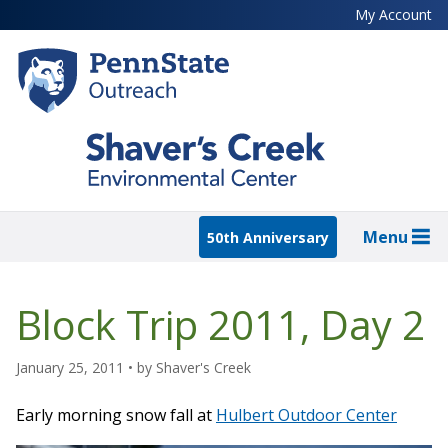
Skip
My Account
to
main
content
Menu
50th Anniversary
Block Trip 2011, Day 2
January 25, 2011
• by
Shaver's Creek
Early morning snow fall at
Hulbert Outdoor Center