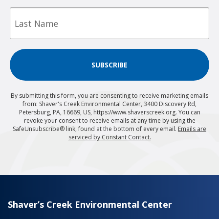
Last
Name
SUBSCRIBE
By submitting this form, you are consenting to receive marketing emails
from: Shaver's Creek Environmental Center, 3400 Discovery Rd,
Petersburg, PA, 16669, US, https://www.shaverscreek.org. You can
revoke your consent to receive emails at any time by using the
SafeUnsubscribe® link, found at the bottom of every email.
Emails are
serviced by Constant Contact.
Shaver’s Creek Environmental Center