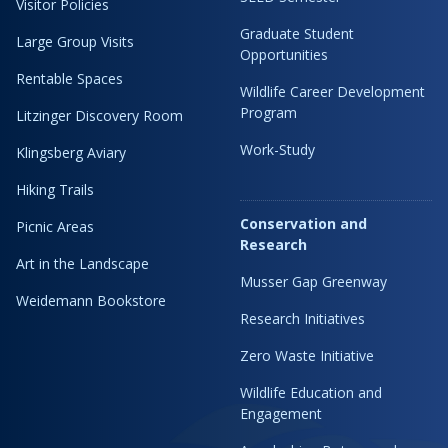
Visitor Policies
Graduate Student
Large Group Visits
Opportunities
Rentable Spaces
Wildlife Career Development
Program
Litzinger Discovery Room
Work-Study
Klingsberg Aviary
Hiking Trails
Conservation and
Picnic Areas
Research
Art in the Landscape
Musser Gap Greenway
Weidemann Bookstore
Research Initiatives
Zero Waste Initiative
Wildlife Education and
Engagement