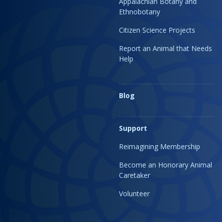
Appalachian Botany and
Ethnobotany
Citizen Science Projects
Report an Animal that Needs
Help
Blog
Support
Reimagining Membership
Become an Honorary Animal
Caretaker
Volunteer