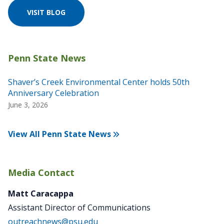
VISIT BLOG
Shaver’s Creek Environmental Center holds 50th
Anniversary Celebration
June 3, 2026
View All Penn State News
Media Contact
Matt Caracappa
Assistant Director of Communications
outreachnews@psu.edu