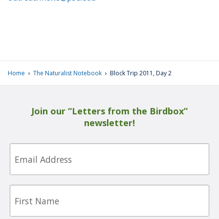
›
›
Home
The Naturalist Notebook
Block Trip 2011, Day 2
Join our “Letters from the Birdbox”
newsletter!
Email
First
Name